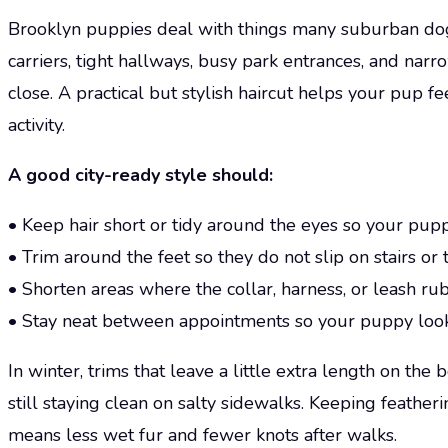
Brooklyn puppies deal with things many suburban dog
carriers, tight hallways, busy park entrances, and na
close. A practical but stylish haircut helps your pup fe
activity.
A good city-ready style should:
• Keep hair short or tidy around the eyes so your pup
• Trim around the feet so they do not slip on stairs or 
• Shorten areas where the collar, harness, or leash ru
• Stay neat between appointments so your puppy look
In winter, trims that leave a little extra length on th
still staying clean on salty sidewalks. Keeping feather
means less wet fur and fewer knots after walks.