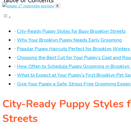
Table of Contents
X
City-Ready Puppy Styles for Busy Brooklyn Streets
Why Your Brooklyn Puppy Needs Early Grooming
Popular Puppy Haircuts Perfect for Brooklyn Winters
Choosing the Best Cut for Your Puppy’s Coat and Rou
How Often to Schedule Puppy Grooming in Brooklyn,
What to Expect at Your Puppy’s First Brooklyn Pet Sp
Give Your Puppy a Safe, Stress‑Free Grooming Exper
City-Ready Puppy Styles 
Streets