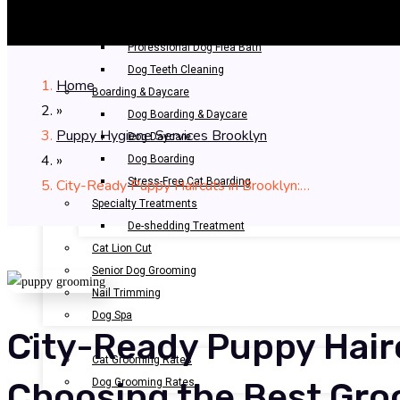
Bathing & Spa
Pet Bathing
Professional Dog Flea Bath
Dog Teeth Cleaning
Home
Boarding & Daycare
»
Dog Boarding & Daycare
Puppy Hygiene Services Brooklyn
Dog Daycare
»
Dog Boarding
Stress-Free Cat Boarding
City-Ready Puppy Haircuts in Brooklyn:…
Specialty Treatments
De-shedding Treatment
Cat Lion Cut
Senior Dog Grooming
Nail Trimming
Dog Spa
City-Ready Puppy Hairc
OUR RATES
Cat Grooming Rates
Dog Grooming Rates
Choosing the Best Gro