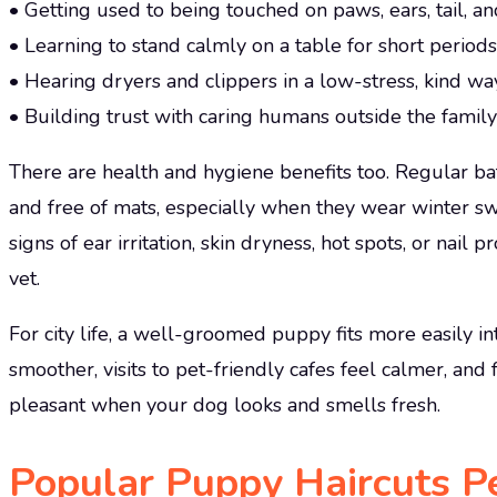
• Getting used to being touched on paws, ears, tail, an
• Learning to stand calmly on a table for short periods
• Hearing dryers and clippers in a low-stress, kind wa
• Building trust with caring humans outside the family
There are health and hygiene benefits too. Regular b
and free of mats, especially when they wear winter sw
signs of ear irritation, skin dryness, hot spots, or nai
vet.
For city life, a well-groomed puppy fits more easily int
smoother, visits to pet-friendly cafes feel calmer, and
pleasant when your dog looks and smells fresh.
Popular Puppy Haircuts Pe