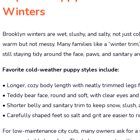
Winters
Brooklyn winters are wet, slushy, and salty, not just 
warm but not messy. Many families like a “winter trim,
still staying tidy around the face, paws, and sanitary ar
Favorite cold-weather puppy styles include:
• Longer, cozy body length with neatly trimmed legs f
• Teddy bear face, round and soft, with clear eyes and
• Shorter belly and sanitary trim to keep snow, slush, 
• Carefully shaped feet so salt and grit are easier to 
For low-maintenance city cuts, many owners ask for a 