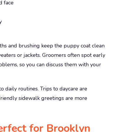
d face
y
aths and brushing keep the puppy coat clean
eaters or jackets. Groomers often spot early
l problems, so you can discuss them with your
o daily routines. Trips to daycare are
 friendly sidewalk greetings are more
rfect for Brooklyn