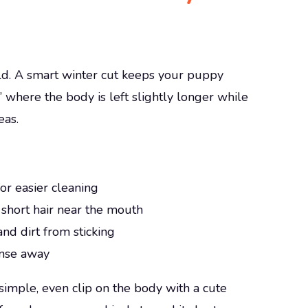
cold. A smart winter cut keeps your puppy
” where the body is left slightly longer while
eas.
or easier cleaning
 short hair near the mouth
and dirt from sticking
rinse away
simple, even clip on the body with a cute