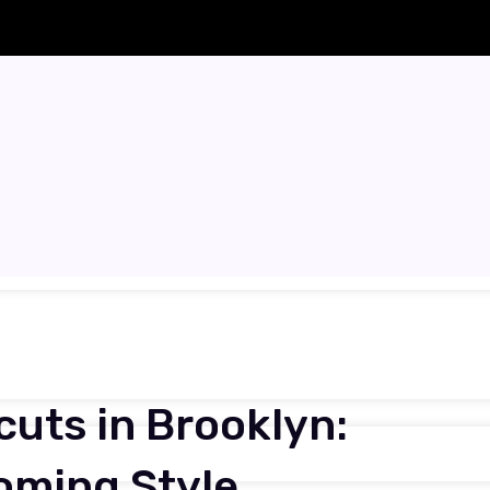
uts in Brooklyn:
oming Style