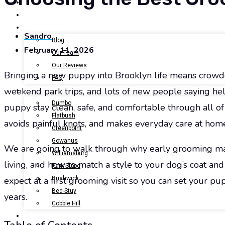
BOOK NOW
GALLERY
ABOUT US
Sandro
Blog
February 11, 2026
Our Team
Our Reviews
Bringing a new puppy into Brooklyn life means crowd
FAQ
weekend park trips, and lots of new people saying hell
LOCATIONS
Dumbo
puppy stay clean, safe, and comfortable through all of i
Flatbush
avoids painful knots, and makes everyday care at hom
Greenpoint
Gowanus
We are going to walk through why early grooming mat
Williamsburg
living, and how to match a style to your dog’s coat an
Park Slope
Bushwick
expect at a first grooming visit so you can set your p
Bed-Stuy
years.
Cobble Hill
CONTACT US