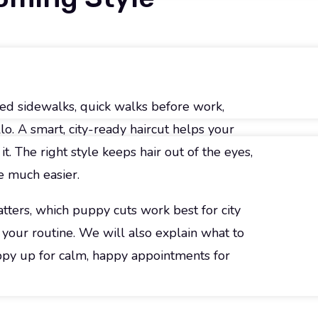
ed sidewalks, quick walks before work,
o. A smart, city-ready haircut helps your
t. The right style keeps hair out of the eyes,
e much easier.
ters, which puppy cuts work best for city
d your routine. We will also explain what to
uppy up for calm, happy appointments for