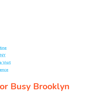
tine
 NY
a Visit
ience
for Busy Brooklyn