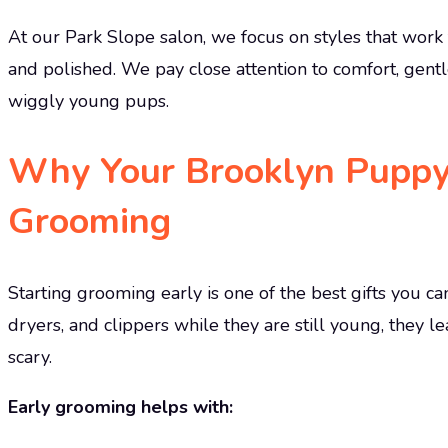
At our Park Slope salon, we focus on styles that work f
and polished. We pay close attention to comfort, gentl
wiggly young pups.
Why Your Brooklyn Puppy
Grooming
Starting grooming early is one of the best gifts you 
dryers, and clippers while they are still young, they l
scary.
Early grooming helps with: