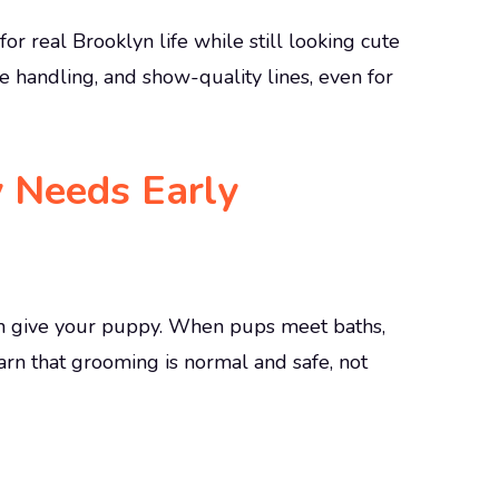
or real Brooklyn life while still looking cute
e handling, and show-quality lines, even for
 Needs Early
can give your puppy. When pups meet baths,
earn that grooming is normal and safe, not