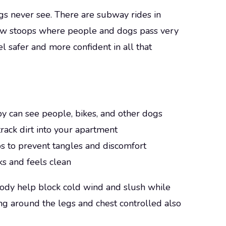
s never see. There are subway rides in
rrow stoops where people and dogs pass very
el safer and more confident in all that
py can see people, bikes, and other dogs
track dirt into your apartment
bs to prevent tangles and discomfort
s and feels clean
e body help block cold wind and slush while
ing around the legs and chest controlled also