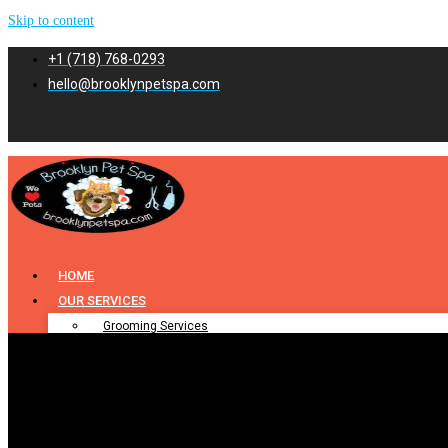
Skip to content
+1 (718) 768-0293
hello@brooklynpetspa.com
HOME
OUR SERVICES
Grooming Services
Pet Grooming
Dog Grooming
Cat Grooming
Puppy Grooming