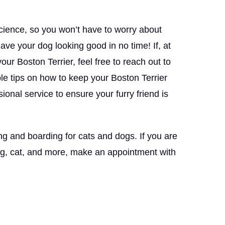
science, so you won’t have to worry about
l have your dog looking good in no time! If, at
ur Boston Terrier, feel free to reach out to
le tips on how to keep your Boston Terrier
onal service to ensure your furry friend is
ng and boarding for cats and dogs. If you are
og, cat, and more, make an appointment with