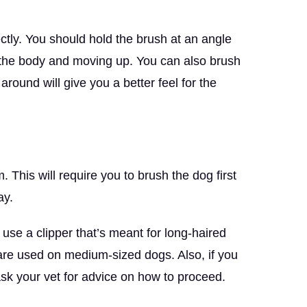
ectly. You should hold the brush at an angle
m the body and moving up. You can also brush
round will give you a better feel for the
. This will require you to brush the dog first
ay.
 use a clipper that’s meant for long-haired
t are used on medium-sized dogs. Also, if you
ask your vet for advice on how to proceed.