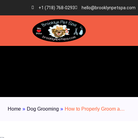
+1 (718) 768-0293
hello@brooklynpetspa.com
Home
»
Dog Grooming
»
How to Properly Groom a…