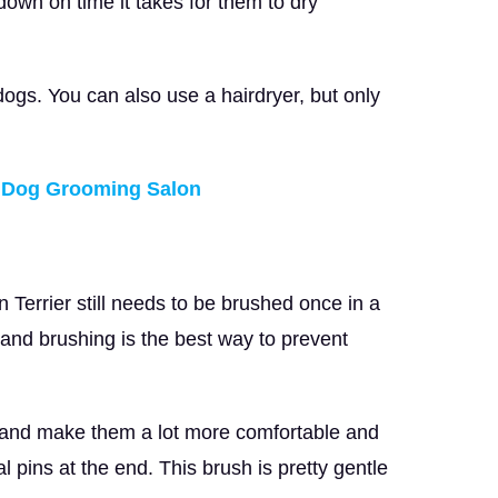
ut down on time it takes for them to dry
 dogs. You can also use a hairdryer, but only
n Dog Grooming Salon
Terrier still needs to be brushed once in a
 and brushing is the best way to prevent
r and make them a lot more comfortable and
l pins at the end. This brush is pretty gentle