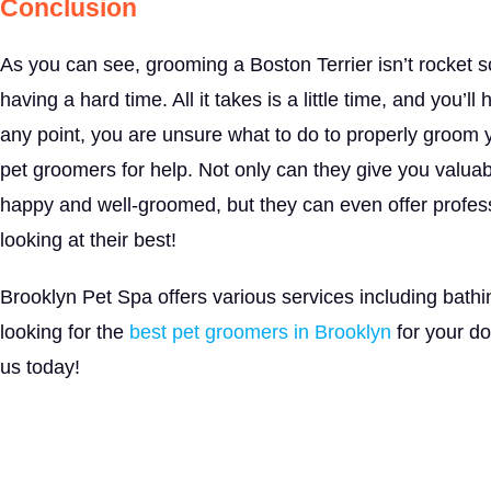
Conclusion
As you can see, grooming a Boston Terrier isn’t rocket 
having a hard time. All it takes is a little time, and you’l
any point, you are unsure what to do to properly groom yo
pet groomers for help. Not only can they give you valuab
happy and well-groomed, but they can even offer professi
looking at their best!
Brooklyn Pet Spa offers various services including bathi
looking for the
best pet groomers in Brooklyn
for your d
us today!