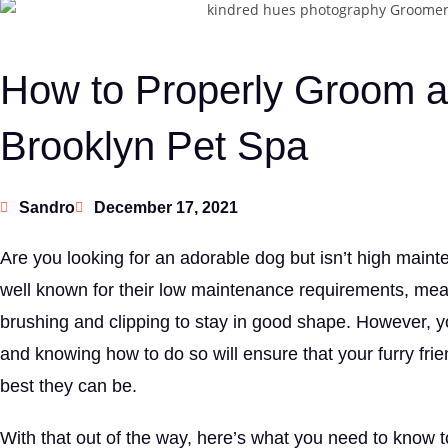
How to Properly Groom a 
Brooklyn Pet Spa
Sandro
December 17, 2021
Are you looking for an adorable dog but isn’t high maint
well known for their low maintenance requirements, mea
brushing and clipping to stay in good shape. However, yo
and knowing how to do so will ensure that your furry frie
best they can be.
With that out of the way, here’s what you need to know t