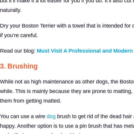
but it’ll make it a lot easier for you if you do. It’ll also c
naturally.
Dry your Boston Terrier with a towel that is intended for
if you’re careful.
Read our blog:
Must Visit A Professional and Moder
3. Brushing
While not as high maintenance as other dogs, the Boston 
while. This is mainly because they are prone to matting,
them from getting matted.
You can use a wire
dog
brush to get rid of the dead hai
happy. Another option is to use a pin brush that has meta