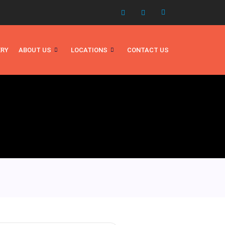
ERY
ABOUT US
LOCATIONS
CONTACT US