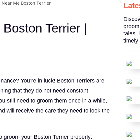
Late
Discov
Boston Terrier |
groomi
tales.
timely
enance? You’re in luck! Boston Terriers are
ning that they do not need constant
u still need to groom them once in a while,
nd will receive the care they need to look the
o groom your Boston Terrier properly: