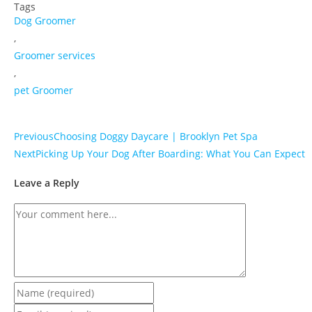
Tags
Dog Groomer
,
Groomer services
,
pet Groomer
Previous
Choosing Doggy Daycare | Brooklyn Pet Spa
Next
Picking Up Your Dog After Boarding: What You Can Expect
Leave a Reply