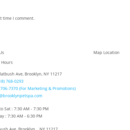
xt time I comment.
Us
Map Location
 Hours
latbush Ave, Brooklyn, NY 11217
18) 768-0293
706-7370 (For Marketing & Promotions)
o@brooklynpetspa.com
o Sat : 7:30 AM - 7:30 PM
y : 7:30 AM - 6:30 PM
bush Ave, Brooklyn, NY 11217