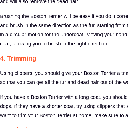
and will also remove the dead hair.
Brushing the Boston Terrier will be easy if you do it corr
and brush in the same direction as the fur, starting fro
in a circular motion for the undercoat. Moving your hand a
coat, allowing you to brush in the right direction.
4. Trimming
Using clippers, you should give your Boston Terrier a trim
so that you can get all the fur and dead hair out of the w
If you have a Boston Terrier with a long coat, you should
dogs. If they have a shorter coat, try using clippers tha
want to trim your Boston Terrier at home, make sure to 