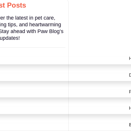
st Posts
er the latest in pet care,
ng tips, and heartwarming
 Stay ahead with Paw Blog’s
 updates!
H