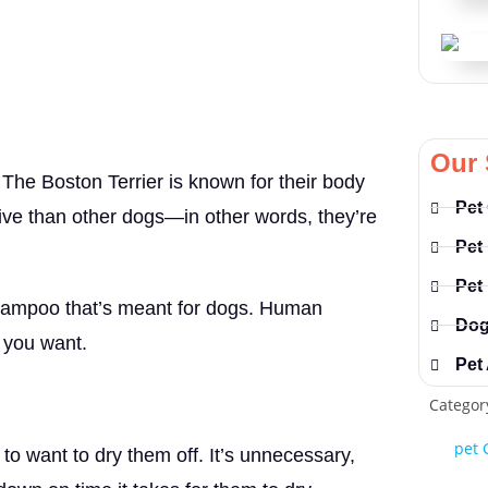
Our 
. The Boston Terrier is known for their body
Pet
tive than other dogs—in other words, they’re
Pet
Pet
shampoo that’s meant for dogs. Human
Dog
g you want.
Pet
Categor
pet 
to want to dry them off. It’s unnecessary,