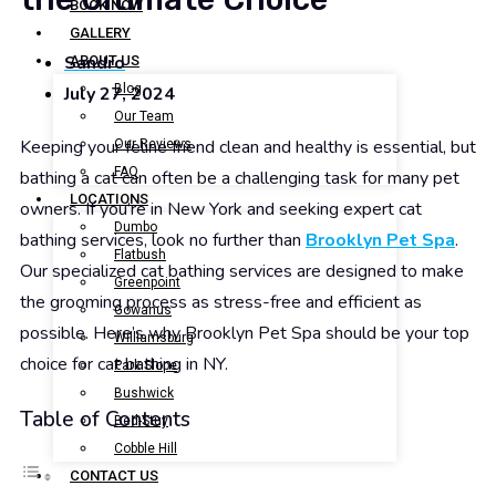
BOOK NOW
GALLERY
Sandro
ABOUT US
Blog
July 27, 2024
Our Team
Keeping your feline friend clean and healthy is essential, but
Our Reviews
FAQ
bathing a cat can often be a challenging task for many pet
LOCATIONS
owners. If you’re in New York and seeking expert cat
Dumbo
bathing services, look no further than
Brooklyn Pet Spa
.
Flatbush
Our specialized cat bathing services are designed to make
Greenpoint
the grooming process as stress-free and efficient as
Gowanus
possible. Here’s why Brooklyn Pet Spa should be your top
Williamsburg
choice for cat bathing in NY.
Park Slope
Bushwick
Table of Contents
Bed-Stuy
Cobble Hill
CONTACT US