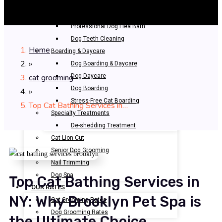
Bathing & Spa
Pet Bathing
Professional Dog Flea Bath
Dog Teeth Cleaning
Home
Boarding & Daycare
»
Dog Boarding & Daycare
cat grooming
Dog Daycare
Dog Boarding
»
Stress-Free Cat Boarding
Top Cat Bathing Services in…
Specialty Treatments
De-shedding Treatment
Cat Lion Cut
Senior Dog Grooming
Nail Trimming
Dog Spa
Top Cat Bathing Services in
OUR RATES
NY: Why Brooklyn Pet Spa is
Cat Grooming Rates
Dog Grooming Rates
the Ultimate Choice