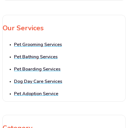
Our Services
Pet Grooming Services
Pet Bathing Services
Pet Boarding Services
Dog Day Care Services
Pet Adoption Service
Category