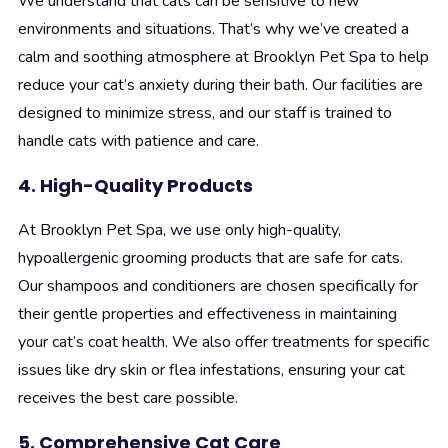
We understand that cats can be sensitive to new
environments and situations. That’s why we’ve created a
calm and soothing atmosphere at Brooklyn Pet Spa to help
reduce your cat’s anxiety during their bath. Our facilities are
designed to minimize stress, and our staff is trained to
handle cats with patience and care.
4. High-Quality Products
At Brooklyn Pet Spa, we use only high-quality,
hypoallergenic grooming products that are safe for cats.
Our shampoos and conditioners are chosen specifically for
their gentle properties and effectiveness in maintaining
your cat’s coat health. We also offer treatments for specific
issues like dry skin or flea infestations, ensuring your cat
receives the best care possible.
5. Comprehensive Cat Care