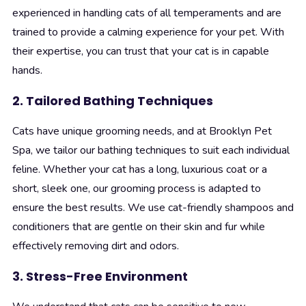
experienced in handling cats of all temperaments and are
trained to provide a calming experience for your pet. With
their expertise, you can trust that your cat is in capable
hands.
2. Tailored Bathing Techniques
Cats have unique grooming needs, and at Brooklyn Pet
Spa, we tailor our bathing techniques to suit each individual
feline. Whether your cat has a long, luxurious coat or a
short, sleek one, our grooming process is adapted to
ensure the best results. We use cat-friendly shampoos and
conditioners that are gentle on their skin and fur while
effectively removing dirt and odors.
3. Stress-Free Environment