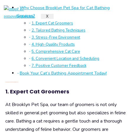
Why Choose Brooklyn Pet Spa for Cat Bathing
Services?
X
1. Expert Cat Groomers
2. Tailored Bathing Techniques
3. Stress-Free Environment
4. High-Quality Products
5. Comprehensive Cat Care
6. Convenient Location and Scheduling
7. Positive Customer Feedback
Book Your Cat’s Bathing Appointment Today!
Why Choose Brooklyn Pet Spa for Cat Bathing Services?
1. Expert Cat Groomers
At Brooklyn Pet Spa, our team of groomers is not only
skilled in general pet grooming but also specializes in feline
care. Bathing a cat requires a gentle touch and a thorough
understanding of feline behavior. Our groomers are