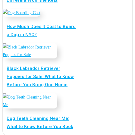
Different From the Rest
How Much Does It Cost to Board
a Dog in NYC?
Black Labrador Retriever
Puppies for Sale: What to Know
Before You Bring One Home
Dog Teeth Cleaning Near Me:
What to Know Before You Book