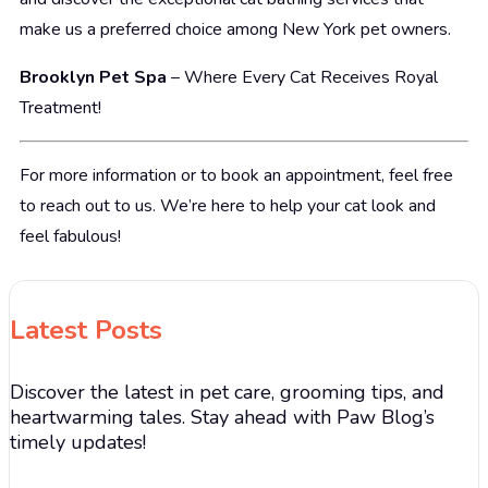
make us a preferred choice among New York pet owners.
Brooklyn Pet Spa
– Where Every Cat Receives Royal
Treatment!
For more information or to book an appointment, feel free
to reach out to us. We’re here to help your cat look and
feel fabulous!
Latest Posts
Discover the latest in pet care, grooming tips, and
heartwarming tales. Stay ahead with Paw Blog’s
timely updates!