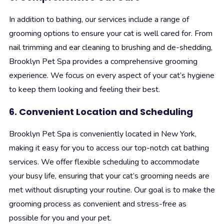
In addition to bathing, our services include a range of
grooming options to ensure your cat is well cared for. From
nail trimming and ear cleaning to brushing and de-shedding,
Brooklyn Pet Spa provides a comprehensive grooming
experience. We focus on every aspect of your cat’s hygiene
to keep them looking and feeling their best.
6. Convenient Location and Scheduling
Brooklyn Pet Spa is conveniently located in New York,
making it easy for you to access our top-notch cat bathing
services. We offer flexible scheduling to accommodate
your busy life, ensuring that your cat’s grooming needs are
met without disrupting your routine. Our goal is to make the
grooming process as convenient and stress-free as
possible for you and your pet.