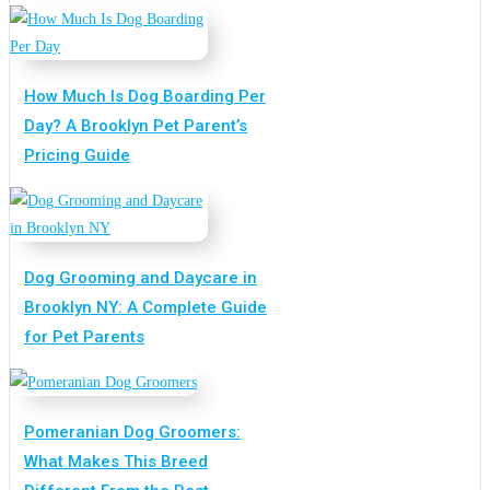
How Much Is Dog Boarding Per
Day? A Brooklyn Pet Parent’s
Pricing Guide
Dog Grooming and Daycare in
Brooklyn NY: A Complete Guide
for Pet Parents
Pomeranian Dog Groomers:
What Makes This Breed