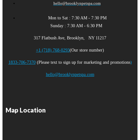
hello@brooklynpetspa.com
Mon to Sat : 7:30 AM - 7:30 PM
Sunday : 7:30 AM - 6:30 PM
317 Flatbush Ave, Brooklyn, NY 11217
+1 (718) 768-0293
(Our store number)
1833-706-7370
(Please text to sign up for marketing and promotions
)
hello@brooklynpetspa.com
Map Location