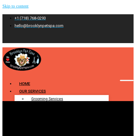
Skip to content
+1 (718) 768-0293
hello@brooklynpetspa.com
HOME
OUR SERVICES
Grooming Services
Pet Grooming
Dog Grooming
Cat Grooming
Puppy Grooming