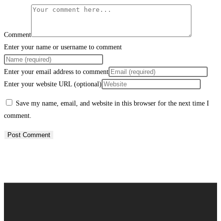
Comment
Enter your name or username to comment
Enter your email address to comment
Enter your website URL (optional)
Save my name, email, and website in this browser for the next time I
comment.