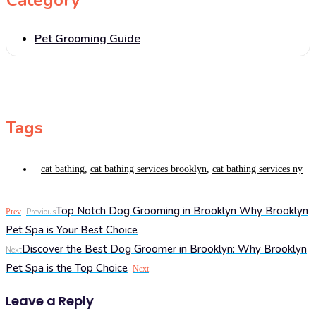
Pet Grooming Guide
Tags
cat bathing
,
cat bathing services brooklyn
,
cat bathing services ny
Top Notch Dog Grooming in Brooklyn Why Brooklyn
Prev
Previous
Pet Spa is Your Best Choice
Discover the Best Dog Groomer in Brooklyn: Why Brooklyn
Next
Pet Spa is the Top Choice
Next
Leave a Reply