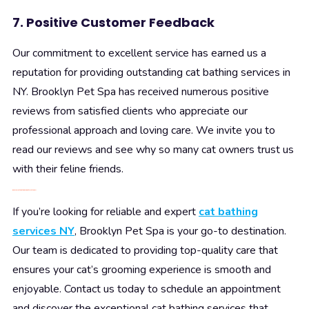
7. Positive Customer Feedback
Our commitment to excellent service has earned us a
reputation for providing outstanding cat bathing services in
NY. Brooklyn Pet Spa has received numerous positive
reviews from satisfied clients who appreciate our
professional approach and loving care. We invite you to
read our reviews and see why so many cat owners trust us
with their feline friends.
Book Your Cat’s Bathing Appointment Today!
If you’re looking for reliable and expert
cat bathing
services NY
, Brooklyn Pet Spa is your go-to destination.
Our team is dedicated to providing top-quality care that
ensures your cat’s grooming experience is smooth and
enjoyable. Contact us today to schedule an appointment
and discover the exceptional cat bathing services that