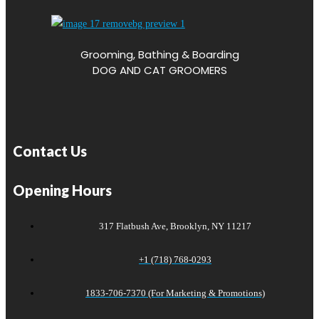
Grooming, Bathing & Boarding
DOG AND CAT GROOMERS
Contact Us
Opening Hours
317 Flatbush Ave, Brooklyn, NY 11217
+1 (718) 768-0293
1833-706-7370 (For Marketing & Promotions)