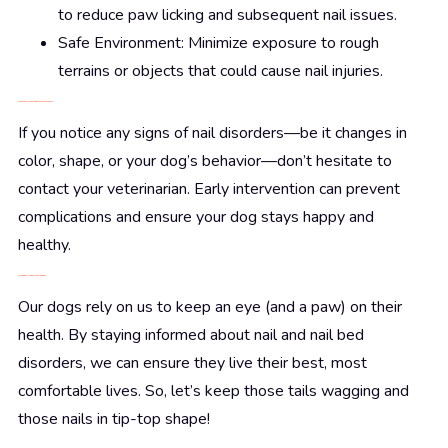
to reduce paw licking and subsequent nail issues.
Safe Environment: Minimize exposure to rough
terrains or objects that could cause nail injuries.
When to Call the Vet: Better Safe Than Sorry
If you notice any signs of nail disorders—be it changes in
color, shape, or your dog’s behavior—don’t hesitate to
contact your veterinarian. Early intervention can prevent
complications and ensure your dog stays happy and
healthy.
Wrapping It Up: Paws for Thought
Our dogs rely on us to keep an eye (and a paw) on their
health. By staying informed about nail and nail bed
disorders, we can ensure they live their best, most
comfortable lives. So, let’s keep those tails wagging and
those nails in tip-top shape!