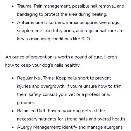
Trauma: Pain management, possible nail removal, and
bandaging to protect the area during healing.
Autoimmune Disorders: Immunosuppressive drugs,
supplements like fatty acids, and regular nail care are
key to managing conditions like SLO.
Prevention: Keeping Those Paws in Top Shape
An ounce of prevention is worth a pound of cure. Here’s
how to keep your dog’s nails healthy:
Regular Nail Trims: Keep nails short to prevent
injuries and overgrowth. If you’re unsure how to trim
them safely, consult your vet or a professional
groomer.
Balanced Diet: Ensure your dog gets all the
necessary nutrients for strong nails and overall health.
Allergy Management: Identify and manage allergens