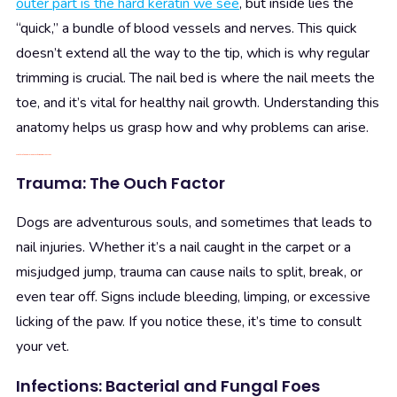
outer part is the hard keratin we see
, but inside lies the
“quick,” a bundle of blood vessels and nerves. This quick
doesn’t extend all the way to the tip, which is why regular
trimming is crucial. The nail bed is where the nail meets the
toe, and it’s vital for healthy nail growth. Understanding this
anatomy helps us grasp how and why problems can arise.
What are the Common Culprits Behind Nail Woes
Trauma: The Ouch Factor
Dogs are adventurous souls, and sometimes that leads to
nail injuries. Whether it’s a nail caught in the carpet or a
misjudged jump, trauma can cause nails to split, break, or
even tear off. Signs include bleeding, limping, or excessive
licking of the paw. If you notice these, it’s time to consult
your vet.
Infections: Bacterial and Fungal Foes