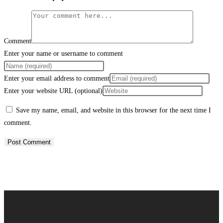
Comment
Enter your name or username to comment
Enter your email address to comment
Enter your website URL (optional)
Save my name, email, and website in this browser for the next time I
comment.