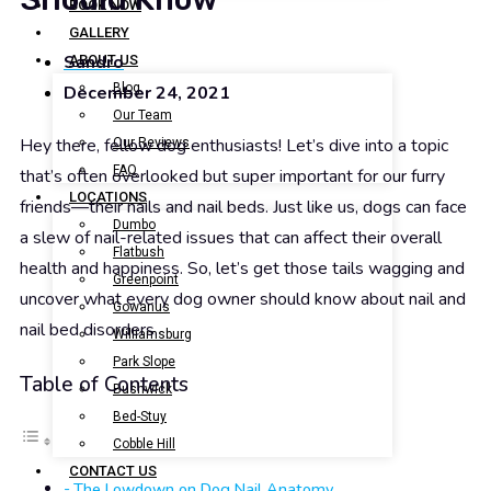
BOOK NOW
GALLERY
Sandro
ABOUT US
Blog
December 24, 2021
Our Team
Hey there, fellow dog enthusiasts! Let’s dive into a topic
Our Reviews
FAQ
that’s often overlooked but super important for our furry
LOCATIONS
friends—their nails and nail beds. Just like us, dogs can face
Dumbo
a slew of nail-related issues that can affect their overall
Flatbush
health and happiness. So, let’s get those tails wagging and
Greenpoint
uncover what every dog owner should know about nail and
Gowanus
nail bed disorders.
Williamsburg
Park Slope
Table of Contents
Bushwick
Bed-Stuy
Cobble Hill
CONTACT US
The Lowdown on Dog Nail Anatomy