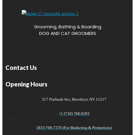
Grooming, Bathing & Boarding
DOG AND CAT GROOMERS
Contact Us
Opening Hours
317 Flatbush Ave, Brooklyn, NY 11217
+1 (718) 768-0293
1833-706-7370 (For Marketing & Promotions)