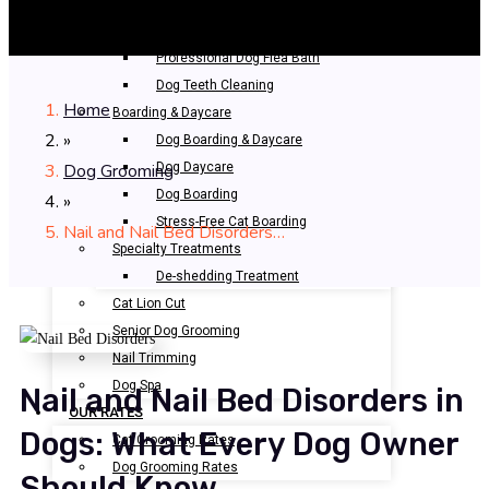
Bathing & Spa
Pet Bathing
Professional Dog Flea Bath
Dog Teeth Cleaning
Home
Boarding & Daycare
»
Dog Boarding & Daycare
Dog Grooming
Dog Daycare
Dog Boarding
»
Stress-Free Cat Boarding
Nail and Nail Bed Disorders…
Specialty Treatments
De-shedding Treatment
Cat Lion Cut
Senior Dog Grooming
Nail Trimming
Dog Spa
Nail and Nail Bed Disorders in
OUR RATES
Dogs: What Every Dog Owner
Cat Grooming Rates
Dog Grooming Rates
Should Know