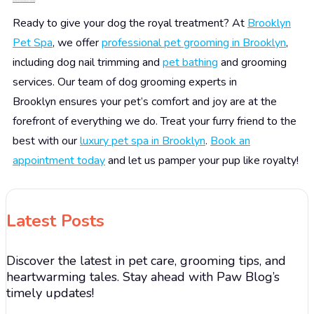
Pamper Your Pooch at Brooklyn Pet Spa!
Ready to give your dog the royal treatment? At
Brooklyn
Pet Spa
, we offer
professional pet grooming in Brooklyn
,
including dog nail trimming and
pet bathing
and grooming
services. Our team of dog grooming experts in
Brooklyn ensures your pet’s comfort and joy are at the
forefront of everything we do. Treat your furry friend to the
best with our
luxury pet spa in Brooklyn
.
Book an
appointment today
and let us pamper your pup like royalty!
Latest Posts
Discover the latest in pet care, grooming tips, and
heartwarming tales. Stay ahead with Paw Blog’s
timely updates!