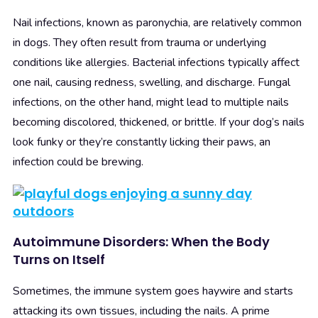
Nail infections, known as paronychia, are relatively common
in dogs. They often result from trauma or underlying
conditions like allergies. Bacterial infections typically affect
one nail, causing redness, swelling, and discharge. Fungal
infections, on the other hand, might lead to multiple nails
becoming discolored, thickened, or brittle. If your dog’s nails
look funky or they’re constantly licking their paws, an
infection could be brewing.
Autoimmune Disorders: When the Body
Turns on Itself
Sometimes, the immune system goes haywire and starts
attacking its own tissues, including the nails. A prime