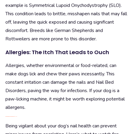
example is Symmetrical Lupoid Onychodystrophy (SLO).
This condition leads to brittle, misshapen nails that may fall
off, leaving the quick exposed and causing significant
discomfort. Breeds like German Shepherds and
Rottweilers are more prone to this disorder.
Allergies: The Itch That Leads to Ouch
Allergies, whether environmental or food-related, can
make dogs lick and chew their paws incessantly. This
constant irritation can damage the nails and Nail Bed
Disorders, paving the way for infections. If your dog is a
paw-licking machine, it might be worth exploring potential
allergens.
Spotting the Signs: When to Raise a Paw for Help
Being vigilant about your dog’s nail health can prevent