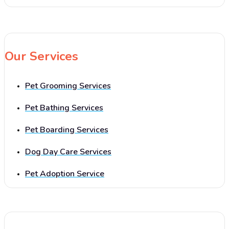
Our Services
Pet Grooming Services
Pet Bathing Services
Pet Boarding Services
Dog Day Care Services
Pet Adoption Service