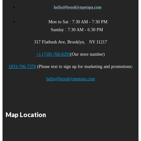
hello@brooklynpetspa.com
Mon to Sat : 7:30 AM - 7:30 PM
Sunday : 7:30 AM - 6:30 PM
317 Flatbush Ave, Brooklyn, NY 11217
+1 (718) 768-0293
(Our store number)
1833-706-7370
(Please text to sign up for marketing and promotions
)
hello@brooklynpetspa.com
Map Location