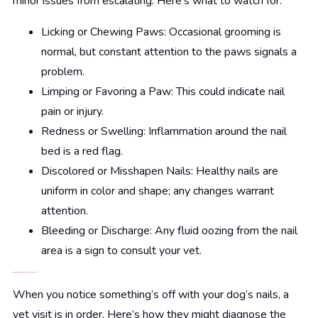
minor issues from escalating. Here’s what to watch for:
Licking or Chewing Paws: Occasional grooming is
normal, but constant attention to the paws signals a
problem.
Limping or Favoring a Paw: This could indicate nail
pain or injury.
Redness or Swelling: Inflammation around the nail
bed is a red flag.
Discolored or Misshapen Nails: Healthy nails are
uniform in color and shape; any changes warrant
attention.
Bleeding or Discharge: Any fluid oozing from the nail
area is a sign to consult your vet.
Diagnosis: Getting to the Root of the Problem
When you notice something’s off with your dog’s nails, a
vet visit is in order. Here’s how they might diagnose the