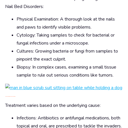
Nail Bed Disorders:
Physical Examination: A thorough look at the nails
and paws to identify visible problems.
Cytology: Taking samples to check for bacterial or
fungal infections under a microscope.
Cultures: Growing bacteria or fungi from samples to
pinpoint the exact culprit.
Biopsy: In complex cases, examining a small tissue
sample to rule out serious conditions like tumors.
Treatment: Nipping Nail Problems in the Bud
Treatment varies based on the underlying cause:
Infections: Antibiotics or antifungal medications, both
topical and oral, are prescribed to tackle the invaders.