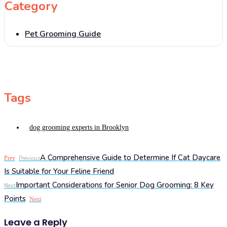
Category
Pet Grooming Guide
Tags
dog grooming experts in Brooklyn
A Comprehensive Guide to Determine If Cat Daycare
Prev
Previous
Is Suitable for Your Feline Friend
Important Considerations for Senior Dog Grooming: 8 Key
Next
Points
Next
Leave a Reply