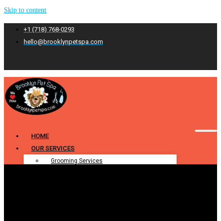
Skip to content
+1 (718) 768-0293
hello@brooklynpetspa.com
HOME
OUR SERVICES
Grooming Services
Pet Grooming
Dog Grooming
Cat Grooming
Puppy Grooming