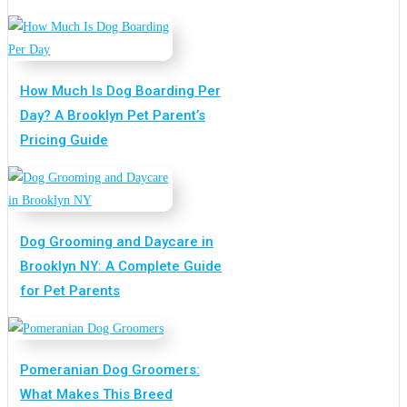
How Much Is Dog Boarding Per
Day? A Brooklyn Pet Parent’s
Pricing Guide
Dog Grooming and Daycare in
Brooklyn NY: A Complete Guide
for Pet Parents
Pomeranian Dog Groomers:
What Makes This Breed