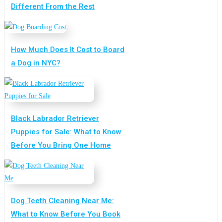
Different From the Rest
How Much Does It Cost to Board
a Dog in NYC?
Black Labrador Retriever
Puppies for Sale: What to Know
Before You Bring One Home
Dog Teeth Cleaning Near Me:
What to Know Before You Book