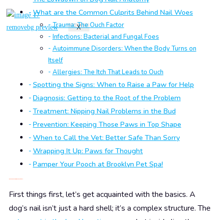
What are the Common Culprits Behind Nail Woes
Trauma: The Ouch Factor
X
Infections: Bacterial and Fungal Foes
Autoimmune Disorders: When the Body Turns on
Itself
Allergies: The Itch That Leads to Ouch
Spotting the Signs: When to Raise a Paw for Help
Diagnosis: Getting to the Root of the Problem
Treatment: Nipping Nail Problems in the Bud
Prevention: Keeping Those Paws in Top Shape
When to Call the Vet: Better Safe Than Sorry
Wrapping It Up: Paws for Thought
Pamper Your Pooch at Brooklyn Pet Spa!
The Lowdown on Dog Nail Anatomy
First things first, let’s get acquainted with the basics. A
dog’s nail isn’t just a hard shell; it’s a complex structure. The