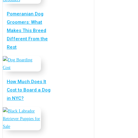
Pomeranian Dog
Groomers: What
Makes This Breed
Different From the
Rest
How Much Does It
Cost to Board a Dog
in NYC?