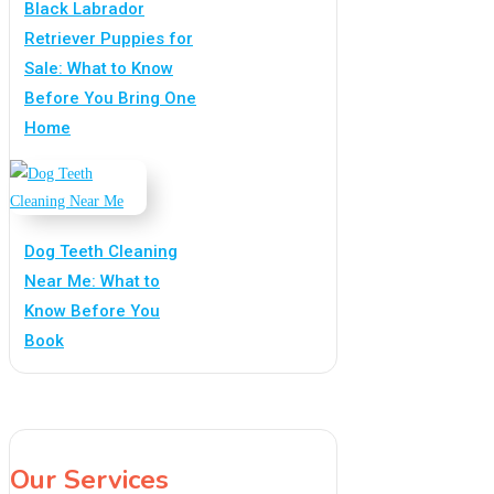
Black Labrador
Retriever Puppies for
Sale: What to Know
Before You Bring One
Home
Dog Teeth Cleaning
Near Me: What to
Know Before You
Book
Our Services