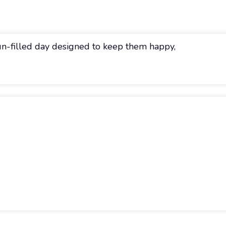
fun-filled day designed to keep them happy,