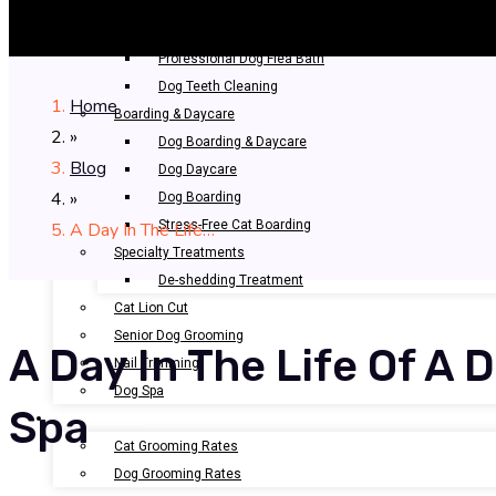
Bathing & Spa
Pet Bathing
Professional Dog Flea Bath
Dog Teeth Cleaning
Home
Boarding & Daycare
»
Dog Boarding & Daycare
Blog
Dog Daycare
»
Dog Boarding
Stress-Free Cat Boarding
A Day In The Life…
Specialty Treatments
De-shedding Treatment
Cat Lion Cut
Senior Dog Grooming
A Day In The Life Of A 
Nail Trimming
Dog Spa
Spa
OUR RATES
Cat Grooming Rates
Dog Grooming Rates