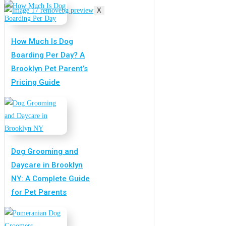
X
How Much Is Dog
Boarding Per Day? A
Brooklyn Pet Parent’s
Pricing Guide
Dog Grooming and
Daycare in Brooklyn
NY: A Complete Guide
for Pet Parents