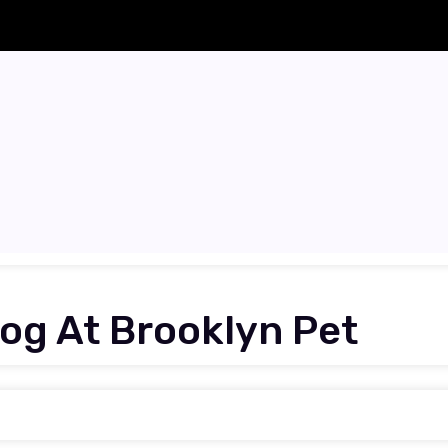
Dog At Brooklyn Pet