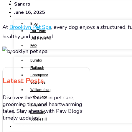
BOOK NOW
Sandro
GALLERY
June 16, 2025
ABOUT US
Blog
At
Brooklyn Pet Spa
, every dog enjoys a structured, 
Our Team
healthy and engaged.
Our Reviews
FAQ
LOCATIONS
Dumbo
Flatbush
Greenpoint
Latest Posts
Gowanus
Williamsburg
Discover the latest in pet care,
Park Slope
grooming tips, and heartwarming
Bushwick
tales. Stay ahead with Paw Blog’s
Bed-Stuy
timely updates!
Cobble Hill
CONTACT US