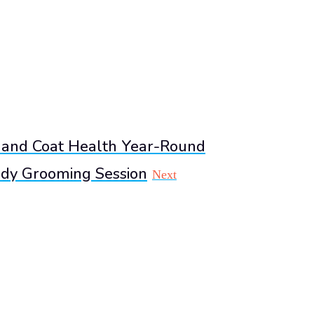
 and Coat Health Year-Round
dy Grooming Session
Next