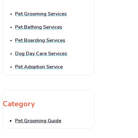
Pet Grooming Services
Pet Bathing Services
Pet Boarding Services
Dog Day Care Services
Pet Adoption Service
Category
Pet Grooming Guide