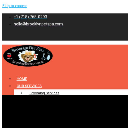
Skip to content
+1 (718) 768-0293
hello@brooklynpetspa.com
HOME
OUR SERVICES
Grooming Services
Pet Grooming
Dog Grooming
Cat Grooming
Puppy Grooming