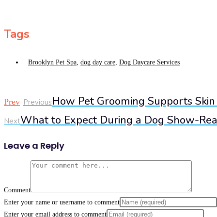
Tags
Brooklyn Pet Spa
,
dog day care
,
Dog Daycare Services
How Pet Grooming Supports Skin
Prev
Previous
What to Expect During a Dog Show-Rea
Next
Leave a Reply
Comment
Enter your name or username to comment
Enter your email address to comment