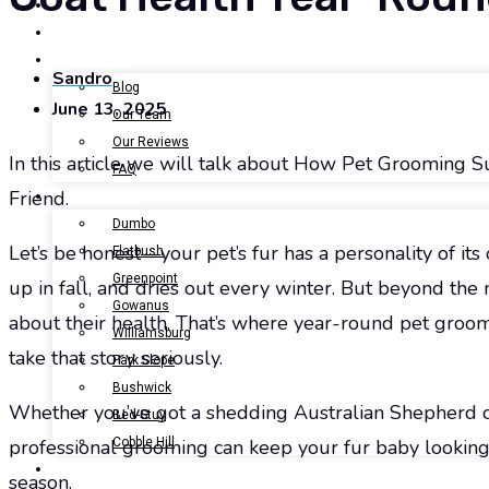
BOOK NOW
GALLERY
ABOUT US
Sandro
Blog
June 13, 2025
Our Team
Our Reviews
In this article we will talk about How Pet Grooming 
FAQ
Friend.
LOCATIONS
Dumbo
Let’s be honest—your pet’s fur has a personality of it
Flatbush
Greenpoint
up in fall, and dries out every winter. But beyond the m
Gowanus
about their health. That’s where year-round pet gro
Williamsburg
take that story seriously.
Park Slope
Bushwick
Whether you’ve got a shedding Australian Shepherd or
Bed-Stuy
Cobble Hill
professional grooming can keep your fur baby looking
CONTACT US
season.