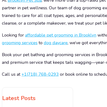
At
Brooklyn Pet Spa
, we’re more than a top-rated pe
partner in pet wellness. Our team of dog grooming ex
trained to care for all coat types, ages, and personalit
cleanse, or a complete makeover, we treat your pet lik
Looking for
affordable
pet grooming
in Brooklyn
with
grooming services
to
dog daycare
, we’ve got everythi
Book your pet bathing and grooming services in Brook
and premium service that keeps tails wagging—year-
Call us at
+1(718) 768-0293
or book online to schedu
Latest Posts