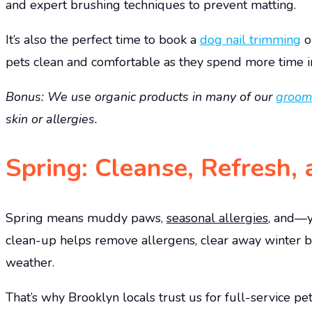
and expert brushing techniques to prevent matting.
It’s also the perfect time to book a
dog nail trimming
o
pets clean and comfortable as they spend more time i
Bonus: We use organic products in many of our
groom
skin or allergies.
Spring: Cleanse, Refresh,
Spring means muddy paws,
seasonal allergies
, and—y
clean-up helps remove allergens, clear away winter b
weather.
That’s why Brooklyn locals trust us for full-service 