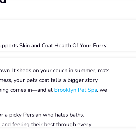
Supports Skin and Coat Health Of Your Furry
s own. It sheds on your couch in summer, mats
ess, your pet’s coat tells a bigger story
oming comes in—and at
Brooklyn Pet Spa
, we
 a picky Persian who hates baths,
 and feeling their best through every