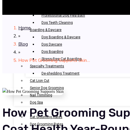
Bathing & Spa
Pet Bathing
Professional Dog Flea Bath
Dog Teeth Cleaning
Home
Boarding & Daycare
»
Dog Boarding & Daycare
Blog
Dog Daycare
»
Dog Boarding
Stress-Free Cat Boarding
How Pet Grooming Supports Skin…
Specialty Treatments
De-shedding Treatment
Cat Lion Cut
Senior Dog Grooming
Nail Trimming
Dog Spa
How Pet Grooming Sup
OUR RATES
Cat Grooming Rates
Dog Grooming Rates
Coat Health Year-Rou