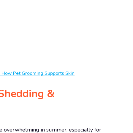
w How Pet Grooming Supports Skin
Shedding &
e overwhelming in summer, especially for