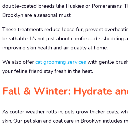
double-coated breeds like Huskies or Pomeranians. T
Brooklyn are a seasonal must.
These treatments reduce loose fur, prevent overheatin
breathable. It’s not just about comfort—de-shedding 
improving skin health and air quality at home.
We also offer
cat grooming services
with gentle brush
your feline friend stay fresh in the heat.
Fall & Winter: Hydrate an
As cooler weather rolls in, pets grow thicker coats, wh
skin. Our pet skin and coat care in Brooklyn includes 