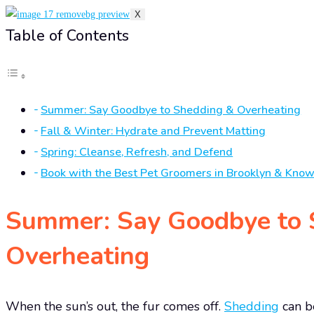
X
Table of Contents
Summer: Say Goodbye to Shedding & Overheating
Fall & Winter: Hydrate and Prevent Matting
Spring: Cleanse, Refresh, and Defend
Book with the Best Pet Groomers in Brooklyn & Kno
Summer: Say Goodbye to 
Overheating
When the sun’s out, the fur comes off.
Shedding
can b