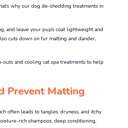
hat’s why our dog de-shedding treatments in
g, and leave your pup’s coat lightweight and
also cuts down on fur matting and dander,
-outs and cooling cat spa treatments to help
d Prevent Matting
ich often leads to tangles, dryness, and itchy
moisture-rich shampoos, deep conditioning,