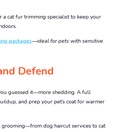
r a cat fur trimming specialist
to keep your
ndoors.
ing packages
—ideal for pets with sensitive
 and Defend
ou guessed it—more shedding. A full
uildup, and prep your pet’s coat for warmer
pet grooming—from dog haircut services
to cat