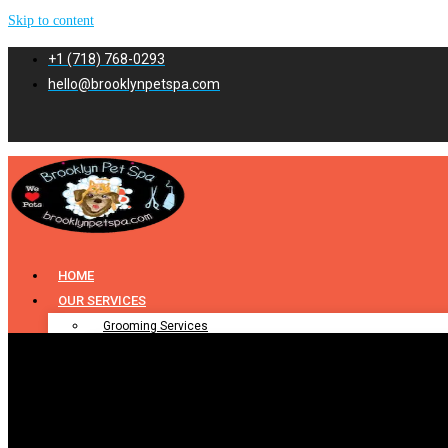
Skip to content
+1 (718) 768-0293
hello@brooklynpetspa.com
HOME
OUR SERVICES
Grooming Services
Pet Grooming
Dog Grooming
Cat Grooming
Puppy Grooming