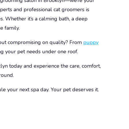
t grooming salon in Brooklyn—we’re your
perts
and professional cat groomers is
ies. Whether it’s a calming bath, a deep
e family.
out compromising on quality? From
puppy
ng your pet needs under one roof.
lyn today and experience the care, comfort,
round.
le your next spa day. Your pet deserves it.