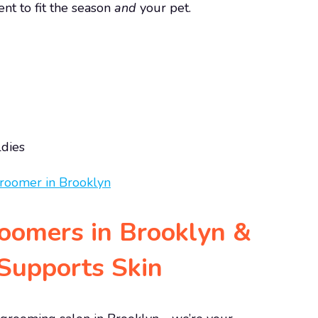
nt to fit the season
and
your pet.
ldies
roomers in Brooklyn &
upports Skin