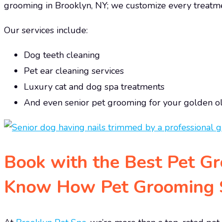
grooming in Brooklyn, NY; we customize every treatme
Our services include:
Dog teeth cleaning
Pet ear cleaning services
Luxury cat and dog spa treatments
And even senior pet grooming for your golden o
Book with the Best Pet G
Know How Pet Grooming S