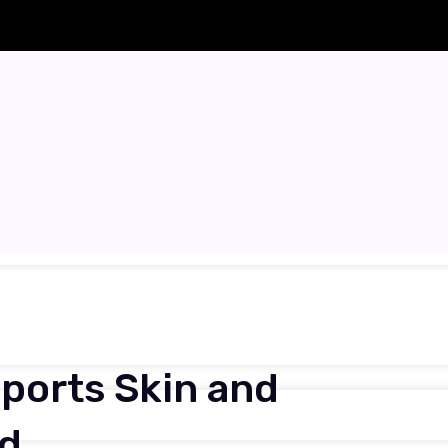
ports Skin and
nd