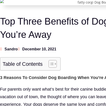
Top Three Benefits of D
You’re Away
Sandro
December 10, 2021
Table of Contents
3 Reasons To Consider Dog Boarding When You’re
Fur parents only want what’s best for their canine budd
vacation out of town, the thought of where you can leave 
experience. Your dogs deserve the same love and comfo