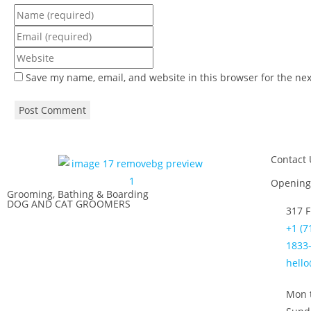
Save my name, email, and website in this browser for the ne
Contact 
Opening
Grooming, Bathing & Boarding
DOG AND CAT GROOMERS
317 F
+1 (7
1833-
hell
Mon t