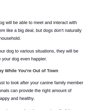
g will be able to meet and interact with
m like a big deal, but dogs don’t naturally
 household.
ur dog to various situations, they will be
ke your dog even happier.
py While You’re Out of Town
rust to look after your canine family member
ionals can provide the right amount of
happy and healthy.