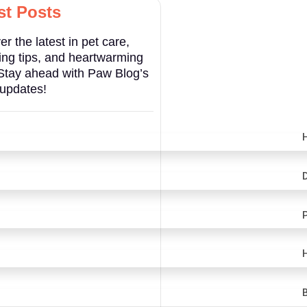
st Posts
er the latest in pet care,
ng tips, and heartwarming
 Stay ahead with Paw Blog’s
 updates!
H