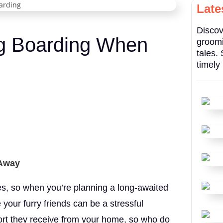
Late
Discov
og Boarding When
groomi
tales.
timely
 Away
ies, so when you’re planning a long-awaited
your furry friends can be a stressful
rt they receive from your home, so who do