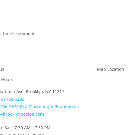
xt time I comment.
Us
Map Location
 Hours
latbush Ave, Brooklyn, NY 11217
18) 768-0293
706-7370 (For Marketing & Promotions)
o@brooklynpetspa.com
o Sat : 7:30 AM - 7:30 PM