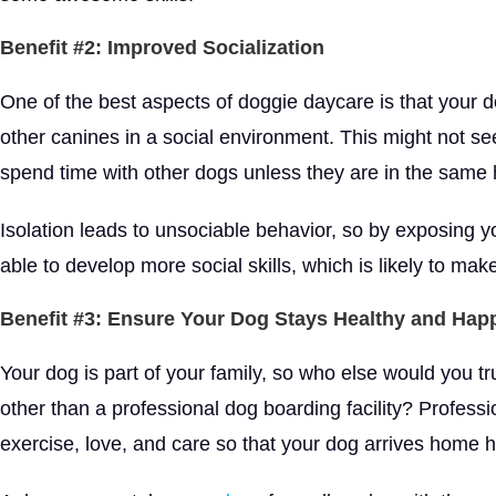
Benefit #2: Improved Socialization
One of the best aspects of doggie daycare is that your do
other canines in a social environment. This might not see
spend time with other dogs unless they are in the same
Isolation leads to unsociable behavior, so by exposing yo
able to develop more social skills, which is likely to ma
Benefit #3: Ensure Your Dog Stays Healthy and Hap
Your dog is part of your family, so who else would you t
other than a professional dog boarding facility? Profess
exercise, love, and care so that your dog arrives home 