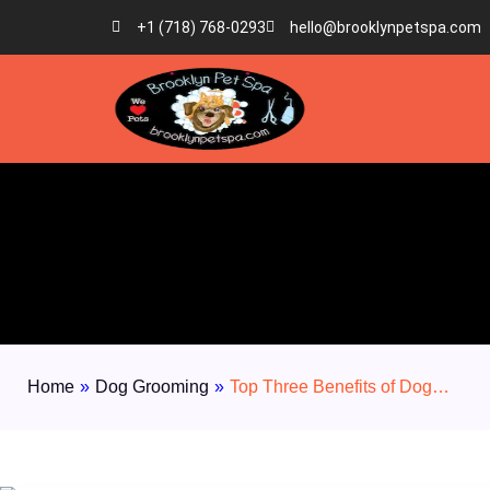
+1 (718) 768-0293
hello@brooklynpetspa.com
Home
»
Dog Grooming
»
Top Three Benefits of Dog…