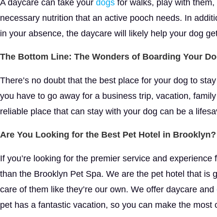
A daycare can take your
dogs
for walks, play with them, 
necessary nutrition that an active pooch needs. In addition
in your absence, the daycare will likely help your dog ge
The Bottom Line: The Wonders of Boarding Your D
There’s no doubt that the best place for your dog to stay
you have to go away for a business trip, vacation, family
reliable place that can stay with your dog can be a lifesa
Are You Looking for the Best Pet Hotel in Brooklyn?
If you’re looking for the premier service and experience 
than the Brooklyn Pet Spa. We are the pet hotel that is
care of them like they’re our own. We offer daycare and
pet has a fantastic vacation, so you can make the most