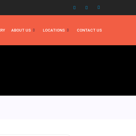
ERY
ABOUT US
LOCATIONS
CONTACT US