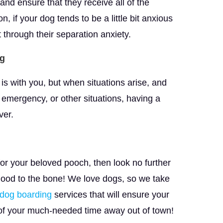
and ensure that they receive all of the
, if your dog tends to be a little bit anxious
t through their separation anxiety.
og
 is with you, but when situations arise, and
 emergency, or other situations, having a
ver.
for your beloved pooch, then look no further
 good to the bone! We love dogs, so we take
dog boarding
services that will ensure your
 of your much-needed time away out of town!