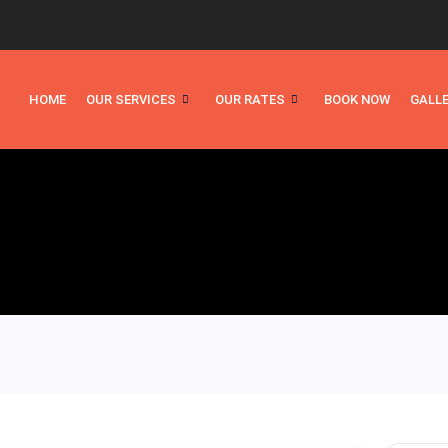
HOME
OUR SERVICES
OUR RATES
BOOK NOW
GALL