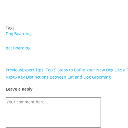
Tags
Dog Boarding
,
pet Boarding
Previous
Expert Tips: Top 5 Steps to Bathe Your New Dog Like a 
Next
6 Key Distinctions Between Cat and Dog Grooming
Leave a Reply