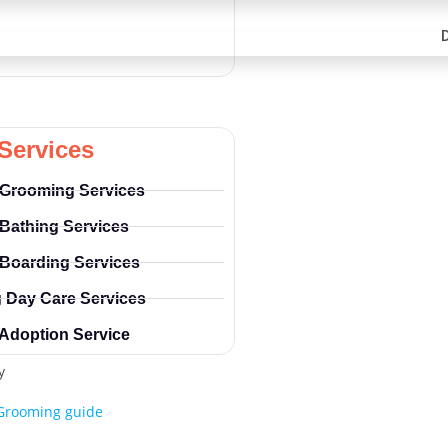
Services
 Grooming Services
 Bathing Services
 Boarding Services
 Day Care Services
 Adoption Service
y
Grooming guide