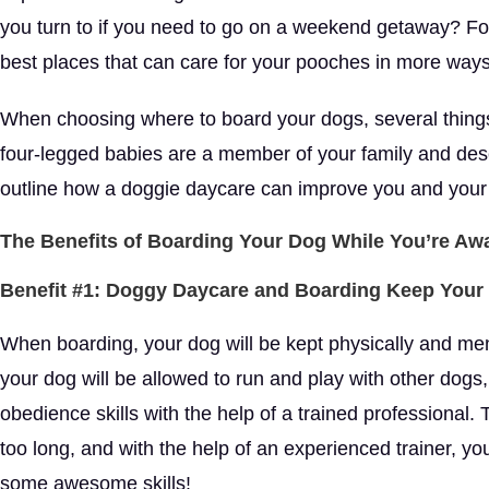
you turn to if you need to go on a weekend getaway? Fo
best places that can care for your pooches in more way
When choosing where to board your dogs, several things 
four-legged babies are a member of your family and dese
outline how a doggie daycare can improve you and your do
The Benefits of Boarding Your Dog While You’re Aw
Benefit #1: Doggy Daycare and Boarding Keep Your
When boarding, your dog will be kept physically and ment
your dog will be allowed to run and play with other dogs,
obedience skills with the help of a trained professional. Th
too long, and with the help of an experienced trainer, you
some awesome skills!