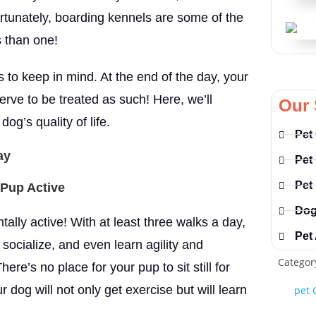
rtunately, boarding kennels are some of the
s than one!
to keep in mind. At the end of the day, your
rve to be treated as such! Here, we’ll
Our 
g’s quality of life.
Pet
ay
Pet
Pet
 Pup Active
Dog
ally active! With at least three walks a day,
Pet
 socialize, and even learn agility and
Categor
ere’s no place for your pup to sit still for
r dog will not only get exercise but will learn
pet 