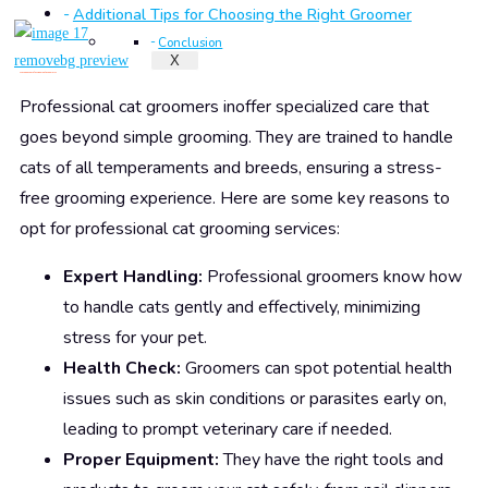
Additional Tips for Choosing the Right Groomer
Conclusion
X
Why Choose Professional Cat Groomers?
Professional cat groomers inoffer specialized care that
goes beyond simple grooming. They are trained to handle
cats of all temperaments and breeds, ensuring a stress-
free grooming experience. Here are some key reasons to
opt for professional cat grooming services:
Expert Handling:
Professional groomers know how
to handle cats gently and effectively, minimizing
stress for your pet.
Health Check:
Groomers can spot potential health
issues such as skin conditions or parasites early on,
leading to prompt veterinary care if needed.
Proper Equipment:
They have the right tools and