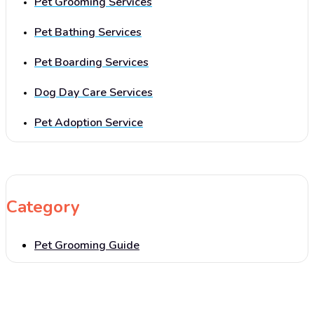
Pet Grooming Services
Pet Bathing Services
Pet Boarding Services
Dog Day Care Services
Pet Adoption Service
Category
Pet Grooming Guide