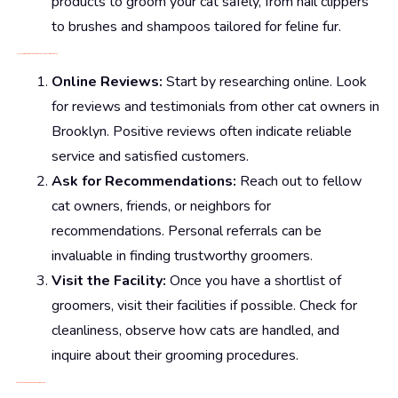
products to groom your cat safely, from nail clippers
to brushes and shampoos tailored for feline fur.
How to Find the Best Cat Groomers Near Me in Brooklyn
Online Reviews:
Start by researching online. Look
for reviews and testimonials from other cat owners in
Brooklyn. Positive reviews often indicate reliable
service and satisfied customers.
Ask for Recommendations:
Reach out to fellow
cat owners, friends, or neighbors for
recommendations. Personal referrals can be
invaluable in finding trustworthy groomers.
Visit the Facility:
Once you have a shortlist of
groomers, visit their facilities if possible. Check for
cleanliness, observe how cats are handled, and
inquire about their grooming procedures.
What to Look for in a Cat Grooming Service