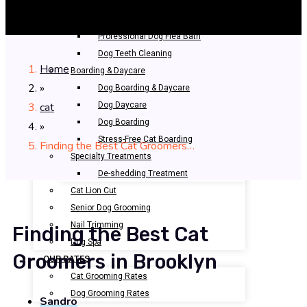
Bathing & Spa
Pet Bathing
Professional Dog Flea Bath
Dog Teeth Cleaning
Home
Boarding & Daycare
»
Dog Boarding & Daycare
cat
Dog Daycare
Dog Boarding
»
Stress-Free Cat Boarding
Finding the Best Cat Groomers…
Specialty Treatments
De-shedding Treatment
Cat Lion Cut
Senior Dog Grooming
Nail Trimming
Finding the Best Cat
Dog Spa
Groomers in Brooklyn
OUR RATES
Cat Grooming Rates
Dog Grooming Rates
Sandro