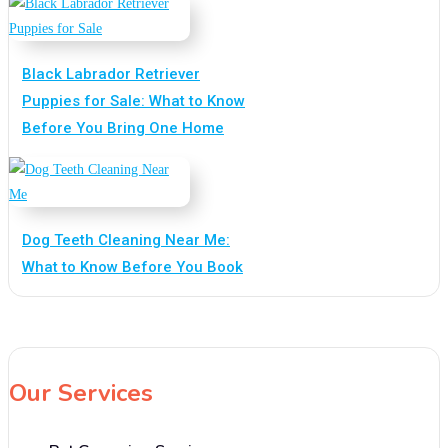
Black Labrador Retriever
Puppies for Sale: What to Know
Before You Bring One Home
Dog Teeth Cleaning Near Me:
What to Know Before You Book
Our Services