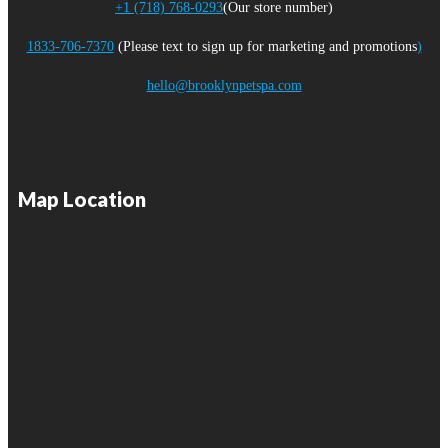
+1 (718) 768-0293
(Our store number)
1833-706-7370
(Please text to sign up for marketing and promotions
)
hello@brooklynpetspa.com
Map Location