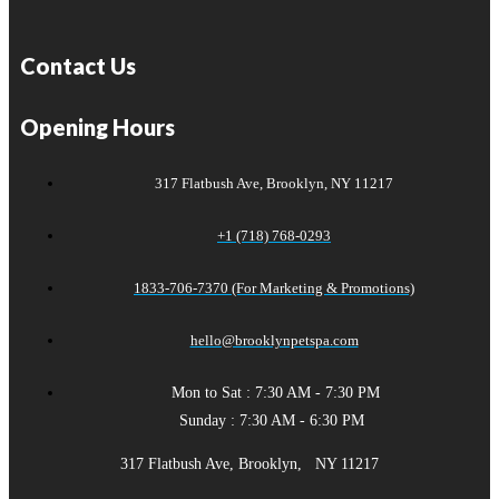
Contact Us
Opening Hours
317 Flatbush Ave, Brooklyn, NY 11217
+1 (718) 768-0293
1833-706-7370 (For Marketing & Promotions)
hello@brooklynpetspa.com
Mon to Sat : 7:30 AM - 7:30 PM
Sunday : 7:30 AM - 6:30 PM
317 Flatbush Ave, Brooklyn, NY 11217