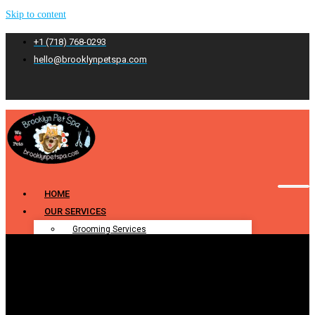
Skip to content
+1 (718) 768-0293
hello@brooklynpetspa.com
HOME
OUR SERVICES
Grooming Services
Pet Grooming
Dog Grooming
Cat Grooming
Puppy Grooming