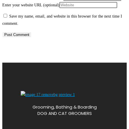
Enter your website URL (optional)
Save my name, email, and website in this browser for the next time I
comment.
Grooming, Bathing & Boarding
DOG AND CAT GROOMERS