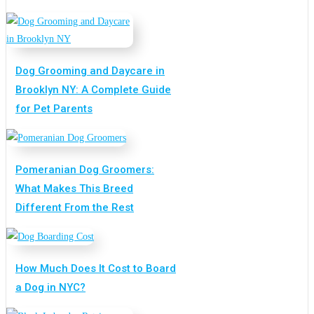
Dog Grooming and Daycare in
Brooklyn NY: A Complete Guide
for Pet Parents
Pomeranian Dog Groomers:
What Makes This Breed
Different From the Rest
How Much Does It Cost to Board
a Dog in NYC?