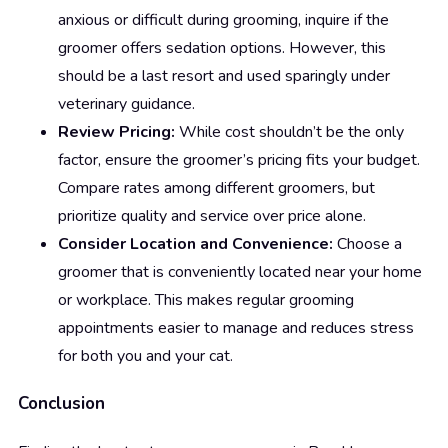
anxious or difficult during grooming, inquire if the
groomer offers sedation options. However, this
should be a last resort and used sparingly under
veterinary guidance.
Review Pricing:
While cost shouldn’t be the only
factor, ensure the groomer’s pricing fits your budget.
Compare rates among different groomers, but
prioritize quality and service over price alone.
Consider Location and Convenience:
Choose a
groomer that is conveniently located near your home
or workplace. This makes regular grooming
appointments easier to manage and reduces stress
for both you and your cat.
Conclusion