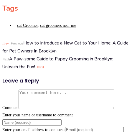
Tags
cat Groomer
,
cat groomers near me
How to Introduce a New Cat to Your Home: A Guide
Prev
Previous
for Pet Owners In Brooklyn
A Paw-some Guide to Puppy Grooming in Brooklyn:
Next
Unleash the Fun!
Next
Leave a Reply
Comment
Enter your name or username to comment
Enter your email address to comment