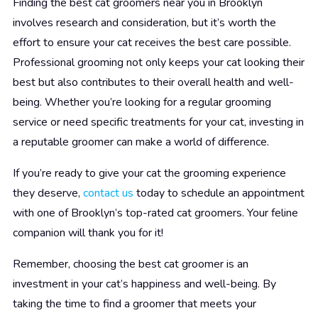
Finding the best cat groomers near you in Brooklyn
involves research and consideration, but it’s worth the
effort to ensure your cat receives the best care possible.
Professional grooming not only keeps your cat looking their
best but also contributes to their overall health and well-
being. Whether you’re looking for a regular grooming
service or need specific treatments for your cat, investing in
a reputable groomer can make a world of difference.
If you’re ready to give your cat the grooming experience
they deserve,
contact us
today to schedule an appointment
with one of Brooklyn’s top-rated cat groomers. Your feline
companion will thank you for it!
Remember, choosing the best cat groomer is an
investment in your cat’s happiness and well-being. By
taking the time to find a groomer that meets your