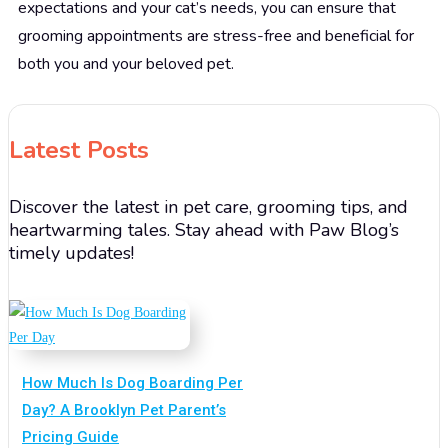
expectations and your cat’s needs, you can ensure that
grooming appointments are stress-free and beneficial for
both you and your beloved pet.
Latest Posts
Discover the latest in pet care, grooming tips, and
heartwarming tales. Stay ahead with Paw Blog’s
timely updates!
How Much Is Dog Boarding Per
Day? A Brooklyn Pet Parent’s
Pricing Guide