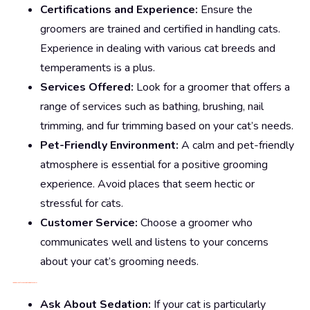
Certifications and Experience:
Ensure the
groomers are trained and certified in handling cats.
Experience in dealing with various cat breeds and
temperaments is a plus.
Services Offered:
Look for a groomer that offers a
range of services such as bathing, brushing, nail
trimming, and fur trimming based on your cat’s needs.
Pet-Friendly Environment:
A calm and pet-friendly
atmosphere is essential for a positive grooming
experience. Avoid places that seem hectic or
stressful for cats.
Customer Service:
Choose a groomer who
communicates well and listens to your concerns
about your cat’s grooming needs.
Additional Tips for Choosing the Right Groomer
Ask About Sedation:
If your cat is particularly