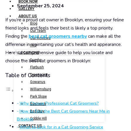
BOOK NOW
September 25, 2024
GALLERY
ABOUT US
If you’re a proud cat owner in Brooklyn, ensuring your feline
Blog
friend looks and feels their best is likely a top priority.
Our Team
Finding the
best cat groomers nearby
can make all the
Our Reviews
difference in maintaining your cat’s health and appearance.
FAQ
Here’s a comprehensive guide to help you locate and
LOCATIONS
choose the best cat groomers in Brooklyn:
Dumbo
Flatbush
Table of Contents
Greenpoint
Gowanus
Williamsburg
Park Slope
Why Choose Professional Cat Groomers?
Bushwick
How to Find the Best Cat Groomers Near Me in
Bed-Stuy
Brooklyn
Cobble Hill
CONTACT US
What to Look for in a Cat Grooming Service