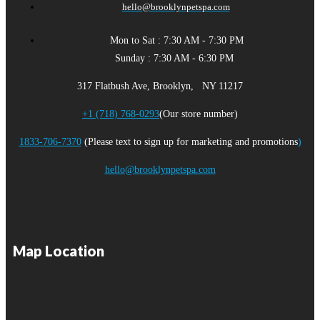
hello@brooklynpetspa.com
Mon to Sat : 7:30 AM - 7:30 PM
Sunday : 7:30 AM - 6:30 PM
317 Flatbush Ave, Brooklyn, NY 11217
+1 (718) 768-0293
(Our store number)
1833-706-7370
(Please text to sign up for marketing and promotions
)
hello@brooklynpetspa.com
Map Location