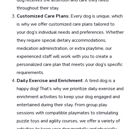
dog receives the attention and care they need
throughout their stay.
Customized Care Plans
: Every dog is unique, which
is why we offer customized care plans tailored to
your dog’s individual needs and preferences. Whether
they require special dietary accommodations,
medication administration, or extra playtime, our
experienced staff will work with you to create a
personalized care plan that meets your dog’s specific
requirements.
Daily Exercise and Enrichment
: A tired dog is a
happy dog! That’s why we prioritize daily exercise and
enrichment activities to keep your dog engaged and
entertained during their stay. From group play
sessions with compatible playmates to stimulating
puzzle toys and agility courses, we offer a variety of