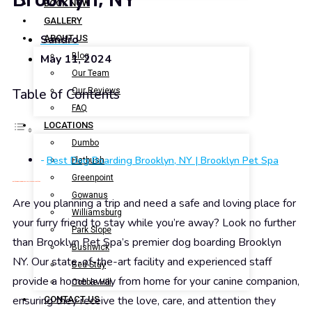
BOOK NOW
GALLERY
Sandro
ABOUT US
Blog
May 11, 2024
Our Team
Our Reviews
Table of Contents
FAQ
LOCATIONS
Dumbo
Best Dog Boarding Brooklyn, NY | Brooklyn Pet Spa
Flatbush
Greenpoint
Best Dog Boarding Brooklyn, NY | Brooklyn Pet Spa
Gowanus
Are you planning a trip and need a safe and loving place for
Williamsburg
your furry friend to stay while you’re away? Look no further
Park Slope
than Brooklyn Pet Spa’s premier dog boarding Brooklyn
Bushwick
NY. Our state-of-the-art facility and experienced staff
Bed-Stuy
provide a home away from home for your canine companion,
Cobble Hill
ensuring they receive the love, care, and attention they
CONTACT US