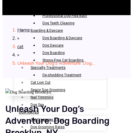
Bathing & Spa
Pet Bathing
Professional Dog Flea Bath
Dog Teeth Cleaning
Home
Boarding & Daycare
»
Dog Boarding & Daycare
cat
Dog Daycare
Dog Boarding
»
Stress-Free Cat Boarding
Unleash Your Dog’s Adventure: Dog…
Specialty Treatments
De-shedding Treatment
Cat Lion Cut
Senior Dog Grooming
Nail Trimming
Dog Spa
Unleash Your Dog’s
OUR RATES
Adventure: Dog Boarding
Cat Grooming Rates
Dog Grooming Rates
Brooklyn, NY