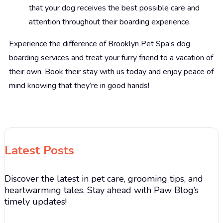
that your dog receives the best possible care and
attention throughout their boarding experience.
Experience the difference of Brooklyn Pet Spa’s dog
boarding services and treat your furry friend to a vacation of
their own. Book their stay with us today and enjoy peace of
mind knowing that they’re in good hands!
Latest Posts
Discover the latest in pet care, grooming tips, and
heartwarming tales. Stay ahead with Paw Blog’s
timely updates!