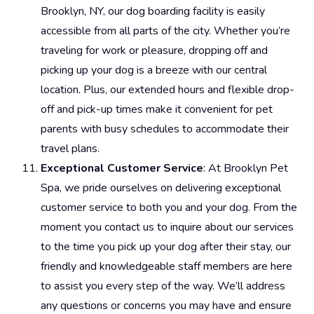
Brooklyn, NY, our dog boarding facility is easily
accessible from all parts of the city. Whether you’re
traveling for work or pleasure, dropping off and
picking up your dog is a breeze with our central
location. Plus, our extended hours and flexible drop-
off and pick-up times make it convenient for pet
parents with busy schedules to accommodate their
travel plans.
Exceptional Customer Service
: At Brooklyn Pet
Spa, we pride ourselves on delivering exceptional
customer service to both you and your dog. From the
moment you contact us to inquire about our services
to the time you pick up your dog after their stay, our
friendly and knowledgeable staff members are here
to assist you every step of the way. We’ll address
any questions or concerns you may have and ensure