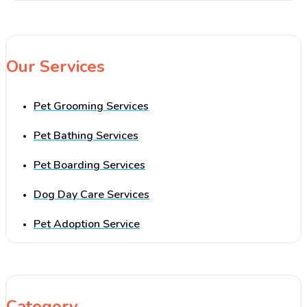
Our Services
Pet Grooming Services
Pet Bathing Services
Pet Boarding Services
Dog Day Care Services
Pet Adoption Service
Category