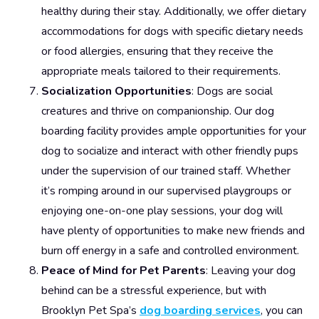
healthy during their stay. Additionally, we offer dietary
accommodations for dogs with specific dietary needs
or food allergies, ensuring that they receive the
appropriate meals tailored to their requirements.
Socialization Opportunities
: Dogs are social
creatures and thrive on companionship. Our dog
boarding facility provides ample opportunities for your
dog to socialize and interact with other friendly pups
under the supervision of our trained staff. Whether
it’s romping around in our supervised playgroups or
enjoying one-on-one play sessions, your dog will
have plenty of opportunities to make new friends and
burn off energy in a safe and controlled environment.
Peace of Mind for Pet Parents
: Leaving your dog
behind can be a stressful experience, but with
Brooklyn Pet Spa’s
dog boarding services
, you can