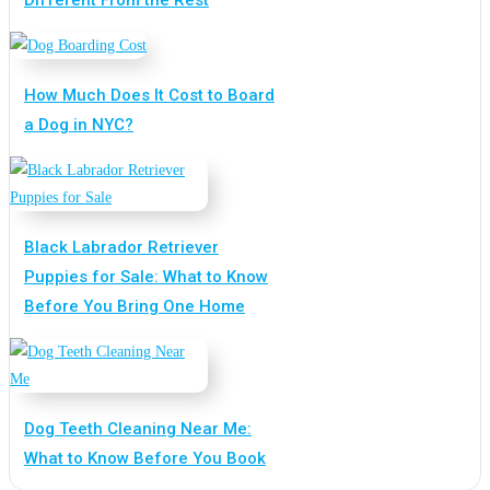
Different From the Rest
How Much Does It Cost to Board
a Dog in NYC?
Black Labrador Retriever
Puppies for Sale: What to Know
Before You Bring One Home
Dog Teeth Cleaning Near Me:
What to Know Before You Book