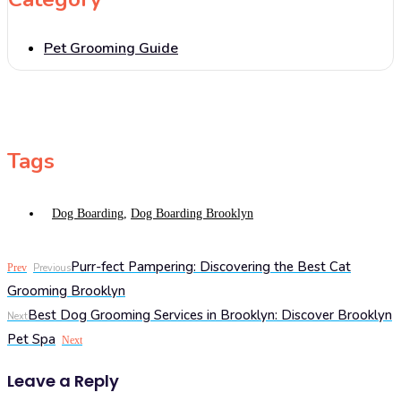
Pet Grooming Guide
Tags
Dog Boarding
,
Dog Boarding Brooklyn
Purr-fect Pampering: Discovering the Best Cat
Prev
Previous
Grooming Brooklyn
Best Dog Grooming Services in Brooklyn: Discover Brooklyn
Next
Pet Spa
Next
Leave a Reply