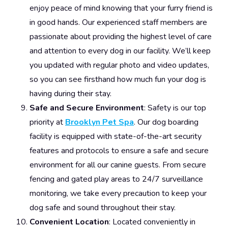
enjoy peace of mind knowing that your furry friend is
in good hands. Our experienced staff members are
passionate about providing the highest level of care
and attention to every dog in our facility. We’ll keep
you updated with regular photo and video updates,
so you can see firsthand how much fun your dog is
having during their stay.
Safe and Secure Environment
: Safety is our top
priority at
Brooklyn Pet Spa
. Our dog boarding
facility is equipped with state-of-the-art security
features and protocols to ensure a safe and secure
environment for all our canine guests. From secure
fencing and gated play areas to 24/7 surveillance
monitoring, we take every precaution to keep your
dog safe and sound throughout their stay.
Convenient Location
: Located conveniently in