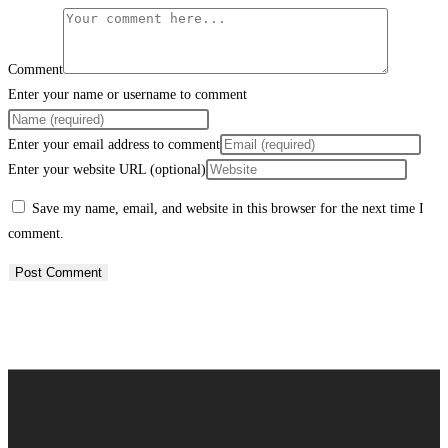
Comment
Enter your name or username to comment
Enter your email address to comment
Enter your website URL (optional)
Save my name, email, and website in this browser for the next time I
comment.