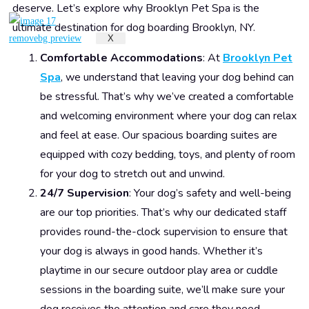
deserve. Let’s explore why Brooklyn Pet Spa is the
ultimate destination for dog boarding Brooklyn, NY.
X
Comfortable Accommodations
: At
Brooklyn Pet
Spa
, we understand that leaving your dog behind can
be stressful. That’s why we’ve created a comfortable
and welcoming environment where your dog can relax
and feel at ease. Our spacious boarding suites are
equipped with cozy bedding, toys, and plenty of room
for your dog to stretch out and unwind.
24/7 Supervision
: Your dog’s safety and well-being
are our top priorities. That’s why our dedicated staff
provides round-the-clock supervision to ensure that
your dog is always in good hands. Whether it’s
playtime in our secure outdoor play area or cuddle
sessions in the boarding suite, we’ll make sure your