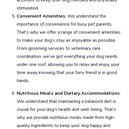
activities to keep your dog mentally and physically
stimulated.
Convenient Amenities
: We understand the
importance of convenience for busy pet parents.
That’s why we offer a range of convenient amenities
to make your dog’s stay as enjoyable as possible.
From grooming services to veterinary care
coordination, we’ve got everything your dog needs
under one roof, allowing you to relax and enjoy your
time away knowing that your furry friend is in good
hands.
Nutritious Meals and Dietary Accommodations
:
We understand that maintaining a balanced diet is
crucial for your dog’s health and well-being. That’s
why we provide nutritious meals made from high-
quality ingredients to keep your dog happy and