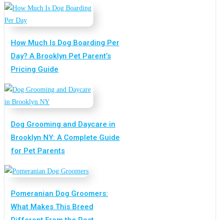
How Much Is Dog Boarding Per
Day? A Brooklyn Pet Parent’s
Pricing Guide
Dog Grooming and Daycare in
Brooklyn NY: A Complete Guide
for Pet Parents
Pomeranian Dog Groomers:
What Makes This Breed