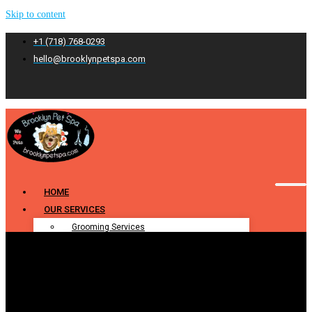
Skip to content
+1 (718) 768-0293
hello@brooklynpetspa.com
HOME
OUR SERVICES
Grooming Services
Pet Grooming
Dog Grooming
Cat Grooming
Puppy Grooming