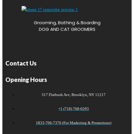
Grooming, Bathing & Boarding
DOG AND CAT GROOMERS
Contact Us
Opening Hours
317 Flatbush Ave, Brooklyn, NY 11217
+1 (718) 768-0293
1833-706-7370 (For Marketing & Promotions)