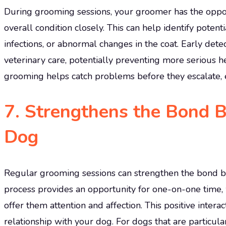
During grooming sessions, your groomer has the opportu
overall condition closely. This can help identify poten
infections, or abnormal changes in the coat. Early dete
veterinary care, potentially preventing more serious 
grooming helps catch problems before they escalate, 
7.
Strengthens the Bond 
Dog
Regular grooming sessions can strengthen the bond 
process provides an opportunity for one-on-one time,
offer them attention and affection. This positive intera
relationship with your dog. For dogs that are particula