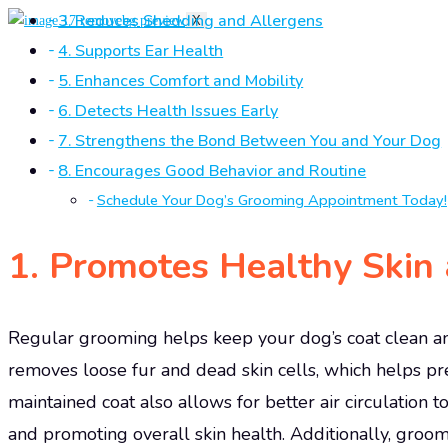
3. Reduces Shedding and Allergens
X
4. Supports Ear Health
5. Enhances Comfort and Mobility
6. Detects Health Issues Early
7. Strengthens the Bond Between You and Your Dog
8. Encourages Good Behavior and Routine
Schedule Your Dog’s Grooming Appointment Today!
1.
Promotes Healthy Skin 
Regular grooming helps keep your dog’s coat clean and 
removes loose fur and dead skin cells, which helps pr
maintained coat also allows for better air circulation to
and promoting overall skin health. Additionally, groomi