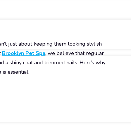
n’t just about keeping them looking stylish
t
Brooklyn Pet Spa
, we believe that regular
 a shiny coat and trimmed nails. Here’s why
is essential.