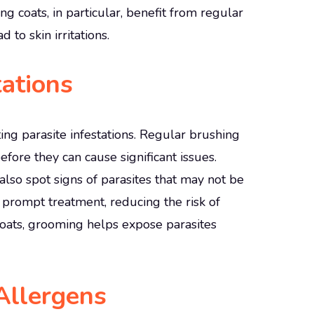
ng coats, in particular, benefit from regular
 to skin irritations.
tations
ing parasite infestations. Regular brushing
efore they can cause significant issues.
lso spot signs of parasites that may not be
r prompt treatment, reducing the risk of
coats, grooming helps expose parasites
Allergens