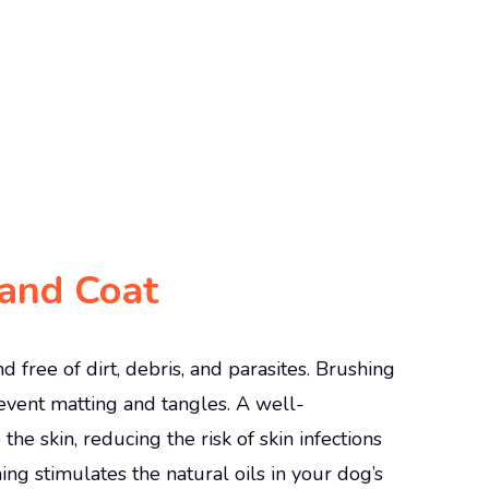
and Coat
free of dirt, debris, and parasites. Brushing
event matting and tangles. A well-
 the skin, reducing the risk of skin infections
ng stimulates the natural oils in your dog’s