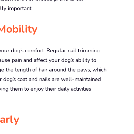
lly important.
obility
s your dog’s comfort. Regular nail trimming
se pain and affect your dog’s ability to
e the length of hair around the paws, which
r dog’s coat and nails are well-maintained
ing them to enjoy their daily activities
arly