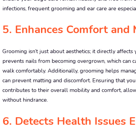
infections, frequent grooming and ear care are especia
5.
Enhances Comfort and M
Grooming isn’t just about aesthetics; it directly affect
prevents nails from becoming overgrown, which can cau
walk comfortably. Additionally, grooming helps manag
can prevent matting and discomfort. Ensuring that you
contributes to their overall mobility and comfort, allow
without hindrance.
6.
Detects Health Issues E