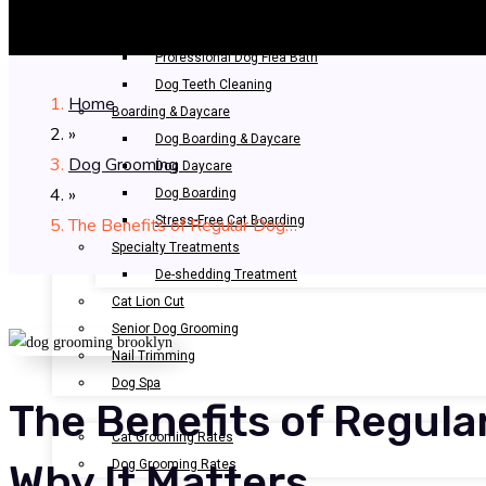
Bathing & Spa
Pet Bathing
Professional Dog Flea Bath
Dog Teeth Cleaning
Home
Boarding & Daycare
»
Dog Boarding & Daycare
Dog Grooming
Dog Daycare
»
Dog Boarding
Stress-Free Cat Boarding
The Benefits of Regular Dog…
Specialty Treatments
De-shedding Treatment
Cat Lion Cut
Senior Dog Grooming
Nail Trimming
Dog Spa
The Benefits of Regul
OUR RATES
Cat Grooming Rates
Dog Grooming Rates
Why It Matters