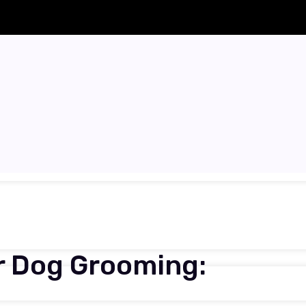
ar Dog Grooming: