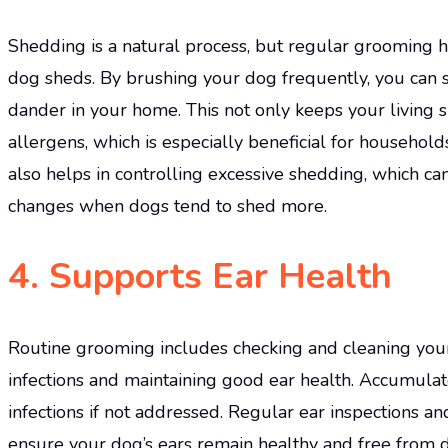
Shedding is a natural process, but regular grooming 
dog sheds. By brushing your dog frequently, you can s
dander in your home. This not only keeps your living 
allergens, which is especially beneficial for househol
also helps in controlling excessive shedding, which ca
changes when dogs tend to shed more.
4.
Supports Ear Health
Routine grooming includes checking and cleaning your d
infections and maintaining good ear health. Accumulate
infections if not addressed. Regular ear inspections a
ensure your dog’s ears remain healthy and free from d