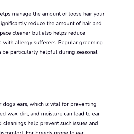
helps manage the amount of loose hair your
ignificantly reduce the amount of hair and
space cleaner but also helps reduce
ds with allergy sufferers. Regular grooming
n be particularly helpful during seasonal
og’s ears, which is vital for preventing
d wax, dirt, and moisture can lead to ear
nd cleanings help prevent such issues and
iscomfort. For breeds prone to ear