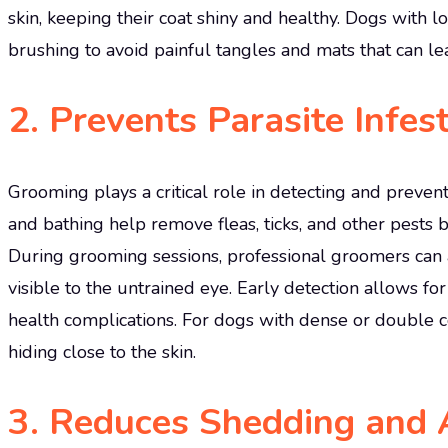
skin, keeping their coat shiny and healthy. Dogs with lo
brushing to avoid painful tangles and mats that can lead
2.
Prevents Parasite Infes
Grooming plays a critical role in detecting and prevent
and bathing help remove fleas, ticks, and other pests b
During grooming sessions, professional groomers can a
visible to the untrained eye. Early detection allows fo
health complications. For dogs with dense or double 
hiding close to the skin.
3.
Reduces Shedding and 