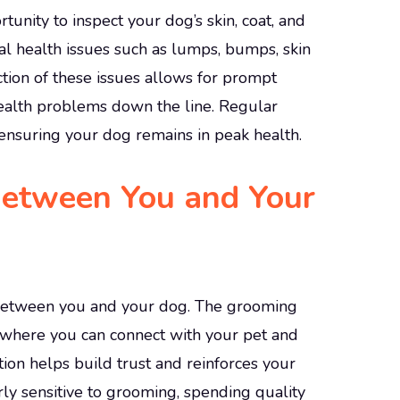
nity to inspect your dog’s skin, coat, and
tial health issues such as lumps, bumps, skin
ction of these issues allows for prompt
health problems down the line. Regular
ensuring your dog remains in peak health.
Between You and Your
between you and your dog. The grooming
 where you can connect with your pet and
ction helps build trust and reinforces your
rly sensitive to grooming, spending quality