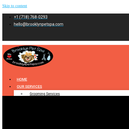
Skip to content
+1 (718) 768-0293
hello@brooklynpetspa.com
HOME
OUR SERVICES
Grooming Services
Pet Grooming
Dog Grooming
Cat Grooming
Puppy Grooming