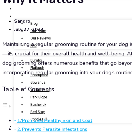
BOOK NOW
GALLERY
ABOUT US
Sandro
Blog
July 27, 2024
Our Team
Our Reviews
Maintaining a regular grooming routine for your dog is
FAQ
—it’s crucial for their overall health and well-being. A
LOCATIONS
Dumbo
dog grooming offers numerous benefits that go beyond
Flatbush
incorporating regular grooming into your dog’s routine 
Greenpoint
Gowanus
Table of Contents
Williamsburg
Park Slope
Bushwick
Bed-Stuy
1. Promotes Healthy Skin and Coat
Cobble Hill
CONTACT US
2. Prevents Parasite Infestations