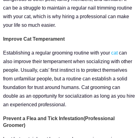
can be a struggle to maintain a regular nail trimming routine
with your cat, which is why hiring a professional can make
your life so much easier.
Improve Cat Temperament
Establishing a regular grooming routine with your
cat
can
also improve their temperament when socializing with other
people. Usually, cats’ first instinct is to protect themselves
from unfamiliar people, but a routine can establish a solid
foundation for trust around humans. Cat grooming can
double as an opportunity for socialization as long as you hire
an experienced professional.
Prevent a Flea and Tick Infestation(Professional
Groomer)