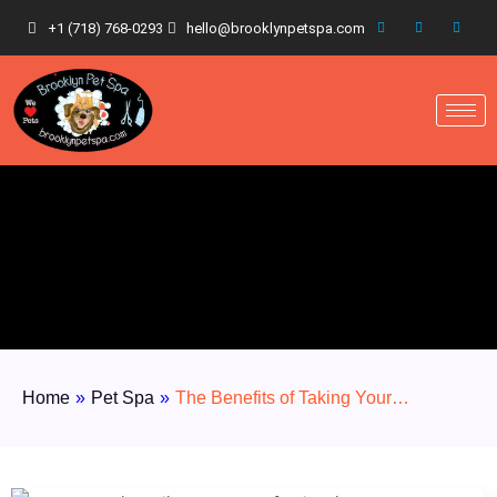
+1 (718) 768-0293
hello@brooklynpetspa.com
Home
»
Pet Spa
»
The Benefits of Taking Your…