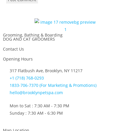
Grooming, Bathing & Boarding
DOG AND CAT GROOMERS
Contact Us
Opening Hours
317 Flatbush Ave, Brooklyn, NY 11217
+1 (718) 768-0293
1833-706-7370 (For Marketing & Promotions)
hello@brooklynpetspa.com
Mon to Sat : 7:30 AM - 7:30 PM
Sunday : 7:30 AM - 6:30 PM
Map Location