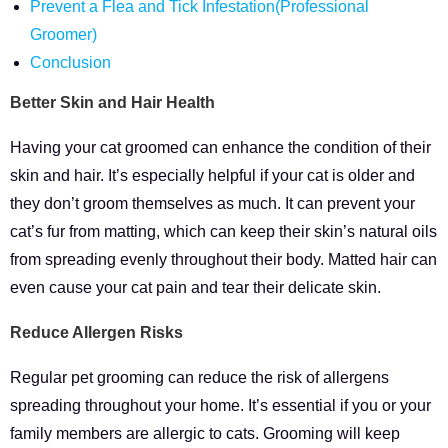
Prevent a Flea and Tick Infestation(Professional
Groomer)
Conclusion
Better Skin and Hair Health
Having your cat groomed can enhance the condition of their
skin and hair. It’s especially helpful if your cat is older and
they don’t groom themselves as much. It can prevent your
cat’s fur from matting, which can keep their skin’s natural oils
from spreading evenly throughout their body. Matted hair can
even cause your cat pain and tear their delicate skin.
Reduce Allergen Risks
Regular pet grooming can reduce the risk of allergens
spreading throughout your home. It’s essential if you or your
family members are allergic to cats. Grooming will keep