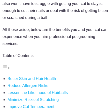
also won’t have to struggle with getting your cat to stay still
enough to cut their nails or deal with the risk of getting bitten
or scratched during a bath.
All those aside, below are the benefits you and your cat can
experience when you hire professional pet grooming
services:
Table of Contents
Better Skin and Hair Health
Reduce Allergen Risks
Lessen the Likelihood of Hairballs
Minimize Risks of Scratching
Improve Cat Temperament