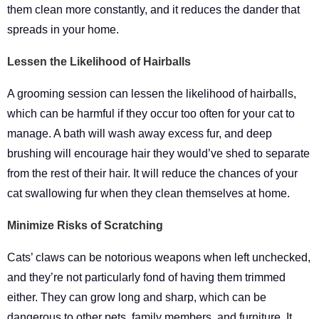
them clean more constantly, and it reduces the dander that
spreads in your home.
Lessen the Likelihood of Hairballs
A grooming session can lessen the likelihood of hairballs,
which can be harmful if they occur too often for your cat to
manage. A bath will wash away excess fur, and deep
brushing will encourage hair they would’ve shed to separate
from the rest of their hair. It will reduce the chances of your
cat swallowing fur when they clean themselves at home.
Minimize Risks of Scratching
Cats’ claws can be notorious weapons when left unchecked,
and they’re not particularly fond of having them trimmed
either. They can grow long and sharp, which can be
dangerous to other pets, family members, and furniture. It