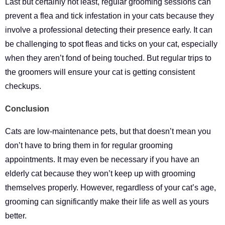
Last but certainly not least, regular grooming sessions can
prevent a flea and tick infestation in your cats because they
involve a professional detecting their presence early. It can
be challenging to spot fleas and ticks on your cat, especially
when they aren’t fond of being touched. But regular trips to
the groomers will ensure your cat is getting consistent
checkups.
Conclusion
Cats are low-maintenance pets, but that doesn’t mean you
don’t have to bring them in for regular grooming
appointments. It may even be necessary if you have an
elderly cat because they won’t keep up with grooming
themselves properly. However, regardless of your cat’s age,
grooming can significantly make their life as well as yours
better.