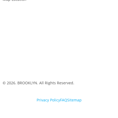
© 2026. BROOKLYN. All Rights Reserved.
Privacy Policy
FAQ
Sitemap