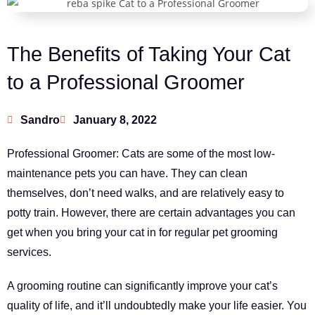
The Benefits of Taking Your Cat
to a Professional Groomer
Sandro
January 8, 2022
Professional Groomer: Cats are some of the most low-
maintenance pets you can have. They can clean
themselves, don’t need walks, and are relatively easy to
potty train. However, there are certain advantages you can
get when you bring your cat in for regular pet grooming
services.
A grooming routine can significantly improve your cat’s
quality of life, and it’ll undoubtedly make your life easier. You