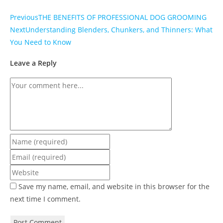
Previous
THE BENEFITS OF PROFESSIONAL DOG GROOMING
Next
Understanding Blenders, Chunkers, and Thinners: What
You Need to Know
Leave a Reply
Save my name, email, and website in this browser for the
next time I comment.