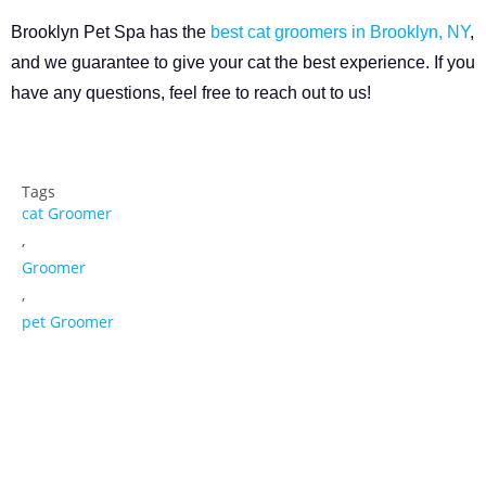
Brooklyn Pet Spa has the
best cat groomers in Brooklyn, NY
,
and we guarantee to give your cat the best experience. If you
have any questions, feel free to reach out to us!
Tags
cat Groomer
,
Groomer
,
pet Groomer