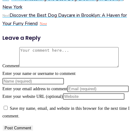
New York
Discover the Best Dog Daycare in Brooklyn: A Haven for
Next
Your Furry Friend
Next
Leave a Reply
Comment
Enter your name or username to comment
Enter your email address to comment
Enter your website URL (optional)
Save my name, email, and website in this browser for the next time I
comment.