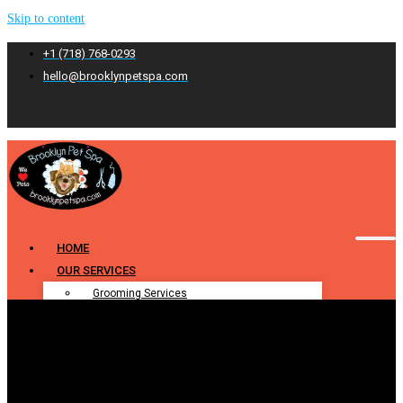
Skip to content
+1 (718) 768-0293
hello@brooklynpetspa.com
HOME
OUR SERVICES
Grooming Services
Pet Grooming
Dog Grooming
Cat Grooming
Puppy Grooming