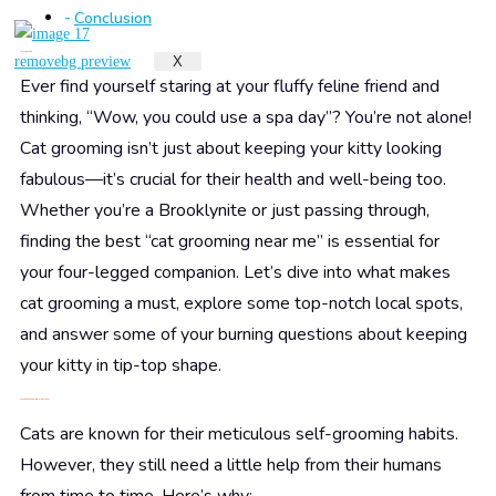
Conclusion
Introduction
X
Ever find yourself staring at your fluffy feline friend and
thinking, “Wow, you could use a spa day”? You’re not alone!
Cat grooming isn’t just about keeping your kitty looking
fabulous—it’s crucial for their health and well-being too.
Whether you’re a Brooklynite or just passing through,
finding the best “cat grooming near me” is essential for
your four-legged companion. Let’s dive into what makes
cat grooming a must, explore some top-notch local spots,
and answer some of your burning questions about keeping
your kitty in tip-top shape.
Why is Cat Grooming Important?
Cats are known for their meticulous self-grooming habits.
However, they still need a little help from their humans