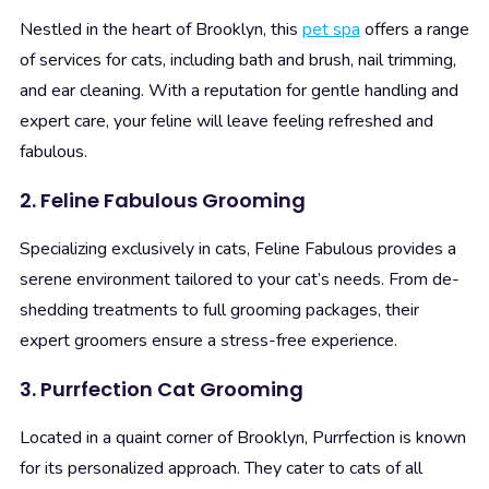
Nestled in the heart of Brooklyn, this
pet spa
offers a range
of services for cats, including bath and brush, nail trimming,
and ear cleaning. With a reputation for gentle handling and
expert care, your feline will leave feeling refreshed and
fabulous.
2. Feline Fabulous Grooming
Specializing exclusively in cats, Feline Fabulous provides a
serene environment tailored to your cat’s needs. From de-
shedding treatments to full grooming packages, their
expert groomers ensure a stress-free experience.
3. Purrfection Cat Grooming
Located in a quaint corner of Brooklyn, Purrfection is known
for its personalized approach. They cater to cats of all