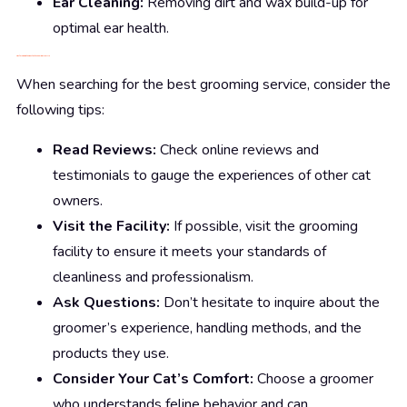
Ear Cleaning:
Removing dirt and wax build-up for
optimal ear health.
Tips for Finding the Best Cat Grooming Near Me
When searching for the best grooming service, consider the
following tips:
Read Reviews:
Check online reviews and
testimonials to gauge the experiences of other cat
owners.
Visit the Facility:
If possible, visit the grooming
facility to ensure it meets your standards of
cleanliness and professionalism.
Ask Questions:
Don’t hesitate to inquire about the
groomer’s experience, handling methods, and the
products they use.
Consider Your Cat’s Comfort:
Choose a groomer
who understands feline behavior and can