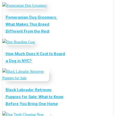
Pomeranian Dog Groomers:
What Makes This Breed
Different From the Rest
How Much Does It Cost to Board
a Dog in NYC?
Black Labrador Retriever
Puppies for Sale: What to Know
Before You Bring One Home