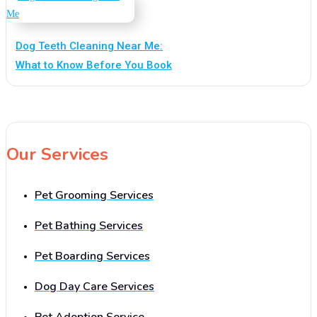
Dog Teeth Cleaning Near Me:
What to Know Before You Book
Our Services
Pet Grooming Services
Pet Bathing Services
Pet Boarding Services
Dog Day Care Services