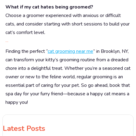
What if my cat hates being groomed?
Choose a groomer experienced with anxious or difficult
cats, and consider starting with short sessions to build your
cat’s comfort level.
Conclusion
Finding the perfect “
cat grooming near me
” in Brooklyn, NY,
can transform your kitty’s grooming routine from a dreaded
chore into a delightful treat. Whether you’re a seasoned cat
owner or new to the feline world, regular grooming is an
essential part of caring for your pet. So go ahead, book that
spa day for your furry friend—because a happy cat means a
happy you!
Latest Posts