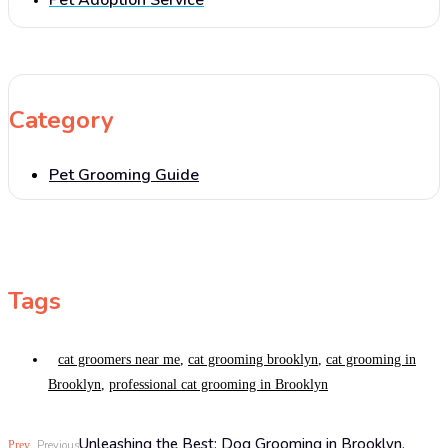
Pet Adoption Service
Category
Pet Grooming Guide
Tags
cat groomers near me
,
cat grooming brooklyn
,
cat grooming in
Brooklyn
,
professional cat grooming in Brooklyn
Unleashing the Best: Dog Grooming in Brooklyn,
Prev
Previous