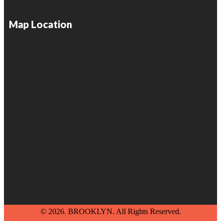
Map Location
© 2026. BROOKLYN. All Rights Reserved.