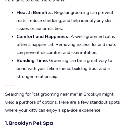
from time to time. Here’s why:
Health Benefits:
Regular grooming can prevent
mats, reduce shedding, and help identify any skin
issues or abnormalities.
Comfort and Happiness:
A well-groomed cat is
often a happier cat. Removing excess fur and mats
can prevent discomfort and skin irritation.
Bonding Time:
Grooming can be a great way to
bond with your feline friend, building trust and a
stronger relationship.
Top Cat Grooming Services in Brooklyn, NY
Searching for “cat grooming near me” in Brooklyn might
yield a plethora of options. Here are a few standout spots
where your kitty can enjoy a spa-like experience:
1. Brooklyn Pet Spa