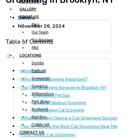
BOOK NOW
GALLERY
Sandro
ABOUT US
Blog
November 26, 2024
Our Team
Our Reviews
Table of Contents
FAQ
LOCATIONS
Dumbo
Introduction
Flatbush
Why is Cat Grooming Important?
Greenpoint
Gowanus
Top Cat Grooming Services in Brooklyn, NY
Williamsburg
1. Brooklyn Pet Spa
Park Slope
2. Feline Fabulous Grooming
Bushwick
3. Purrfection Cat Grooming
Bed-Stuy
What to Expect During a Cat Grooming Session
Cobble Hill
Tips for Finding the Best Cat Grooming Near Me
CONTACT US
FAQs About Cat Grooming