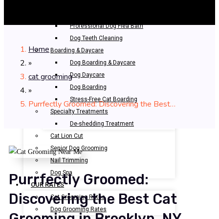
Bathing & Spa
Pet Bathing
Professional Dog Flea Bath
Dog Teeth Cleaning
Home
Boarding & Daycare
»
Dog Boarding & Daycare
cat grooming
Dog Daycare
Dog Boarding
»
Stress-Free Cat Boarding
Purrfectly Groomed: Discovering the Best…
Specialty Treatments
De-shedding Treatment
Cat Lion Cut
Senior Dog Grooming
Nail Trimming
Dog Spa
Purrfectly Groomed:
OUR RATES
Discovering the Best Cat
Cat Grooming Rates
Dog Grooming Rates
Grooming in Brooklyn, NY