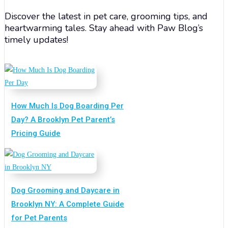
Discover the latest in pet care, grooming tips, and
heartwarming tales. Stay ahead with Paw Blog’s
timely updates!
How Much Is Dog Boarding Per
Day? A Brooklyn Pet Parent’s
Pricing Guide
Dog Grooming and Daycare in
Brooklyn NY: A Complete Guide
for Pet Parents