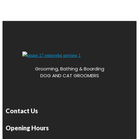
Grooming, Bathing & Boarding
DOG AND CAT GROOMERS
Contact Us
Opening Hours