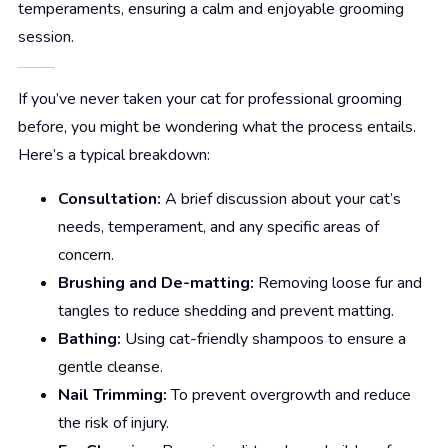
temperaments, ensuring a calm and enjoyable grooming
session.
What to Expect During a Cat Grooming Session
If you’ve never taken your cat for professional grooming
before, you might be wondering what the process entails.
Here’s a typical breakdown:
Consultation:
A brief discussion about your cat’s
needs, temperament, and any specific areas of
concern.
Brushing and De-matting:
Removing loose fur and
tangles to reduce shedding and prevent matting.
Bathing:
Using cat-friendly shampoos to ensure a
gentle cleanse.
Nail Trimming:
To prevent overgrowth and reduce
the risk of injury.