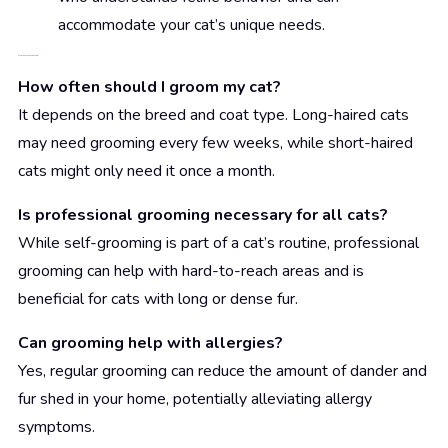
accommodate your cat’s unique needs.
FAQs About Cat Grooming
How often should I groom my cat?
It depends on the breed and coat type. Long-haired cats
may need grooming every few weeks, while short-haired
cats might only need it once a month.
Is professional grooming necessary for all cats?
While self-grooming is part of a cat’s routine, professional
grooming can help with hard-to-reach areas and is
beneficial for cats with long or dense fur.
Can grooming help with allergies?
Yes, regular grooming can reduce the amount of dander and
fur shed in your home, potentially alleviating allergy
symptoms.