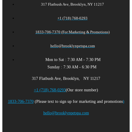
317 Flatbush Ave, Brooklyn, NY 11217
+1 (718) 768-0293
1833-706-7370 (For Marketing & Promotions)
hello@brooklynpetspa.com
Mon to Sat : 7:30 AM - 7:30 PM
Sunday : 7:30 AM - 6:30 PM
317 Flatbush Ave, Brooklyn, NY 11217
+1 (718) 768-0293
(Our store number)
1833-706-7370
(Please text to sign up for marketing and promotions
)
hello@brooklynpetspa.com