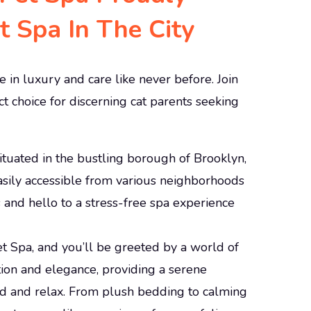
 Spa In The City
 in luxury and care like never before. Join
t choice for discerning cat parents seeking
 situated in the bustling borough of Brooklyn,
easily accessible from various neighborhoods
and hello to a stress-free spa experience
et Spa, and you’ll be greeted by a world of
tion and elegance, providing a serene
d and relax. From plush bedding to calming