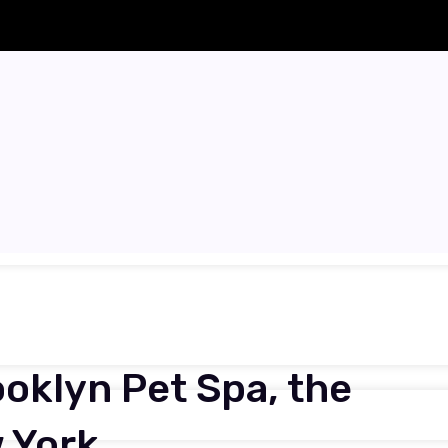
ooklyn Pet Spa, the
 York