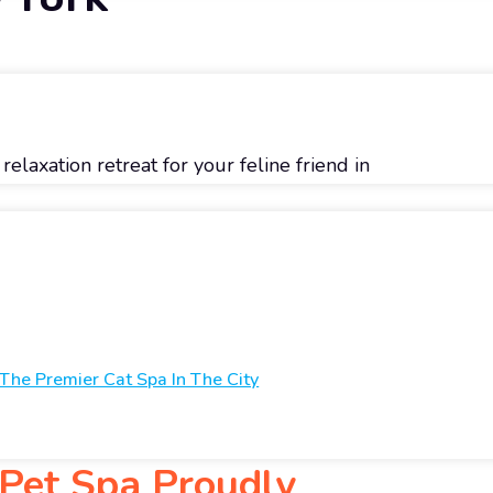
elaxation retreat for your feline friend in
 The Premier Cat Spa In The City
 Pet Spa Proudly