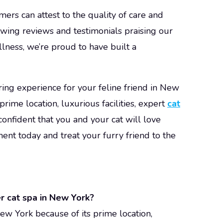
mers can attest to the quality of care and
owing reviews and testimonials praising our
llness, we’re proud to have built a
ring experience for your feline friend in New
rime location, luxurious facilities, expert
cat
confident that you and your cat will love
nt today and treat your furry friend to the
r cat spa in New York?
ew York because of its prime location,