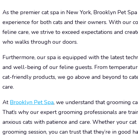
As the premier cat spa in New York, Brooklyn Pet Spa 
experience for both cats and their owners. With our 
feline care, we strive to exceed expectations and creat
who walks through our doors.
Furthermore, our spa is equipped with the latest tech
and well-being of our feline guests. From temperatu
cat-friendly products, we go above and beyond to cate
care.
At
Brooklyn Pet Spa
, we understand that grooming can
That’s why our expert grooming professionals are tra
anxious cats with patience and care. Whether your cat
grooming session, you can trust that they’re in good h