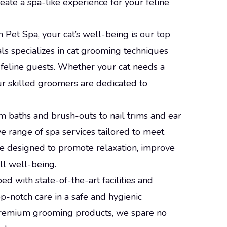
eate a spa-like experience for your feline
n Pet Spa, your cat’s well-being is our top
ls specializes in cat grooming techniques
feline guests. Whether your cat needs a
ur skilled groomers are dedicated to
om baths and brush-outs to nail trims and ear
e range of spa services tailored to meet
are designed to promote relaxation, improve
ll well-being.
ped with state-of-the-art facilities and
p-notch care in a safe and hygienic
premium grooming products, we spare no