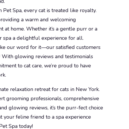
nd.
 Pet Spa, every cat is treated like royalty.
o providing a warm and welcoming
t at home. Whether it’s a gentle purr or a
 spa a delightful experience for all.
take our word for it—our satisfied customers
! With glowing reviews and testimonials
itment to cat care, we’re proud to have
rk.
ate relaxation retreat for cats in New York.
pert grooming professionals, comprehensive
and glowing reviews, it’s the purr-fect choice
at your feline friend to a spa experience
Pet Spa today!