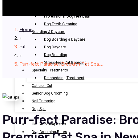
Bathing & Spa
Pet Bathing
Professional Dog Flea Bath
Dog Teeth Cleaning
Home
Boarding & Daycare
»
Dog Boarding & Daycare
cat
Dog Daycare
»
Dog Boarding
Stress-Free Cat Boarding
Purr-fect Paradise: Brooklyn Pet Spa,…
Specialty Treatments
De-shedding Treatment
Cat Lion Cut
Senior Dog Grooming
Nail Trimming
Dog Spa
Purr-fect Paradise: Br
OUR RATES
Cat Grooming Rates
Dog Grooming Rates
Premier Cat Spa in New