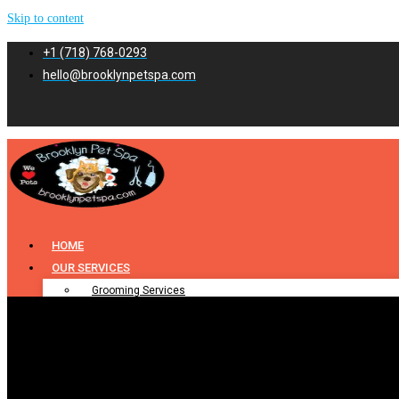
Skip to content
+1 (718) 768-0293
hello@brooklynpetspa.com
HOME
OUR SERVICES
Grooming Services
Pet Grooming
Dog Grooming
Cat Grooming
Puppy Grooming