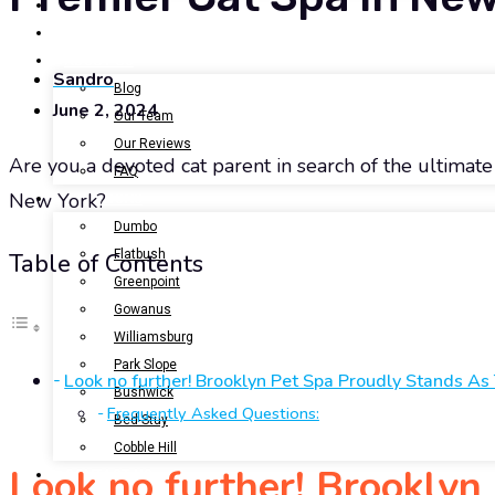
BOOK NOW
GALLERY
ABOUT US
Sandro
Blog
June 2, 2024
Our Team
Our Reviews
Are you a devoted cat parent in search of the ultimate r
FAQ
New York?
LOCATIONS
Dumbo
Flatbush
Table of Contents
Greenpoint
Gowanus
Williamsburg
Park Slope
Look no further! Brooklyn Pet Spa Proudly Stands As
Bushwick
Frequently Asked Questions:
Bed-Stuy
Cobble Hill
Look no further! Brooklyn
CONTACT US