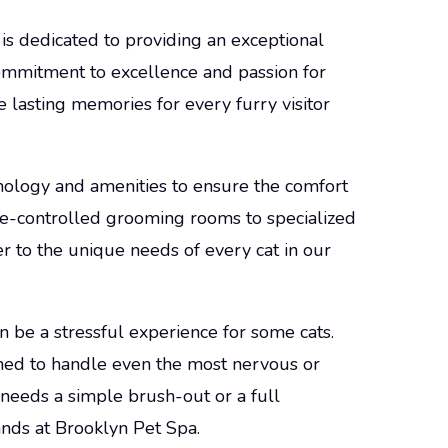
is dedicated to providing an exceptional
commitment to excellence and passion for
e lasting memories for every furry visitor
nology and amenities to ensure the comfort
re-controlled grooming rooms to specialized
r to the unique needs of every cat in our
 be a stressful experience for some cats.
ined to handle even the most nervous or
 needs a simple brush-out or a full
ands at Brooklyn Pet Spa.