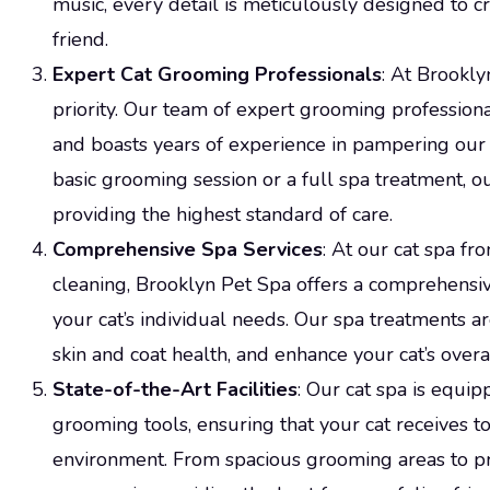
music, every detail is meticulously designed to cr
friend.
Expert Cat Grooming Professionals
: At Brookly
priority. Our team of expert grooming professiona
and boasts years of experience in pampering our 
basic grooming session or a full spa treatment, o
providing the highest standard of care.
Comprehensive Spa Services
: At our cat spa fr
cleaning, Brooklyn Pet Spa offers a comprehensiv
your cat’s individual needs. Our spa treatments 
skin and coat health, and enhance your cat’s overa
State-of-the-Art Facilities
: Our cat spa is equip
grooming tools, ensuring that your cat receives to
environment. From spacious grooming areas to 