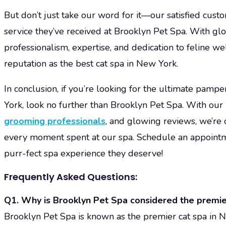
But don’t just take our word for it—our satisfied custo
service they’ve received at Brooklyn Pet Spa. With gl
professionalism, expertise, and dedication to feline we
reputation as the best cat spa in New York.
In conclusion, if you’re looking for the ultimate pampe
York, look no further than Brooklyn Pet Spa. With our p
grooming professionals
, and glowing reviews, we’re 
every moment spent at our spa. Schedule an appointme
purr-fect spa experience they deserve!
Frequently Asked Questions:
Q1. Why is Brooklyn Pet Spa considered the premie
Brooklyn Pet Spa is known as the premier cat spa in N