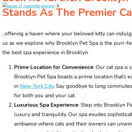
X
Stands As The Premier Cat
, offering a haven where your beloved kitty can indulge
us as we explore why Brooklyn Pet Spa is the purr-fec
the best spa experience in Brooklyn.
Prime Location for Convenience
: Our cat spa is
Brooklyn Pet Spa boasts a prime location that’s 
in
New York City
. Say goodbye to long commutes 
for both you and your cat.
Luxurious Spa Experience
: Step into Brooklyn P
luxury and tranquility. Our spa exudes sophistica
ambiance where cats and their owners can unwin