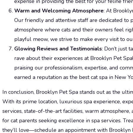
expense in providing the best for your feline frie
Warm and Welcoming Atmosphere
: At Brooklyn
Our friendly and attentive staff are dedicated t
atmosphere where cats and their owners feel righ
playful meow, we strive to make every visit to our
Glowing Reviews and Testimonials
: Don’t just 
rave about their experiences at Brooklyn Pet Spa
praising our professionalism, expertise, and comm
earned a reputation as the best cat spa in New Yo
In conclusion, Brooklyn Pet Spa stands out as the ultim
With its prime location, luxurious spa experience, ex
services, state-of-the-art facilities, warm atmosphere, 
for cat parents seeking excellence in spa services. Tre
they’ll love—schedule an appointment with Brooklyn 