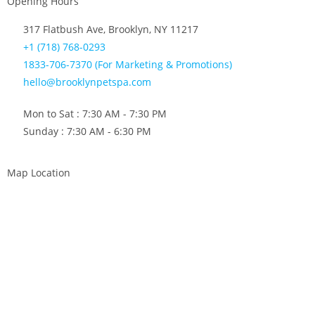
Opening Hours
317 Flatbush Ave, Brooklyn, NY 11217
+1 (718) 768-0293
1833-706-7370 (For Marketing & Promotions)
hello@brooklynpetspa.com
Mon to Sat : 7:30 AM - 7:30 PM
Sunday : 7:30 AM - 6:30 PM
Map Location