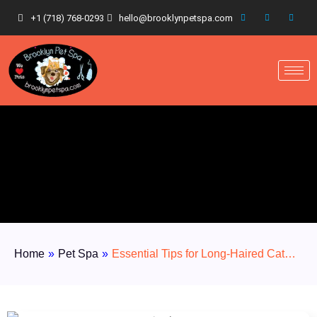
+1 (718) 768-0293
hello@brooklynpetspa.com
Home
»
Pet Spa
»
Essential Tips for Long-Haired Cat…