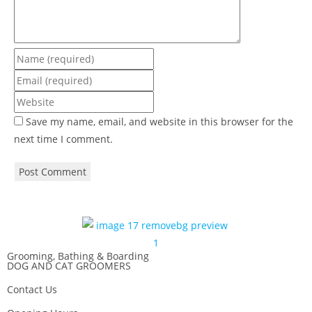
Save my name, email, and website in this browser for the
next time I comment.
Grooming, Bathing & Boarding
DOG AND CAT GROOMERS
Contact Us