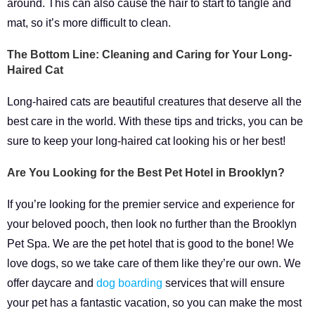
around. This can also cause the hair to start to tangle and
mat, so it’s more difficult to clean.
The Bottom Line: Cleaning and Caring for Your Long-
Haired Cat
Long-haired cats are beautiful creatures that deserve all the
best care in the world. With these tips and tricks, you can be
sure to keep your long-haired cat looking his or her best!
Are You Looking for the Best Pet Hotel in Brooklyn?
If you’re looking for the premier service and experience for
your beloved pooch, then look no further than the Brooklyn
Pet Spa. We are the pet hotel that is good to the bone! We
love dogs, so we take care of them like they’re our own. We
offer daycare and
dog boarding
services that will ensure
your pet has a fantastic vacation, so you can make the most