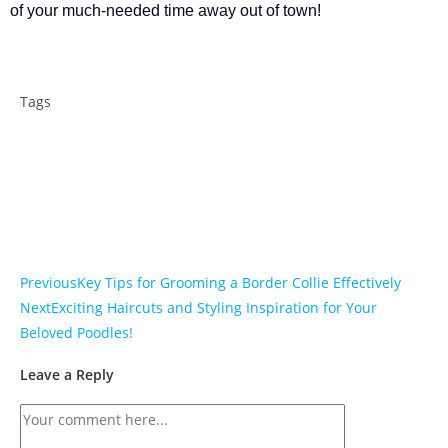
of your much-needed time away out of town!
Tags
Previous
Key Tips for Grooming a Border Collie Effectively
Next
Exciting Haircuts and Styling Inspiration for Your
Beloved Poodles!
Leave a Reply