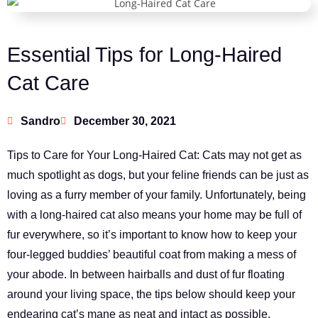
Essential Tips for Long-Haired
Cat Care
Sandro
December 30, 2021
Tips to Care for Your Long-Haired Cat: Cats may not get as
much spotlight as dogs, but your feline friends can be just as
loving as a furry member of your family. Unfortunately, being
with a long-haired cat also means your home may be full of
fur everywhere, so it’s important to know how to keep your
four-legged buddies’ beautiful coat from making a mess of
your abode. In between hairballs and dust of fur floating
around your living space, the tips below should keep your
endearing cat’s mane as neat and intact as possible.