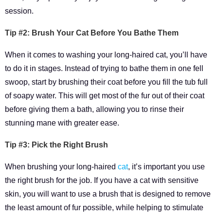
session.
Tip #2: Brush Your Cat Before You Bathe Them
When it comes to washing your long-haired cat, you’ll have
to do it in stages. Instead of trying to bathe them in one fell
swoop, start by brushing their coat before you fill the tub full
of soapy water. This will get most of the fur out of their coat
before giving them a bath, allowing you to rinse their
stunning mane with greater ease.
Tip #3: Pick the Right Brush
When brushing your long-haired
cat
, it’s important you use
the right brush for the job. If you have a cat with sensitive
skin, you will want to use a brush that is designed to remove
the least amount of fur possible, while helping to stimulate