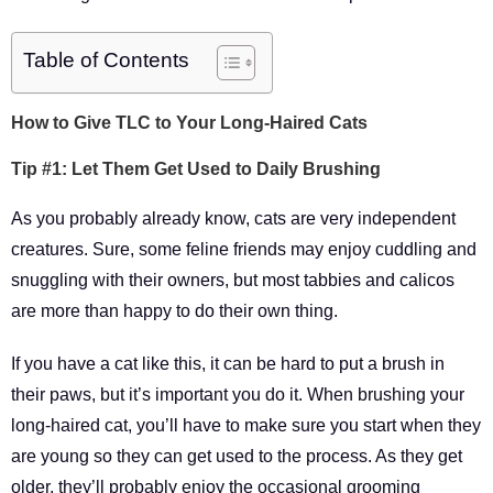
Table of Contents
How to Give TLC to Your Long-Haired Cats
Tip #1: Let Them Get Used to Daily Brushing
As you probably already know, cats are very independent
creatures. Sure, some feline friends may enjoy cuddling and
snuggling with their owners, but most tabbies and calicos
are more than happy to do their own thing.
If you have a cat like this, it can be hard to put a brush in
their paws, but it’s important you do it. When brushing your
long-haired cat, you’ll have to make sure you start when they
are young so they can get used to the process. As they get
older, they’ll probably enjoy the occasional grooming