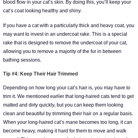
blood flow in your cat’s skin. By doing this, you’ll keep your
cat’s coat looking healthy and shiny.
If you have a cat with a particularly thick and heavy coat, you
may want to invest in an undercoat rake. This is a special
rake that is designed to remove the undercoat of your cat,
allowing you to remove a majority of the fur in between
bathing sessions.
Tip #4: Keep Their Hair Trimmed
Depending on how long your cat’s hair is, you may have to
trim it. We mentioned earlier that long-haired cats tend to get
matted and dirty quickly, but you can keep them looking
clean and beautiful by trimming their hair on a regular basis.
When your long-haired cat’s mane becomes too long, it can
become heavy, making it hard for them to move and walk