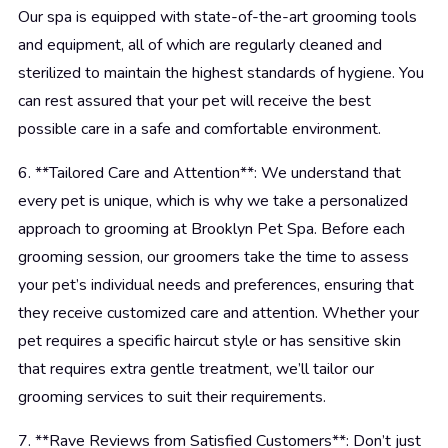
Our spa is equipped with state-of-the-art grooming tools
and equipment, all of which are regularly cleaned and
sterilized to maintain the highest standards of hygiene. You
can rest assured that your pet will receive the best
possible care in a safe and comfortable environment.
6. **Tailored Care and Attention**: We understand that
every pet is unique, which is why we take a personalized
approach to grooming at Brooklyn Pet Spa. Before each
grooming session, our groomers take the time to assess
your pet’s individual needs and preferences, ensuring that
they receive customized care and attention. Whether your
pet requires a specific haircut style or has sensitive skin
that requires extra gentle treatment, we’ll tailor our
grooming services to suit their requirements.
7. **Rave Reviews from Satisfied Customers**: Don’t just