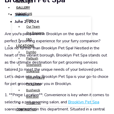
BOOK NOW
GALLERY
Sandro
ABOUT US
Blog
June 2, 2024
Our Team
Are you a pet parent in Brooklyn on the quest for the
Our Reviews
FAQ
perfect grooming experience for your furry companion?
LOCATIONS
Look no further than Brooklyn Pet Spa! Nestled in the
Dumbo
heart of this vibrant borough, Brooklyn Pet Spa stands out
Flatbush
as the ultimate destination for pet grooming services
Greenpoint
tailored to meet the unique needs of your beloved pets.
Gowanus
Let’s delve into why Brooklyn Pet Spa is your go-to choice
Williamsburg
for pet grooming near you in Brooklyn.
Park Slope
Bushwick
1. **Prime Location**: Convenience is key when it comes to
Bed-Stuy
selecting a pet grooming salon, and
Brooklyn Pet Spa
Cobble Hill
scores top marks in this department. Situated in a central
CONTACT US