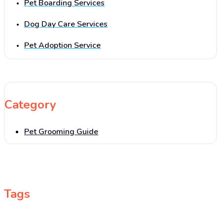
Pet Boarding Services
Dog Day Care Services
Pet Adoption Service
Category
Pet Grooming Guide
Tags