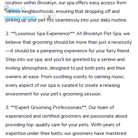
location within Brooklyn, our spa offers easy access from
various neighborhoods, ensuring that dropping off and
X
picking up your pet fits seamlessly into your daily routine.
2. **Luxurious Spa Experience**: At Brooklyn Pet Spa, we
believe that grooming should be more than just a necessity
—it should be a pampering experience for your furry friend.
Step into our spa, and you’ll be greeted by a serene and
inviting atmosphere, designed to put both pets and their
owners at ease. From soothing scents to calming music,
every aspect of our spa is curated to create a relaxing
environment for your pet’s grooming session.
3. **Expert Grooming Professionals**: Our team of
experienced and certified groomers are passionate about
providing top-quality care for your pets. With years of
expertise under their belts, our groomers have mastered