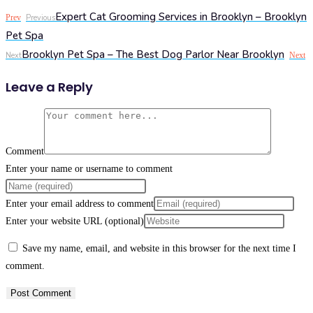
Expert Cat Grooming Services in Brooklyn – Brooklyn
Prev
Previous
Pet Spa
Brooklyn Pet Spa – The Best Dog Parlor Near Brooklyn
Next
Next
Leave a Reply
Comment
Enter your name or username to comment
Enter your email address to comment
Enter your website URL (optional)
Save my name, email, and website in this browser for the next time I
comment.