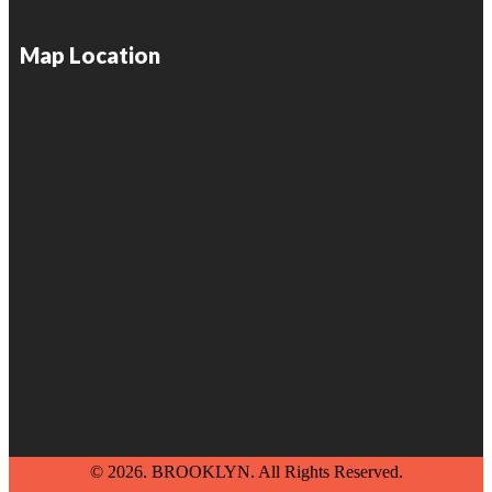
Map Location
© 2026. BROOKLYN. All Rights Reserved.