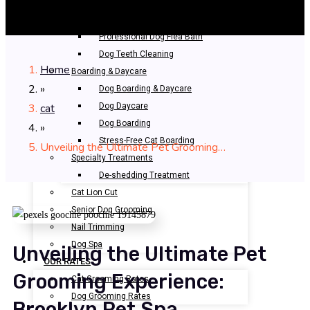
Bathing & Spa
Pet Bathing
Professional Dog Flea Bath
Dog Teeth Cleaning
Home
Boarding & Daycare
»
Dog Boarding & Daycare
cat
Dog Daycare
Dog Boarding
»
Stress-Free Cat Boarding
Unveiling the Ultimate Pet Grooming…
Specialty Treatments
De-shedding Treatment
Cat Lion Cut
Senior Dog Grooming
Nail Trimming
Dog Spa
Unveiling the Ultimate Pet
OUR RATES
Grooming Experience:
Cat Grooming Rates
Dog Grooming Rates
Brooklyn Pet Spa