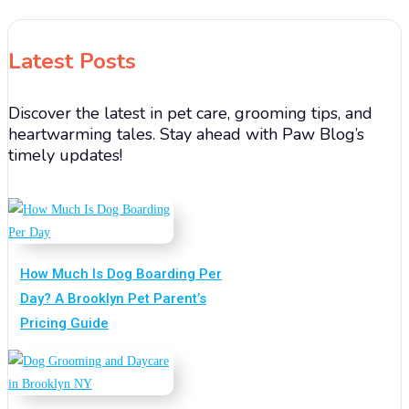
Latest Posts
Discover the latest in pet care, grooming tips, and
heartwarming tales. Stay ahead with Paw Blog’s
timely updates!
How Much Is Dog Boarding Per
Day? A Brooklyn Pet Parent’s
Pricing Guide