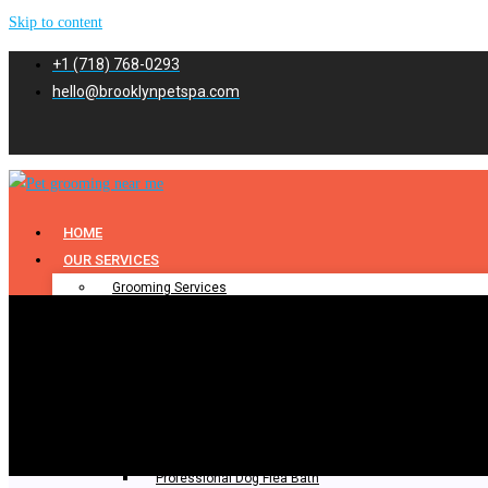
Skip to content
+1 (718) 768-0293
hello@brooklynpetspa.com
HOME
OUR SERVICES
Grooming Services
Pet Grooming
Dog Grooming
Cat Grooming
Puppy Grooming
Bathing & Spa
Pet Bathing
Professional Dog Flea Bath