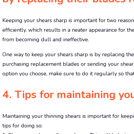
Keeping your shears sharp is important for two reasons.
efficiently, which results in a neater appearance for t
from becoming dull and ineffective.
One way to keep your shears sharp is by replacing thei
purchasing replacement blades or sending your shears
option you choose, make sure to do it regularly so tha
4. Tips for maintaining yo
Maintaining your thinning shears is important for keep
tips for doing so: