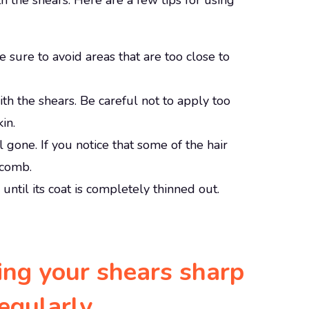
th the shears. Here are a few tips for using
ke sure to avoid areas that are too close to
with the shears. Be careful not to apply too
in.
ll gone. If you notice that some of the hair
 comb.
until its coat is completely thinned out.
ing your shears sharp
regularly