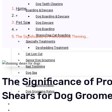
Dog Teeth Cleaning
Home
Boarding & Daycare
»
Dog Boarding & Daycare
Pet Spa
Dog Daycare
»
Dog Boarding
Stress-Free Cat Boarding
The Significance of Professional Thinning…
Specialty Treatments
De-shedding Treatment
Cat Lion Cut
Senior Dog Grooming
Nail Trimming
Dog Spa
The Significance of Pr
OUR RATES
Cat Grooming Rates
Dog Grooming Rates
Shears for Dog Groom
BOOK NOW
GALLERY
ABOUT US