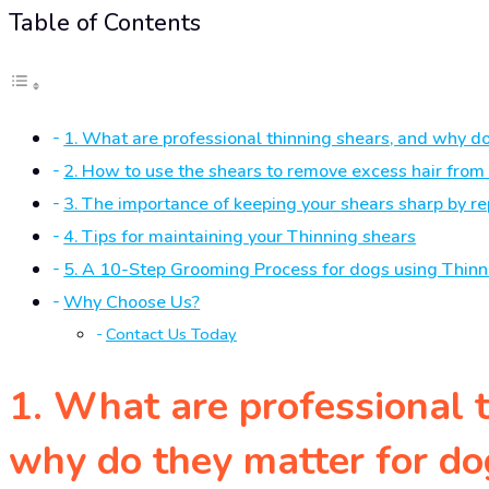
Table of Contents
1. What are professional thinning shears, and why d
2. How to use the shears to remove excess hair from 
3. The importance of keeping your shears sharp by re
4. Tips for maintaining your Thinning shears
5. A 10-Step Grooming Process for dogs using Thinn
Why Choose Us?
Contact Us Today
1. What are professional 
why do they matter for d