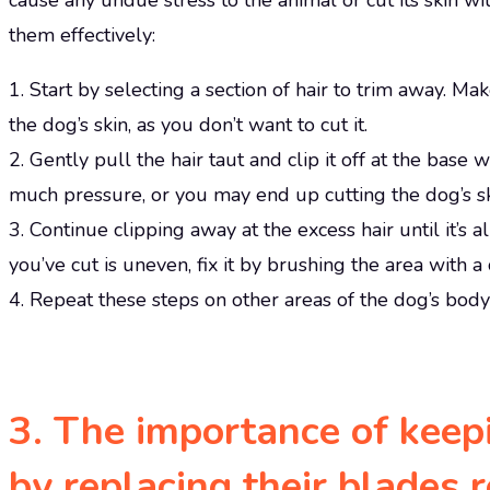
cause any undue stress to the animal or cut its skin wi
them effectively:
1. Start by selecting a section of hair to trim away. Ma
the dog’s skin, as you don’t want to cut it.
2. Gently pull the hair taut and clip it off at the base 
much pressure, or you may end up cutting the dog’s sk
3. Continue clipping away at the excess hair until it’s a
you’ve cut is uneven, fix it by brushing the area with a
4. Repeat these steps on other areas of the dog’s body 
3. The importance of keep
by replacing their blades 