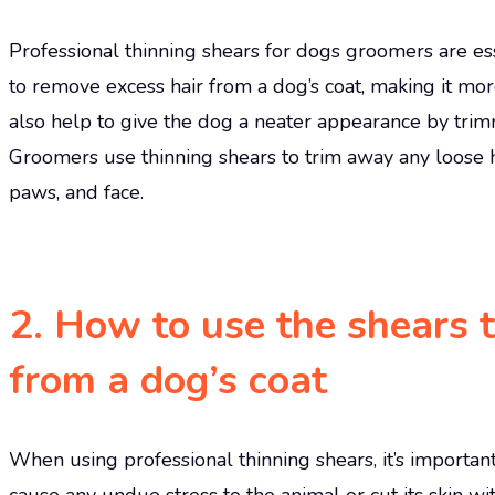
Professional thinning shears for dogs groomers are esse
to remove excess hair from a dog’s coat, making it m
also help to give the dog a neater appearance by trim
Groomers use thinning shears to trim away any loose hair
paws, and face.
2. How to use the shears 
from a dog’s coat
When using professional thinning shears, it’s importan