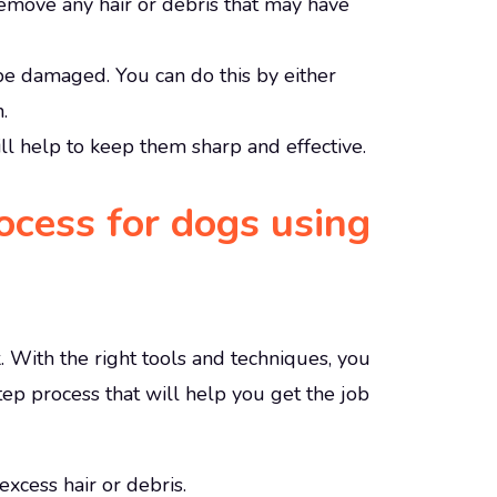
 remove any hair or debris that may have
 be damaged. You can do this by either
.
ill help to keep them sharp and effective.
cess for dogs using
 With the right tools and techniques, you
ep process that will help you get the job
xcess hair or debris.