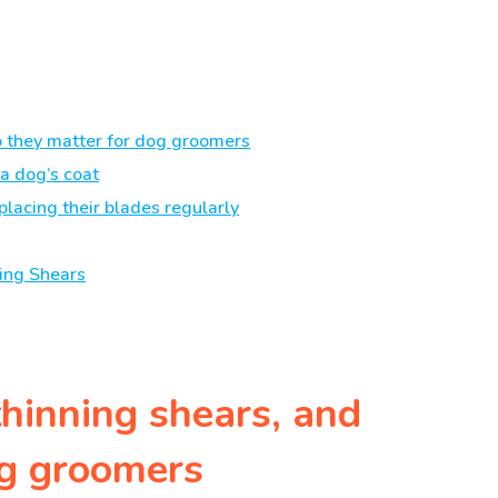
o they matter for dog groomers
a dog’s coat
placing their blades regularly
ing Shears
thinning shears, and
og groomers