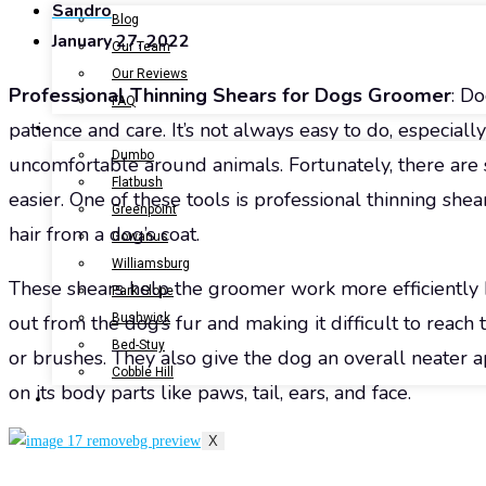
Sandro
Blog
January 27, 2022
Our Team
Our Reviews
Professional Thinning Shears for Dogs Groomer
: Do
FAQ
patience and care. It’s not always easy to do, especial
LOCATIONS
Dumbo
uncomfortable around animals. Fortunately, there are
Flatbush
easier. One of these tools is professional thinning sh
Greenpoint
hair from a dog’s coat.
Gowanus
Williamsburg
These shears help the groomer work more efficiently b
Park Slope
Bushwick
out from the dog’s fur and making it difficult to reac
Bed-Stuy
or brushes. They also give the dog an overall neater
Cobble Hill
on its body parts like paws, tail, ears, and face.
CONTACT US
X