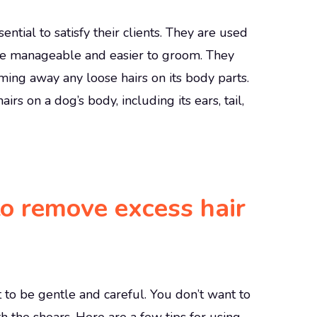
ntial to satisfy their clients. They are used
ore manageable and easier to groom. They
ming away any loose hairs on its body parts.
s on a dog’s body, including its ears, tail,
to remove excess hair
t to be gentle and careful. You don’t want to