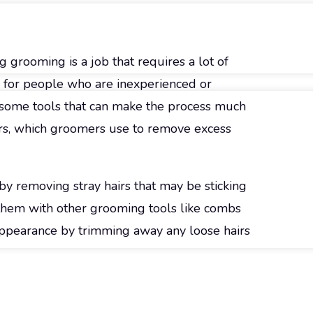
g grooming is a job that requires a lot of
ly for people who are inexperienced or
 some tools that can make the process much
ears, which groomers use to remove excess
y removing stray hairs that may be sticking
h them with other grooming tools like combs
 appearance by trimming away any loose hairs