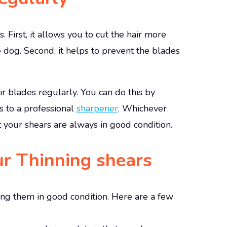
 First, it allows you to cut the hair more
he dog. Second, it helps to prevent the blades
r blades regularly. You can do this by
 to a professional
sharpener
. Whichever
t your shears are always in good condition.
ur Thinning shears
ing them in good condition. Here are a few