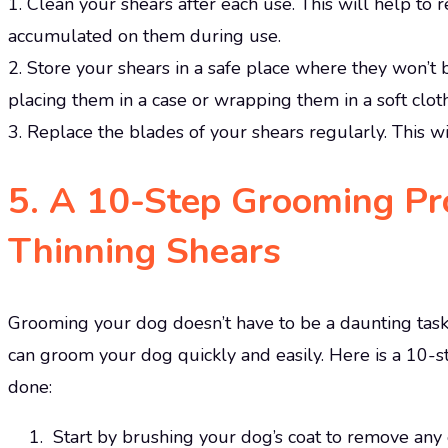
1. Clean your shears after each use. This will help to
accumulated on them during use.
2. Store your shears in a safe place where they won’t
placing them in a case or wrapping them in a soft cloth
3. Replace the blades of your shears regularly. This w
5. A 10-Step Grooming Pro
Thinning Shears
Grooming your dog doesn’t have to be a daunting task.
can groom your dog quickly and easily. Here is a 10-st
done:
Start by brushing your dog’s coat to remove any e