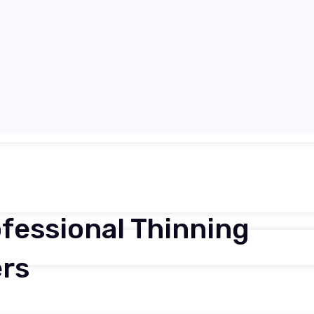
ofessional Thinning
ers