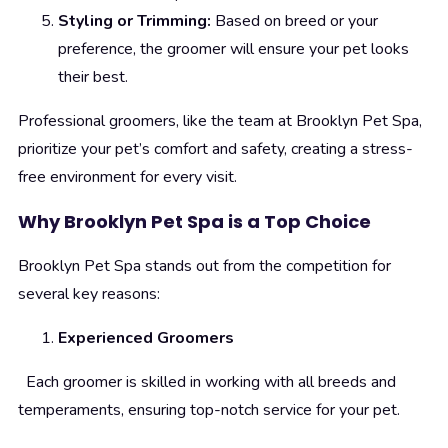
Styling or Trimming:
Based on breed or your
preference, the groomer will ensure your pet looks
their best.
Professional groomers, like the team at Brooklyn Pet Spa,
prioritize your pet’s comfort and safety, creating a stress-
free environment for every visit.
Why Brooklyn Pet Spa is a Top Choice
Brooklyn Pet Spa stands out from the competition for
several key reasons:
Experienced Groomers
Each groomer is skilled in working with all breeds and
temperaments, ensuring top-notch service for your pet.