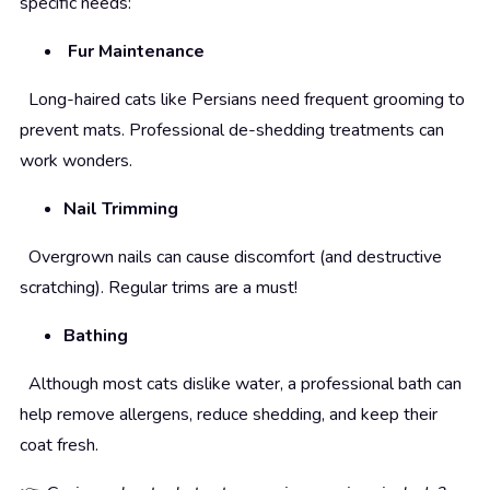
specific needs:
Fur Maintenance
Long-haired cats like Persians need frequent grooming to
prevent mats. Professional de-shedding treatments can
work wonders.
Nail Trimming
Overgrown nails can cause discomfort (and destructive
scratching). Regular trims are a must!
Bathing
Although most cats dislike water, a professional bath can
help remove allergens, reduce shedding, and keep their
coat fresh.