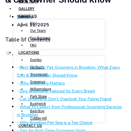
BOOK NOW
GALLERY
Sandro
ABOUT US
Blog
April 11, 2025
Our Team
Our Reviews
Table of Contents
FAQ
LOCATIONS
Dumbo
Best Guide to Pet Grooming in Brooklyn: What Every
Flatbush
Dog & Cat Owner Should Know
Greenpoint
Gowanus
Why Grooming Matters
Williamsburg
Dog Grooming: Tailored for Every Breed
Park Slope
Cat Grooming: Don’t Overlook Your Feline Friend
Bushwick
What to Expect from Professional Grooming Services
Bed-Stuy
in Brooklyn
Cobble Hill
Why Brooklyn Pet Spa is a Top Choice
CONTACT US
Tips for First-Time Grooming Visits