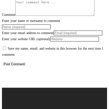
Comment
Enter your name or username to comment
Enter your email address to comment
Enter your website URL (optional)
Save my name, email, and website in this browser for the next time I
comment.