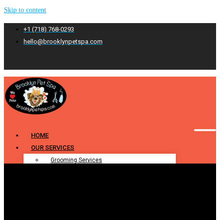
Skip to content
+1 (718) 768-0293
hello@brooklynpetspa.com
HOME
OUR SERVICES
Grooming Services
Pet Grooming
Dog Grooming
Cat Grooming
Puppy Grooming