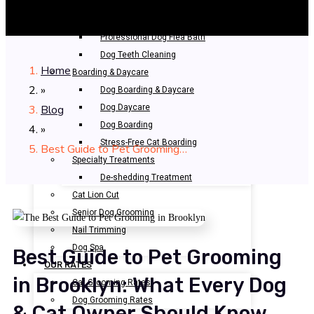
Bathing & Spa
Pet Bathing
Professional Dog Flea Bath
Dog Teeth Cleaning
Home
Boarding & Daycare
»
Dog Boarding & Daycare
Blog
Dog Daycare
Dog Boarding
»
Stress-Free Cat Boarding
Best Guide to Pet Grooming…
Specialty Treatments
De-shedding Treatment
Cat Lion Cut
Senior Dog Grooming
Nail Trimming
Dog Spa
Best Guide to Pet Grooming
OUR RATES
in Brooklyn: What Every Dog
Cat Grooming Rates
Dog Grooming Rates
& Cat Owner Should Know