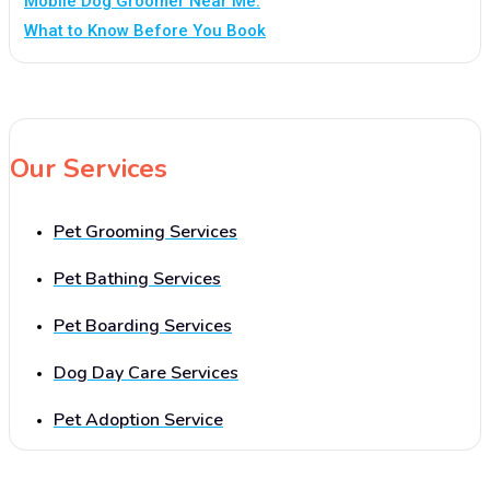
Mobile Dog Groomer Near Me:
What to Know Before You Book
Our Services
Pet Grooming Services
Pet Bathing Services
Pet Boarding Services
Dog Day Care Services
Pet Adoption Service