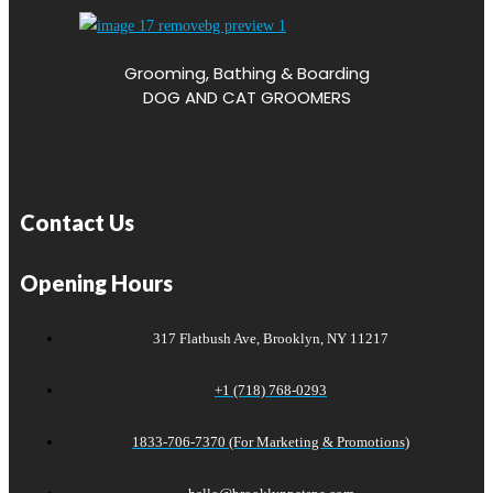
Grooming, Bathing & Boarding
DOG AND CAT GROOMERS
Contact Us
Opening Hours
317 Flatbush Ave, Brooklyn, NY 11217
+1 (718) 768-0293
1833-706-7370 (For Marketing & Promotions)