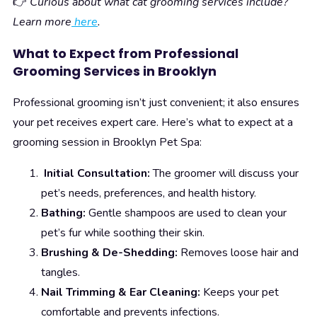
👉
Curious about what cat grooming services include?
Learn more
here
.
What to Expect from Professional
Grooming Services in Brooklyn
Professional grooming isn’t just convenient; it also ensures
your pet receives expert care. Here’s what to expect at a
grooming session in Brooklyn Pet Spa:
Initial Consultation:
The groomer will discuss your
pet’s needs, preferences, and health history.
Bathing:
Gentle shampoos are used to clean your
pet’s fur while soothing their skin.
Brushing & De-Shedding:
Removes loose hair and
tangles.
Nail Trimming & Ear Cleaning:
Keeps your pet
comfortable and prevents infections.