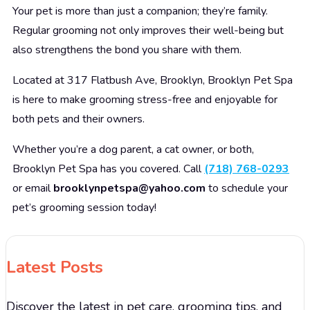
Your pet is more than just a companion; they’re family.
Regular grooming not only improves their well-being but
also strengthens the bond you share with them.
Located at 317 Flatbush Ave, Brooklyn, Brooklyn Pet Spa
is here to make grooming stress-free and enjoyable for
both pets and their owners.
Whether you’re a dog parent, a cat owner, or both,
Brooklyn Pet Spa has you covered. Call
(718) 768-0293
or email
brooklynpetspa@yahoo.com
to schedule your
pet’s grooming session today!
Latest Posts
Discover the latest in pet care, grooming tips, and