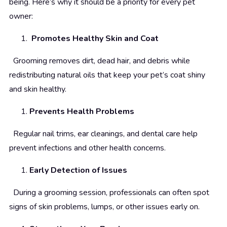
being. Here’s why it should be a priority for every pet
owner:
Promotes Healthy Skin and Coat
Grooming removes dirt, dead hair, and debris while
redistributing natural oils that keep your pet’s coat shiny
and skin healthy.
Prevents Health Problems
Regular nail trims, ear cleanings, and dental care help
prevent infections and other health concerns.
Early Detection of Issues
During a grooming session, professionals can often spot
signs of skin problems, lumps, or other issues early on.