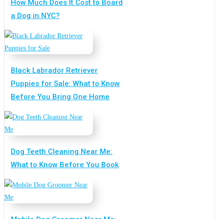
How Much Does It Cost to Board
a Dog in NYC?
Black Labrador Retriever
Puppies for Sale: What to Know
Before You Bring One Home
Dog Teeth Cleaning Near Me:
What to Know Before You Book