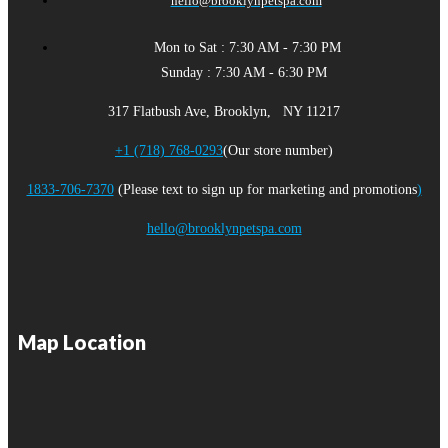
hello@brooklynpetspa.com
Mon to Sat : 7:30 AM - 7:30 PM
Sunday : 7:30 AM - 6:30 PM
317 Flatbush Ave, Brooklyn, NY 11217
+1 (718) 768-0293
(Our store number)
1833-706-7370
(Please text to sign up for marketing and promotions
)
hello@brooklynpetspa.com
Map Location