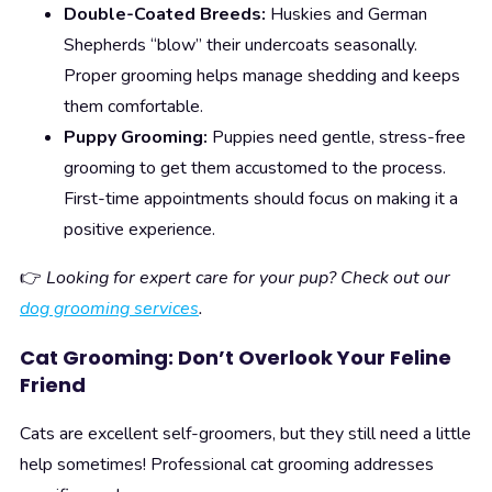
Double-Coated Breeds:
Huskies and German
Shepherds “blow” their undercoats seasonally.
Proper grooming helps manage shedding and keeps
them comfortable.
Puppy Grooming:
Puppies need gentle, stress-free
grooming to get them accustomed to the process.
First-time appointments should focus on making it a
positive experience.
👉
Looking for expert care for your pup? Check out our
dog grooming services
.
Cat Grooming: Don’t Overlook Your Feline
Friend
Cats are excellent self-groomers, but they still need a little
help sometimes! Professional cat grooming addresses