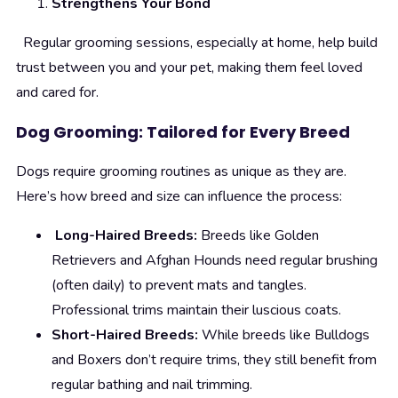
Strengthens Your Bond
Regular grooming sessions, especially at home, help build
trust between you and your pet, making them feel loved
and cared for.
Dog Grooming: Tailored for Every Breed
Dogs require grooming routines as unique as they are.
Here’s how breed and size can influence the process:
Long-Haired Breeds:
Breeds like Golden
Retrievers and Afghan Hounds need regular brushing
(often daily) to prevent mats and tangles.
Professional trims maintain their luscious coats.
Short-Haired Breeds:
While breeds like Bulldogs
and Boxers don’t require trims, they still benefit from
regular bathing and nail trimming.