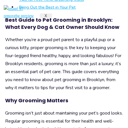
Bring Out the Best in Your Pet
X
Best Guide to Pet Grooming in Brooklyn:
What Every Dog & Cat Owner Should Know
Whether you’re a proud pet parent to a playful pup or a
curious kitty, proper grooming is the key to keeping your
four-legged friend healthy, happy, and looking fabulous! For
Brooklyn residents, grooming is more than just a luxury; it’s
an essential part of pet care. This guide covers everything
you need to know about pet grooming in Brooklyn, from
why it matters to tips for your first visit to a groomer.
Why Grooming Matters
Grooming isn’t just about maintaining your pet’s good looks.
Regular grooming is essential for their health and well-