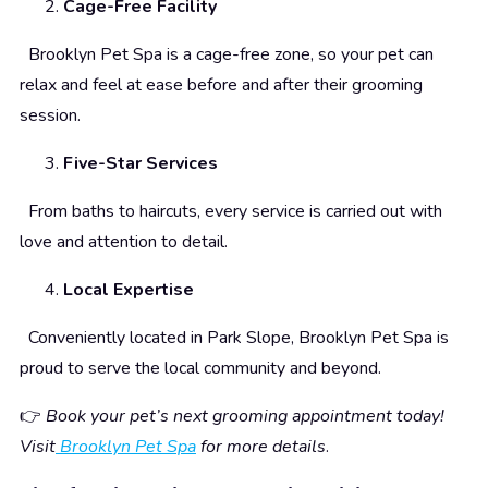
Cage-Free Facility
Brooklyn Pet Spa is a cage-free zone, so your pet can
relax and feel at ease before and after their grooming
session.
Five-Star Services
From baths to haircuts, every service is carried out with
love and attention to detail.
Local Expertise
Conveniently located in Park Slope, Brooklyn Pet Spa is
proud to serve the local community and beyond.
👉
Book your pet’s next grooming appointment today!
Visit
Brooklyn Pet Spa
for more details
.