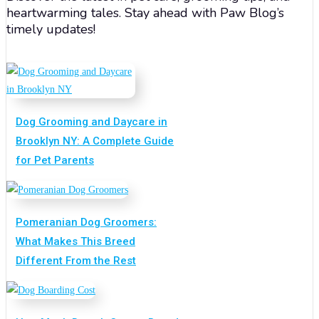
heartwarming tales. Stay ahead with Paw Blog’s
timely updates!
Dog Grooming and Daycare in
Brooklyn NY: A Complete Guide
for Pet Parents
Pomeranian Dog Groomers:
What Makes This Breed
Different From the Rest