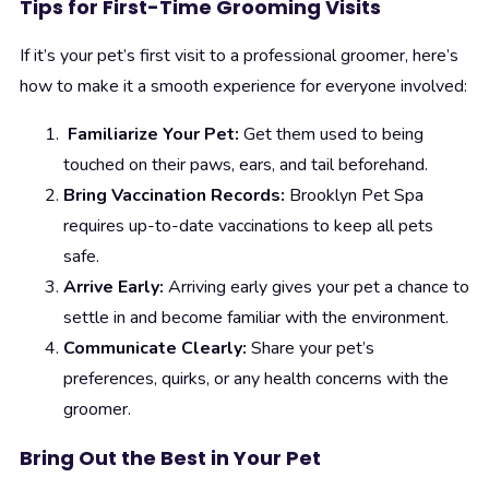
Tips for First-Time Grooming Visits
If it’s your pet’s first visit to a professional groomer, here’s
how to make it a smooth experience for everyone involved:
Familiarize Your Pet:
Get them used to being
touched on their paws, ears, and tail beforehand.
Bring Vaccination Records:
Brooklyn Pet Spa
requires up-to-date vaccinations to keep all pets
safe.
Arrive Early:
Arriving early gives your pet a chance to
settle in and become familiar with the environment.
Communicate Clearly:
Share your pet’s
preferences, quirks, or any health concerns with the
groomer.
Bring Out the Best in Your Pet