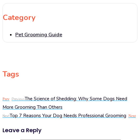
Category
Pet Grooming Guide
Tags
The Science of Shedding: Why Some Dogs Need
Prev
Previous
More Grooming Than Others
Top 7 Reasons Your Dog Needs Professional Grooming
Next
Next
Leave a Reply