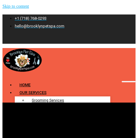
Skip to content
+1 (718) 768-0293
hello@brooklynpetspa.com
HOME
OUR SERVICES
Grooming Services
Pet Grooming
Dog Grooming
Cat Grooming
Puppy Grooming