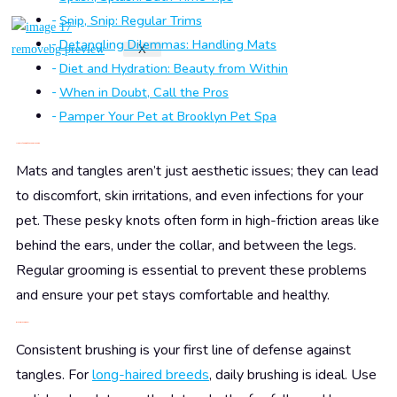
Snip, Snip: Regular Trims
Detangling Dilemmas: Handling Mats
X
Diet and Hydration: Beauty from Within
When in Doubt, Call the Pros
Pamper Your Pet at Brooklyn Pet Spa
Understanding the Tangle Tango
Mats and tangles aren’t just aesthetic issues; they can lead
to discomfort, skin irritations, and even infections for your
pet. These pesky knots often form in high-friction areas like
behind the ears, under the collar, and between the legs.
Regular grooming is essential to prevent these problems
and ensure your pet stays comfortable and healthy.
Brush, Brush, Baby!
Consistent brushing is your first line of defense against
tangles. For
long-haired breeds
, daily brushing is ideal. Use