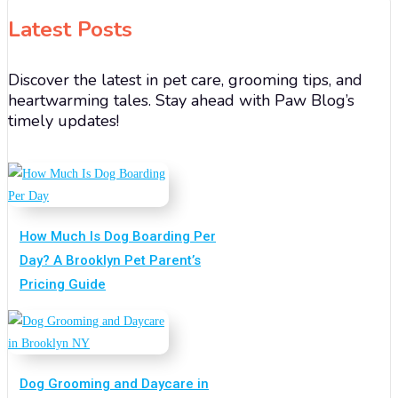
Latest Posts
Discover the latest in pet care, grooming tips, and
heartwarming tales. Stay ahead with Paw Blog’s
timely updates!
How Much Is Dog Boarding Per
Day? A Brooklyn Pet Parent’s
Pricing Guide
Dog Grooming and Daycare in