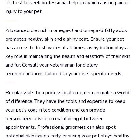
it’s best to seek professional help to avoid causing pain or
injury to your pet.
Diet and Hydration: Beauty from Within
A balanced diet rich in omega-3 and omega-6 fatty acids
promotes healthy skin and a shiny coat. Ensure your pet
has access to fresh water at all times, as hydration plays a
key role in maintaining the health and elasticity of their skin
and fur. Consult your veterinarian for dietary
recommendations tailored to your pet’s specific needs.
When in Doubt, Call the Pros
Regular visits to a professional groomer can make a world
of difference. They have the tools and expertise to keep
your pet’s coat in top condition and can provide
personalized advice on maintaining it between
appointments. Professional groomers can also spot
potential skin issues early, ensuring your pet stays healthy