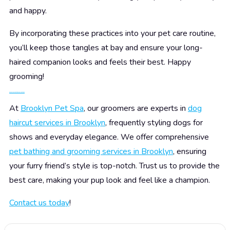
and happy.
By incorporating these practices into your pet care routine,
you’ll keep those tangles at bay and ensure your long-
haired companion looks and feels their best. Happy
grooming!
Pamper Your Pet at Brooklyn Pet Spa
At
Brooklyn Pet Spa
, our groomers are experts in
dog
haircut services in Brooklyn
, frequently styling dogs for
shows and everyday elegance. We offer comprehensive
pet bathing and grooming services in Brooklyn
, ensuring
your furry friend’s style is top-notch. Trust us to provide the
best care, making your pup look and feel like a champion.
Contact us today
!