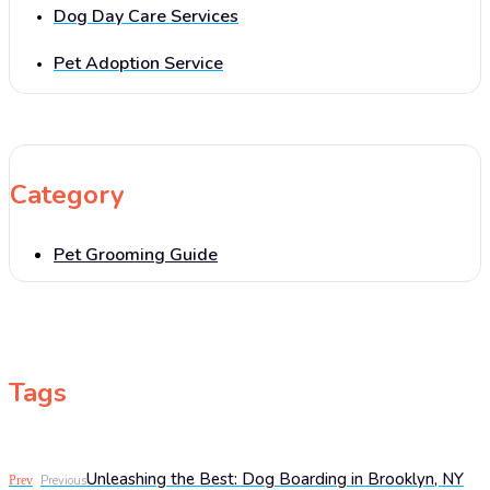
Dog Day Care Services
Pet Adoption Service
Category
Pet Grooming Guide
Tags
Unleashing the Best: Dog Boarding in Brooklyn, NY
Prev
Previous