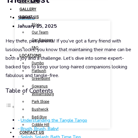
BOOK NOW
GALLERY
Sandro
ABOUT US
Blog
January 15, 2025
Our Team
Hey there, pet parents! If you’ve got a furry friend with
Our Reviews
FAQ
luscious locks, you know that maintaining their mane can be
LOCATIONS
both a joy and a challenge. Let’s dive into some expert-
Dumbo
backed tips to keep your long-haired companions looking
Flatbush
fabulous and tangle-free.
Greenpoint
Gowanus
Table of Contents
Williamsburg
Park Slope
Bushwick
Bed-Stuy
Understanding the Tangle Tango
Cobble Hill
Brush, Brush, Baby!
CONTACT US
Splish, Splash: Bath Time Tips