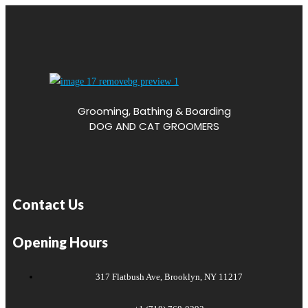
Grooming, Bathing & Boarding
DOG AND CAT GROOMERS
Contact Us
Opening Hours
317 Flatbush Ave, Brooklyn, NY 11217