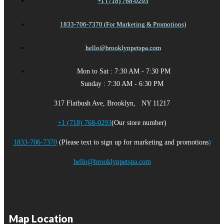
+1 (718) 768-0293
1833-706-7370 (For Marketing & Promotions)
hello@brooklynpetspa.com
Mon to Sat : 7:30 AM - 7:30 PM
Sunday : 7:30 AM - 6:30 PM
317 Flatbush Ave, Brooklyn, NY 11217
+1 (718) 768-0293
(Our store number)
1833-706-7370
(Please text to sign up for marketing and promotions
)
hello@brooklynpetspa.com
Map Location