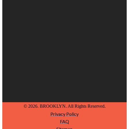
© 2026. BROOKLYN. All Rights Reserved.
Privacy Policy
FAQ
Sitemap