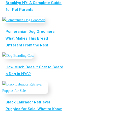
Brooklyn NY: A Complete Guide
for Pet Parents
Pomeranian Dog Groomers:
What Makes This Breed
Different From the Rest
How Much Does It Cost to Board
a Dog in NYC?
Black Labrador Retriever
Puppies for Sale: What to Know