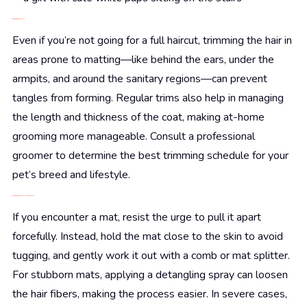
Snip, Snip: Regular Trims
Even if you’re not going for a full haircut, trimming the hair in
areas prone to matting—like behind the ears, under the
armpits, and around the sanitary regions—can prevent
tangles from forming. Regular trims also help in managing
the length and thickness of the coat, making at-home
grooming more manageable. Consult a professional
groomer to determine the best trimming schedule for your
pet’s breed and lifestyle.
Detangling Dilemmas: Handling Mats
If you encounter a mat, resist the urge to pull it apart
forcefully. Instead, hold the mat close to the skin to avoid
tugging, and gently work it out with a comb or mat splitter.
For stubborn mats, applying a detangling spray can loosen
the hair fibers, making the process easier. In severe cases,