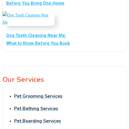
Before You Bring One Home
Dog Teeth Cleaning Near Me:
What to Know Before You Book
Our Services
Pet Grooming Services
Pet Bathing Services
Pet Boarding Services