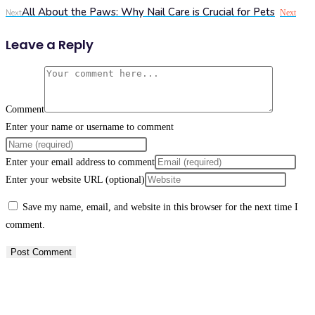
All About the Paws: Why Nail Care is Crucial for Pets
Next
Next
Leave a Reply
Comment
Enter your name or username to comment
Enter your email address to comment
Enter your website URL (optional)
Save my name, email, and website in this browser for the next time I
comment.