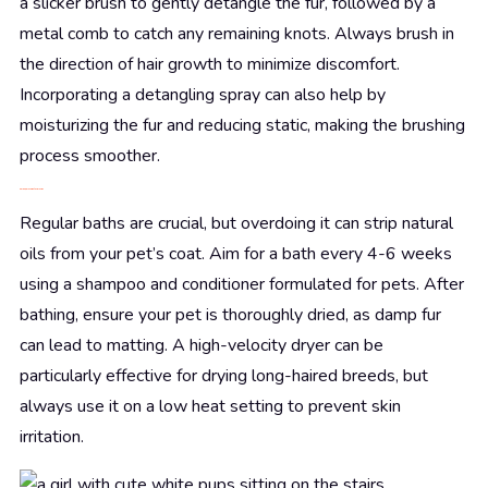
a slicker brush to gently detangle the fur, followed by a
metal comb to catch any remaining knots. Always brush in
the direction of hair growth to minimize discomfort.
Incorporating a detangling spray can also help by
moisturizing the fur and reducing static, making the brushing
process smoother.
Splish, Splash: Bath Time Tips
Regular baths are crucial, but overdoing it can strip natural
oils from your pet’s coat. Aim for a bath every 4-6 weeks
using a shampoo and conditioner formulated for pets. After
bathing, ensure your pet is thoroughly dried, as damp fur
can lead to matting. A high-velocity dryer can be
particularly effective for drying long-haired breeds, but
always use it on a low heat setting to prevent skin
irritation.