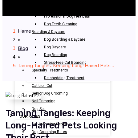
Bathing & Spa
Pet Bathing
Professional Dog Flea Bath
Dog Teeth Cleaning
Home
Boarding & Daycare
»
Dog Boarding & Daycare
Blog
Dog Daycare
Dog Boarding
»
Stress-Free Cat Boarding
Taming Tangles: Keeping Long-Haired Pets…
Specialty Treatments
De-shedding Treatment
Cat Lion Cut
Senior Dog Grooming
Nail Trimming
Dog Spa
Taming Tangles: Keeping
OUR RATES
Long-Haired Pets Looking
Cat Grooming Rates
Dog Grooming Rates
Their Best