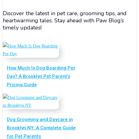
Discover the latest in pet care, grooming tips, and
heartwarming tales. Stay ahead with Paw Blog’s
timely updates!
How Much Is Dog Boarding Per
Day? A Brooklyn Pet Parent’s
Pricing Guide
Dog Grooming and Daycare in
Brooklyn NY: A Complete Guide
for Pet Parents