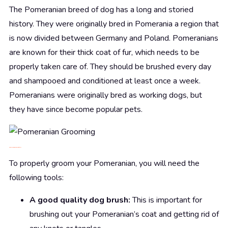
The Pomeranian breed of dog has a long and storied
history. They were originally bred in Pomerania a region that
is now divided between Germany and Poland. Pomeranians
are known for their thick coat of fur, which needs to be
properly taken care of. They should be brushed every day
and shampooed and conditioned at least once a week.
Pomeranians were originally bred as working dogs, but
they have since become popular pets.
2.
Pomeranian
grooming tools
To properly groom your Pomeranian, you will need the
following tools:
A good quality dog brush:
This is important for
brushing out your Pomeranian’s coat and getting rid of