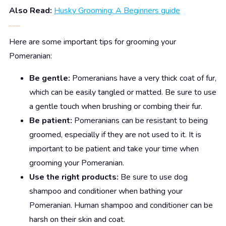
Also Read:
Husky Grooming: A Beginners guide
5.
Pomeranian
Grooming Tips
Here are some important tips for grooming your
Pomeranian:
Be gentle:
Pomeranians have a very thick coat of fur,
which can be easily tangled or matted. Be sure to use
a gentle touch when brushing or combing their fur.
Be patient:
Pomeranians can be resistant to being
groomed, especially if they are not used to it. It is
important to be patient and take your time when
grooming your Pomeranian.
Use the right products:
Be sure to use dog
shampoo and conditioner when bathing your
Pomeranian. Human shampoo and conditioner can be
harsh on their skin and coat.