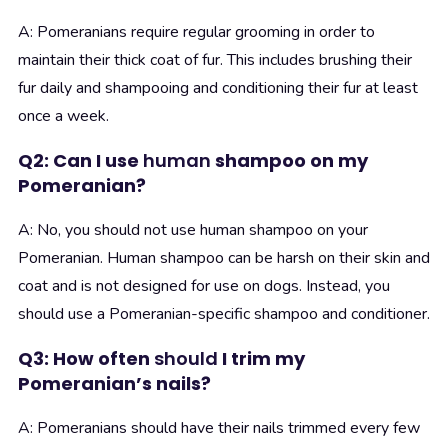
A: Pomeranians require regular grooming in order to
maintain their thick coat of fur. This includes brushing their
fur daily and shampooing and conditioning their fur at least
once a week.
Q2: Can I use
human
shampoo on my
Pomeranian?
A: No, you should not use human shampoo on your
Pomeranian. Human shampoo can be harsh on their skin and
coat and is not designed for use on dogs. Instead, you
should use a Pomeranian-specific shampoo and conditioner.
Q3: How often
should
I trim my
Pomeranian’s nails?
A: Pomeranians should have their nails trimmed every few