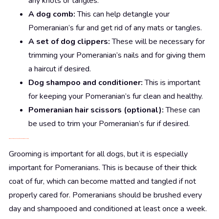
any knots or tangles.
A dog comb:
This can help detangle your
Pomeranian’s fur and get rid of any mats or tangles.
A set of dog clippers:
These will be necessary for
trimming your Pomeranian’s nails and for giving them
a haircut if desired.
Dog shampoo and conditioner:
This is important
for keeping your Pomeranian’s fur clean and healthy.
Pomeranian hair scissors (optional):
These can
be used to trim your Pomeranian’s fur if desired.
3. Discuss
the
importance of grooming a Pomeranian
Grooming is important for all dogs, but it is especially
important for Pomeranians. This is because of their thick
coat of fur, which can become matted and tangled if not
properly cared for. Pomeranians should be brushed every
day and shampooed and conditioned at least once a week.