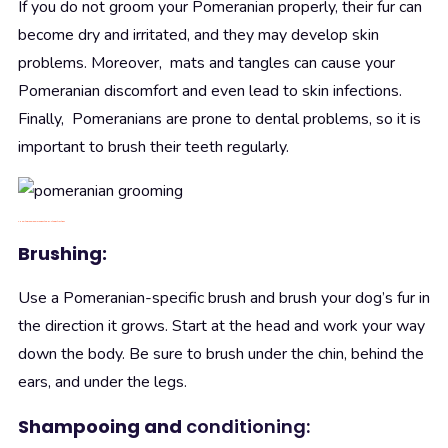
If you do not groom your Pomeranian properly, their fur can
become dry and irritated, and they may develop skin
problems. Moreover, mats and tangles can cause your
Pomeranian discomfort and even lead to skin infections.
Finally, Pomeranians are prone to dental problems, so it is
important to brush their teeth regularly.
4. How to
groom
Pomeranian step-by-step instructions
Brushing:
Use a Pomeranian-specific brush and brush your dog’s fur in
the direction it grows. Start at the head and work your way
down the body. Be sure to brush under the chin, behind the
ears, and under the legs.
Shampooing and
conditioning: