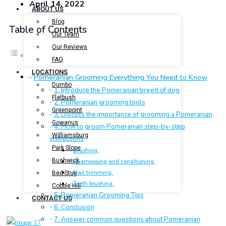
April 14, 2022
ABOUT US
Blog
Table of Contents
Our Team
Our Reviews
FAQ
LOCATIONS
Pomeranian Grooming Everything You Need to Know
Dumbo
1. Introduce the Pomeranian breed of dog
Flatbush
2. Pomeranian grooming tools
Greenpoint
3. Discuss the importance of grooming a Pomeranian
Gowanus
4. How to groom Pomeranian step-by-step
Williamsburg
instructions
Park Slope
Brushing:
Bushwick
Shampooing and conditioning:
Nail trimming:
Bed-Stuy
Teeth brushing:
Cobble Hill
5. Pomeranian Grooming Tips
CONTACT US
6. Conclusion
7. Answer common questions about Pomeranian