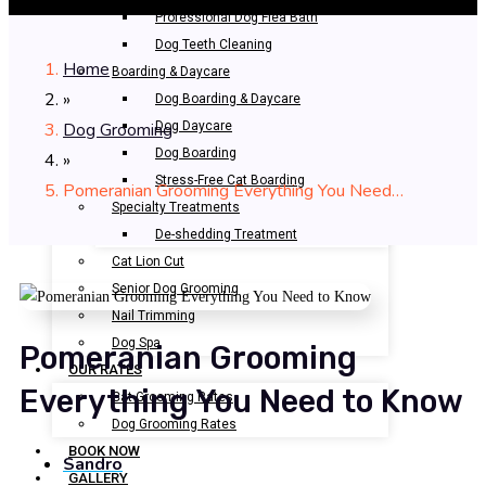
Professional Dog Flea Bath
Dog Teeth Cleaning
Home
Boarding & Daycare
»
Dog Boarding & Daycare
Dog Grooming
Dog Daycare
Dog Boarding
»
Stress-Free Cat Boarding
Pomeranian Grooming Everything You Need…
Specialty Treatments
De-shedding Treatment
Cat Lion Cut
Senior Dog Grooming
Nail Trimming
Dog Spa
Pomeranian Grooming
OUR RATES
Everything You Need to Know
Cat Grooming Rates
Dog Grooming Rates
BOOK NOW
Sandro
GALLERY