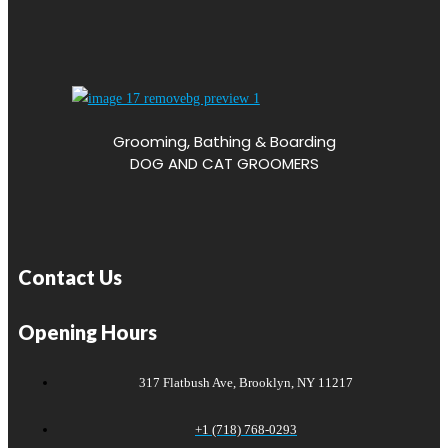
Grooming, Bathing & Boarding
DOG AND CAT GROOMERS
Contact Us
Opening Hours
317 Flatbush Ave, Brooklyn, NY 11217
+1 (718) 768-0293