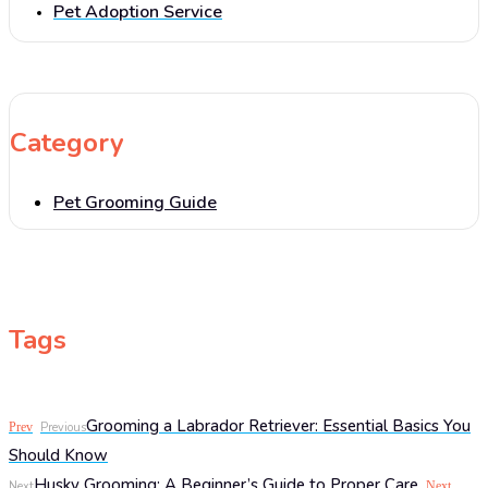
Pet Adoption Service
Category
Pet Grooming Guide
Tags
Grooming a Labrador Retriever: Essential Basics You
Prev
Previous
Should Know
Husky Grooming: A Beginner’s Guide to Proper Care
Next
Next