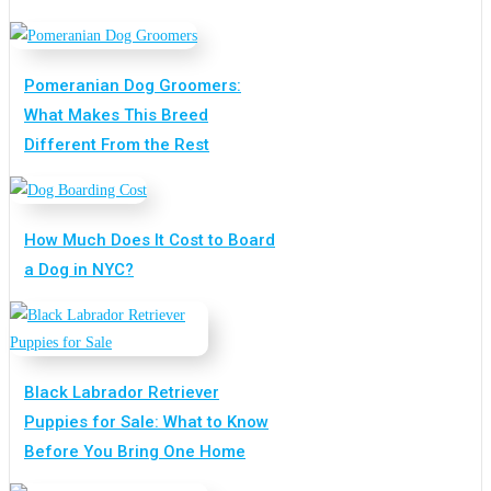
Pomeranian Dog Groomers:
What Makes This Breed
Different From the Rest
How Much Does It Cost to Board
a Dog in NYC?
Black Labrador Retriever
Puppies for Sale: What to Know
Before You Bring One Home