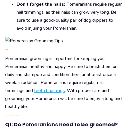
Don’t forget the nails:
Pomeranians require regular
nail trimmings, as their nails can grow very long. Be
sure to use a good-quality pair of dog clippers to
avoid injuring your Pomeranian.
6.
Conclusion
Pomeranian grooming is important for keeping your
Pomeranian healthy and happy. Be sure to brush their fur
daily and shampoo and condition their fur at least once a
week. In addition, Pomeranians require regular nail
trimmings and
teeth brushings
. With proper care and
grooming, your Pomeranian will be sure to enjoy a long and
healthy life.
7. Answer
common
questions about Pomeranian grooming
Q1: Do
Pomeranians
need to be groomed
?