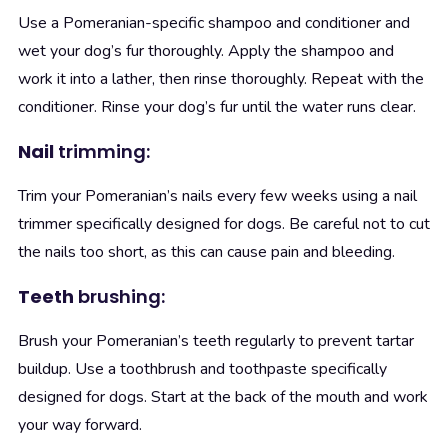
Use a Pomeranian-specific shampoo and conditioner and
wet your dog’s fur thoroughly. Apply the shampoo and
work it into a lather, then rinse thoroughly. Repeat with the
conditioner. Rinse your dog’s fur until the water runs clear.
Nail
trimming:
Trim your Pomeranian’s nails every few weeks using a nail
trimmer specifically designed for dogs. Be careful not to cut
the nails too short, as this can cause pain and bleeding.
Teeth
brushing:
Brush your Pomeranian’s teeth regularly to prevent tartar
buildup. Use a toothbrush and toothpaste specifically
designed for dogs. Start at the back of the mouth and work
your way forward.