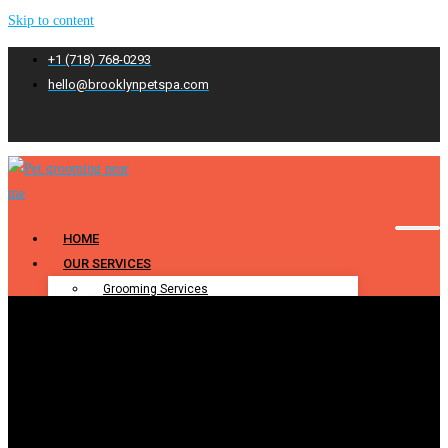
Skip to content
+1 (718) 768-0293
hello@brooklynpetspa.com
HOME
OUR SERVICES
Grooming Services
Pet Grooming
Dog Grooming
Cat Grooming
Puppy Grooming
Bathing & Spa
Pet Bathing