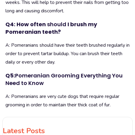
weeks. This will help to prevent their nails from getting too
long and causing discomfort.
Q4: How often
should
I brush my
Pomeranian teeth?
A: Pomeranians should have their teeth brushed regularly in
order to prevent tartar buildup. You can brush their teeth
daily or every other day.
Q5:
Pomeranian Grooming Everything You
Need to Know
A: Pomeranians are very cute dogs that require regular
grooming in order to maintain their thick coat of fur.
Latest Posts