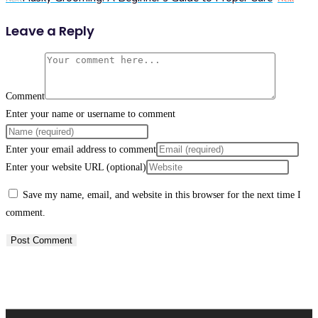
Leave a Reply
Comment
Enter your name or username to comment
Enter your email address to comment
Enter your website URL (optional)
Save my name, email, and website in this browser for the next time I
comment.