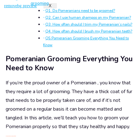
grooming
X
Q1: Do Pomeranians need to be groomed?
Q2: Can I use human shampoo on my Pomeranian?
Q3: How often should I trim my Pomeranian’s nails?
Q4: How often should I brush my Pomeranian teeth?
Q5:Pomeranian Grooming Everything You Need to
Know
Pomeranian Grooming Everything You
Need to Know
If you’re the proud owner of a Pomeranian , you know that
they require a lot of grooming. They have a thick coat of fur
that needs to be properly taken care of, and if it’s not
groomed on a regular basis it can become matted and
tangled. In this article, we’ll teach you how to groom your
Pomeranian properly so that they stay healthy and happy.
1. Introduce
the
Pomeranian breed of dog