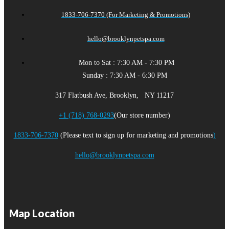
1833-706-7370 (For Marketing & Promotions)
hello@brooklynpetspa.com
Mon to Sat : 7:30 AM - 7:30 PM
Sunday : 7:30 AM - 6:30 PM
317 Flatbush Ave, Brooklyn, NY 11217
+1 (718) 768-0293
(Our store number)
1833-706-7370
(Please text to sign up for marketing and promotions
)
hello@brooklynpetspa.com
Map Location