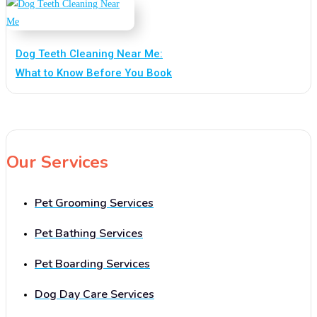
Dog Teeth Cleaning Near Me:
What to Know Before You Book
Our Services
Pet Grooming Services
Pet Bathing Services
Pet Boarding Services
Dog Day Care Services