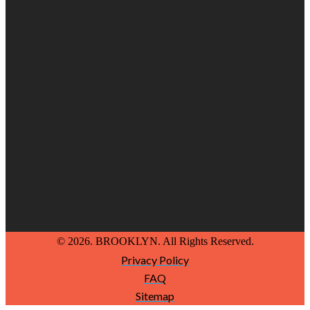
© 2026. BROOKLYN. All Rights Reserved.
Privacy Policy
FAQ
Sitemap