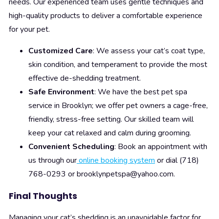
needs. Our experienced team uses gentle techniques and
high-quality products to deliver a comfortable experience
for your pet.
Customized Care
: We assess your cat’s coat type,
skin condition, and temperament to provide the most
effective de-shedding treatment.
Safe Environment
: We have the best pet spa
service in Brooklyn; we offer pet owners a cage-free,
friendly, stress-free setting. Our skilled team will
keep your cat relaxed and calm during grooming.
Convenient Scheduling
: Book an appointment with
us through our
online booking system
or dial (718)
768-0293 or brooklynpetspa@yahoo.com.
Final Thoughts
Managing your cat’s shedding is an unavoidable factor for