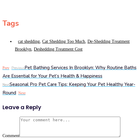
Tags
cat shedding
,
Cat Shedding Too Much
,
De-Shedding Treatment
Brooklyn
,
Deshedding Treatment Cost
Pet Bathing Services In Brooklyn: Why Routine Baths
Prev
Previous
Are Essential for Your Pet’s Health & Happiness
Seasonal Pro Pet Care Tips: Keeping Your Pet Healthy Year-
Next
Round
Next
Leave a Reply
Comment