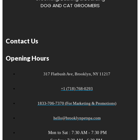
DOG AND CAT GROOMERS
Contact Us
Opening Hours
317 Flatbush Ave, Brooklyn, NY 11217
+1 (718) 768-0293
1833-706-7370 (For Marketing & Promotions)
hello@brooklynpetspa.com
Mon to Sat : 7:30 AM - 7:30 PM