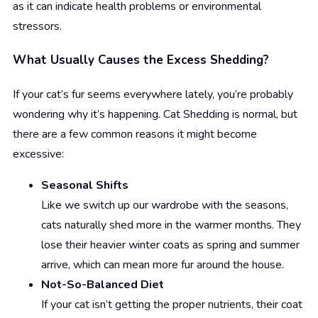
as it can indicate health problems or environmental
stressors.
What Usually Causes the Excess Shedding?
If your cat’s fur seems everywhere lately, you’re probably
wondering why it’s happening. Cat Shedding is normal, but
there are a few common reasons it might become
excessive:
Seasonal Shifts
Like we switch up our wardrobe with the seasons,
cats naturally shed more in the warmer months. They
lose their heavier winter coats as spring and summer
arrive, which can mean more fur around the house.
Not-So-Balanced Diet
If your cat isn’t getting the proper nutrients, their coat