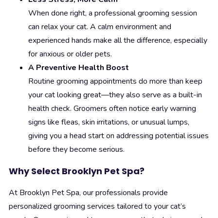
When done right, a professional grooming session
can relax your cat. A calm environment and
experienced hands make all the difference, especially
for anxious or older pets.
A Preventive Health Boost
Routine grooming appointments do more than keep
your cat looking great—they also serve as a built-in
health check. Groomers often notice early warning
signs like fleas, skin irritations, or unusual lumps,
giving you a head start on addressing potential issues
before they become serious.
Why Select Brooklyn Pet Spa?
At Brooklyn Pet Spa, our professionals provide
personalized grooming services tailored to your cat’s