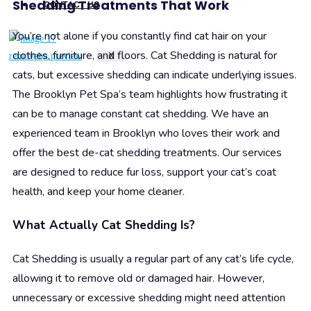
Shedding Treatments That Work
CONTACT US
You’re not alone if you constantly find cat hair on your
clothes, furniture, and floors. Cat Shedding is natural for
X
cats, but excessive shedding can indicate underlying issues.
The Brooklyn Pet Spa’s team highlights how frustrating it
can be to manage constant cat shedding. We have an
experienced team in Brooklyn who loves their work and
offer the best de-cat shedding treatments. Our services
are designed to reduce fur loss, support your cat’s coat
health, and keep your home cleaner.
What Actually Cat Shedding Is?
Cat Shedding is usually a regular part of any cat’s life cycle,
allowing it to remove old or damaged hair. However,
unnecessary or excessive shedding might need attention