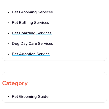
Pet Grooming Services
Pet Bathing Services
Pet Boarding Services
Dog Day Care Services
Pet Adoption Service
Category
Pet Grooming Guide