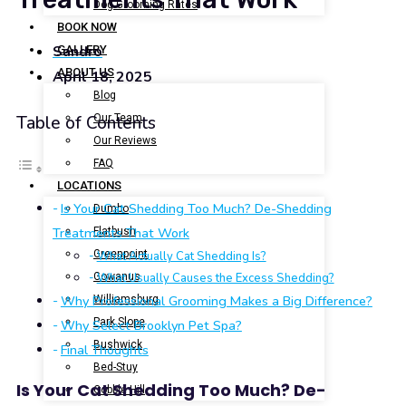
Dog Grooming Rates
BOOK NOW
Sandro
GALLERY
ABOUT US
April 18, 2025
Blog
Our Team
Table of Contents
Our Reviews
FAQ
LOCATIONS
Is Your Cat Shedding Too Much? De-Shedding
Dumbo
Treatments That Work
Flatbush
Greenpoint
What Actually Cat Shedding Is?
Gowanus
What Usually Causes the Excess Shedding?
Why Professional Grooming Makes a Big Difference?
Williamsburg
Park Slope
Why Select Brooklyn Pet Spa?
Bushwick
Final Thoughts
Bed-Stuy
Is Your Cat Shedding Too Much? De-
Cobble Hill