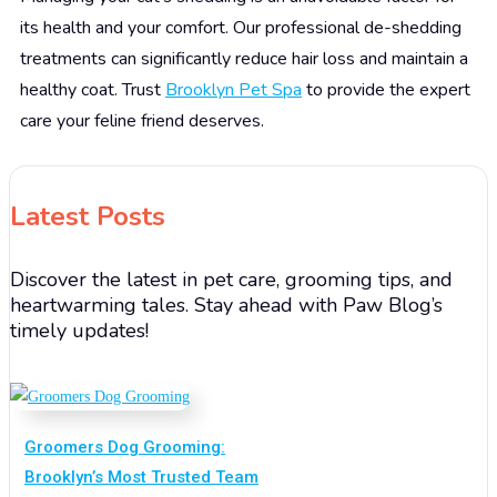
its health and your comfort. Our professional de-shedding
treatments can significantly reduce hair loss and maintain a
healthy coat. Trust
Brooklyn Pet Spa
to provide the expert
care your feline friend deserves.
Latest Posts
Discover the latest in pet care, grooming tips, and
heartwarming tales. Stay ahead with Paw Blog’s
timely updates!
Groomers Dog Grooming:
Brooklyn’s Most Trusted Team