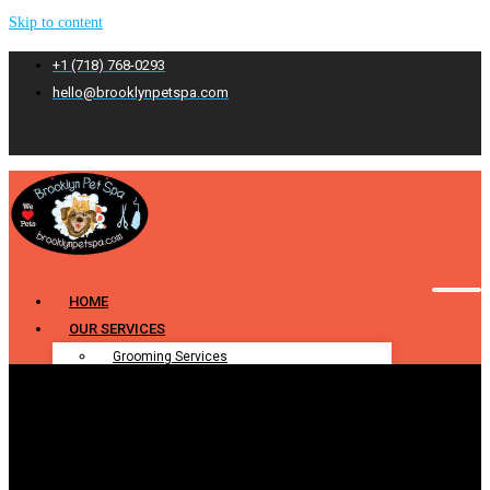
Skip to content
+1 (718) 768-0293
hello@brooklynpetspa.com
HOME
OUR SERVICES
Grooming Services
Pet Grooming
Dog Grooming
Cat Grooming
Puppy Grooming