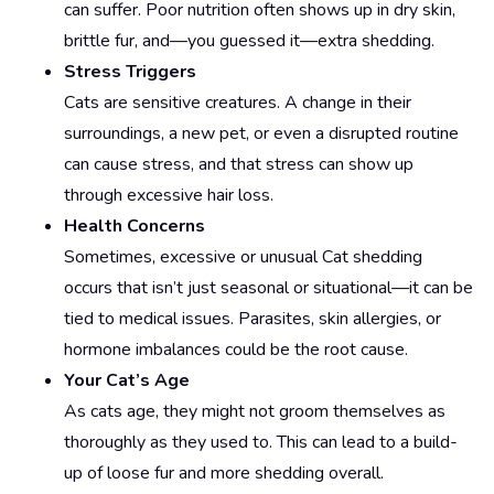
can suffer. Poor nutrition often shows up in dry skin,
brittle fur, and—you guessed it—extra shedding.
Stress Triggers
Cats are sensitive creatures. A change in their
surroundings, a new pet, or even a disrupted routine
can cause stress, and that stress can show up
through excessive hair loss.
Health Concerns
Sometimes, excessive or unusual Cat shedding
occurs that isn’t just seasonal or situational—it can be
tied to medical issues. Parasites, skin allergies, or
hormone imbalances could be the root cause.
Your Cat’s Age
As cats age, they might not groom themselves as
thoroughly as they used to. This can lead to a build-
up of loose fur and more shedding overall.