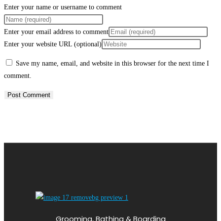
Enter your name or username to comment
Enter your email address to comment
Enter your website URL (optional)
Save my name, email, and website in this browser for the next time I
comment.
Grooming, Bathing & Boarding