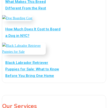
What Makes This Breed
Different From the Rest
How Much Does It Cost to Board
a Dog in NYC?
Black Labrador Retriever
Puppies for Sale: What to Know
Before You Bring One Home
Our Services