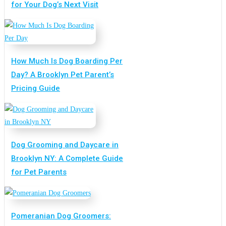
for Your Dog’s Next Visit
How Much Is Dog Boarding Per
Day? A Brooklyn Pet Parent’s
Pricing Guide
Dog Grooming and Daycare in
Brooklyn NY: A Complete Guide
for Pet Parents
Pomeranian Dog Groomers: