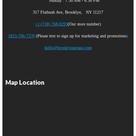
Sunday : 7:30 AM - 6:30 PM
317 Flatbush Ave, Brooklyn, NY 11217
+1 (718) 768-0293
(Our store number)
1833-706-7370
(Please text to sign up for marketing and promotions
)
hello@brooklynpetspa.com
Map Location