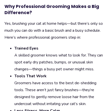
Why Professional Grooming Makes a Big
Difference?
Yes, brushing your cat at home helps—but there’s only so
much you can do with a basic brush and a busy schedule.
Here’s where professional groomers step in:
Trained Eyes
A skilled groomer knows what to look for. They can
spot early dry patches, bumps, or unusual skin
changes—things a busy pet owner might miss.
Tools That Work
Groomers have access to the best de-shedding
tools. These aren’t just fancy brushes—they’re
designed to gently remove loose hair from the
undercoat without irritating your cat’s skin.
Less Stress, More Calm