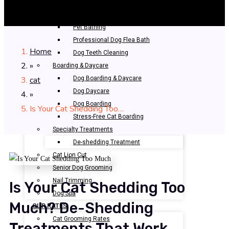
Professional Grooming
Bathing & Spa
Pet Bathing
Professional Dog Flea Bath
Home
Dog Teeth Cleaning
»
Boarding & Daycare
cat
Dog Boarding & Daycare
Dog Daycare
»
Dog Boarding
Is Your Cat Shedding Too…
Stress-Free Cat Boarding
Specialty Treatments
De-shedding Treatment
Cat Lion Cut
Senior Dog Grooming
Nail Trimming
Is Your Cat Shedding Too
Dog Spa
Much? De-Shedding
OUR RATES
Cat Grooming Rates
Treatments That Work