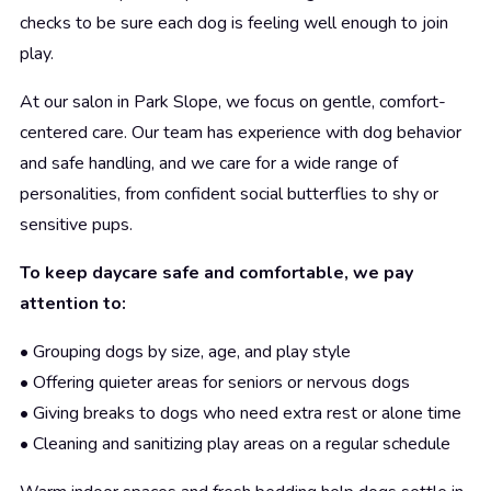
checks to be sure each dog is feeling well enough to join
play.
At our salon in Park Slope, we focus on gentle, comfort-
centered care. Our team has experience with dog behavior
and safe handling, and we care for a wide range of
personalities, from confident social butterflies to shy or
sensitive pups.
To keep daycare safe and comfortable, we pay
attention to:
• Grouping dogs by size, age, and play style
• Offering quieter areas for seniors or nervous dogs
• Giving breaks to dogs who need extra rest or alone time
• Cleaning and sanitizing play areas on a regular schedule