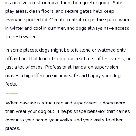
in and give a rest or move them to a quieter group. Safe
play areas, clean floors, and secure gates help keep
everyone protected. Climate control keeps the space warm
in winter and cool in summer, and dogs always have access
to fresh water.
In some places, dogs might be left alone or watched only
off and on. That kind of setup can lead to scuffles, stress, or
just a lot of chaos. Professional, hands-on supervision
makes a big difference in how safe and happy your dog
feels.
How Supervised Play Builds a Better Behaved Dog
When daycare is structured and supervised, it does more
than wear your dog out. It helps shape behavior that carries
over into your home, your walks, and your visits to other
places.