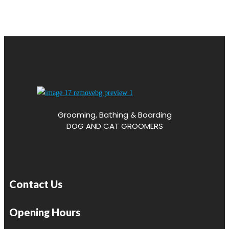
Grooming, Bathing & Boarding
DOG AND CAT GROOMERS
Contact Us
Opening Hours