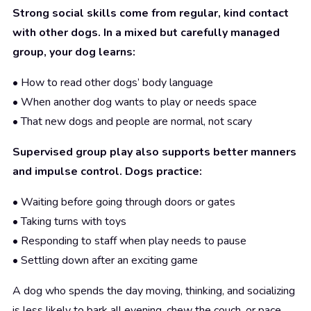
Strong social skills come from regular, kind contact
with other dogs. In a mixed but carefully managed
group, your dog learns:
• How to read other dogs’ body language
• When another dog wants to play or needs space
• That new dogs and people are normal, not scary
Supervised group play also supports better manners
and impulse control. Dogs practice:
• Waiting before going through doors or gates
• Taking turns with toys
• Responding to staff when play needs to pause
• Settling down after an exciting game
A dog who spends the day moving, thinking, and socializing
is less likely to bark all evening, chew the couch, or pace