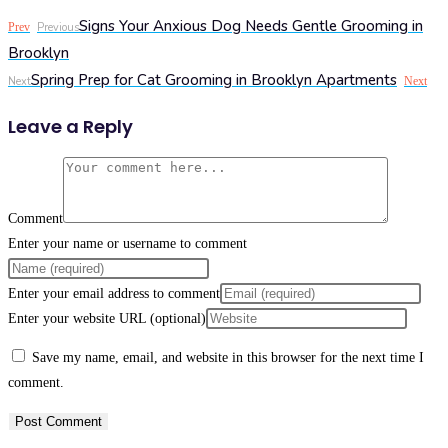
Signs Your Anxious Dog Needs Gentle Grooming in
Prev
Previous
Brooklyn
Spring Prep for Cat Grooming in Brooklyn Apartments
Next
Next
Leave a Reply
Comment
Enter your name or username to comment
Enter your email address to comment
Enter your website URL (optional)
Save my name, email, and website in this browser for the next time I
comment.