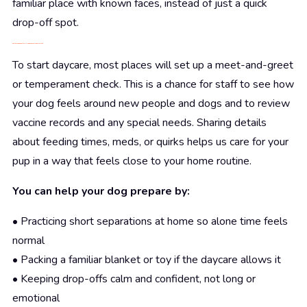
familiar place with known faces, instead of just a quick
drop-off spot.
Get Your Pup Ready for a Happier Brooklyn Daycare Life
To start daycare, most places will set up a meet-and-greet
or temperament check. This is a chance for staff to see how
your dog feels around new people and dogs and to review
vaccine records and any special needs. Sharing details
about feeding times, meds, or quirks helps us care for your
pup in a way that feels close to your home routine.
You can help your dog prepare by:
• Practicing short separations at home so alone time feels
normal
• Packing a familiar blanket or toy if the daycare allows it
• Keeping drop-offs calm and confident, not long or
emotional