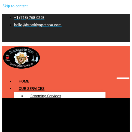
Skip to content
+1 (718) 768-0293
hello@brooklynpetspa.com
HOME
OUR SERVICES
Grooming Services
Pet Grooming
Dog Grooming
Cat Grooming
Puppy Grooming