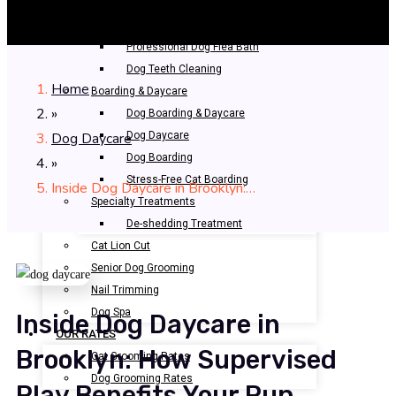
Bathing & Spa
Pet Bathing
Professional Dog Flea Bath
Dog Teeth Cleaning
Home
Boarding & Daycare
»
Dog Boarding & Daycare
Dog Daycare
Dog Daycare
Dog Boarding
»
Stress-Free Cat Boarding
Inside Dog Daycare in Brooklyn:…
Specialty Treatments
De-shedding Treatment
Cat Lion Cut
Senior Dog Grooming
Nail Trimming
Dog Spa
Inside Dog Daycare in
OUR RATES
Brooklyn: How Supervised
Cat Grooming Rates
Dog Grooming Rates
Play Benefits Your Pup