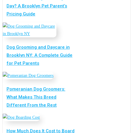
Day? A Brooklyn Pet Parent’s
Pricing Guide
Dog Grooming and Daycare in
Brooklyn NY: A Complete Guide
for Pet Parents
Pomeranian Dog Groomers:
What Makes This Breed
Different From the Rest
How Much Does It Cost to Board