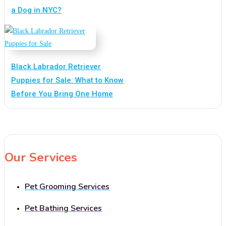
a Dog in NYC?
Black Labrador Retriever
Puppies for Sale: What to Know
Before You Bring One Home
Our Services
Pet Grooming Services
Pet Bathing Services