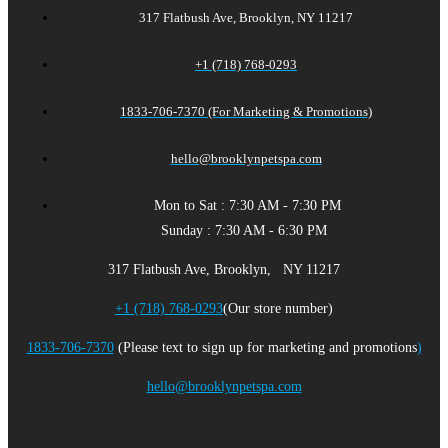
317 Flatbush Ave, Brooklyn, NY 11217
+1 (718) 768-0293
1833-706-7370 (For Marketing & Promotions)
hello@brooklynpetspa.com
Mon to Sat : 7:30 AM - 7:30 PM
Sunday : 7:30 AM - 6:30 PM
317 Flatbush Ave, Brooklyn, NY 11217
+1 (718) 768-0293
(Our store number)
1833-706-7370
(Please text to sign up for marketing and promotions
)
hello@brooklynpetspa.com