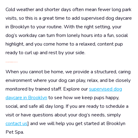
Cold weather and shorter days often mean fewer long park
visits, so this is a great time to add supervised dog daycare
in Brooklyn to your routine. With the right setting, your
dog’s workday can turn from lonely hours into a fun, social
highlight, and you come home to a relaxed, content pup
ready to curl up and rest by your side.
Give Your Dog a Safe, Engaging Day While You’re Away
When you cannot be home, we provide a structured, caring
environment where your dog can play, relax, and be closely
monitored by trained staff. Explore our
supervised dog
daycare in Brooklyn
to see how we keep pups happy,
social, and safe all day long. If you are ready to schedule a
visit or have questions about your dog’s needs, simply
contact us
] and we will help you get started at Brooklyn
Pet Spa.