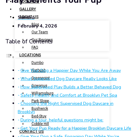
BOOK NOW
GALLERY
Sandro
ABOUT US
Blog
February 4, 2026
Our Team
Our Reviews
Table of Contents
FAQ
LOCATIONS
Dumbo
Give Your Dog a Happier Day While You Are Away
Flatbush
What Supervised Dog Daycare Really Looks Like
Greenpoint
Gowanus
How Supervised Play Builds a Better Behaved Dog
Williamsburg
Safety, Health, and Comfort at Brooklyn Pet Spa
Park Slope
Choosing the Right Supervised Dog Daycare in
Bushwick
Brooklyn
Bed-Stuy
During a tour, helpful questions might be:
Cobble Hill
Get Your Pup Ready for a Happier Brooklyn Daycare Life
CONTACT US
Give Your Dog a Safe, Engaging Day While You’re