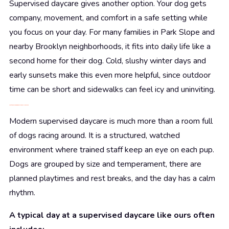
Supervised daycare gives another option. Your dog gets
company, movement, and comfort in a safe setting while
you focus on your day. For many families in Park Slope and
nearby Brooklyn neighborhoods, it fits into daily life like a
second home for their dog. Cold, slushy winter days and
early sunsets make this even more helpful, since outdoor
time can be short and sidewalks can feel icy and uninviting.
What Supervised Dog Daycare Really Looks Like
Modern supervised daycare is much more than a room full
of dogs racing around. It is a structured, watched
environment where trained staff keep an eye on each pup.
Dogs are grouped by size and temperament, there are
planned playtimes and rest breaks, and the day has a calm
rhythm.
A typical day at a supervised daycare like ours often