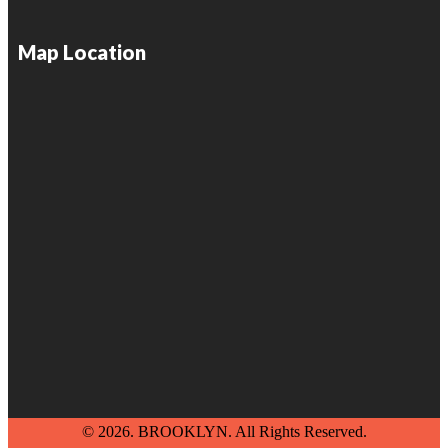
Map Location
© 2026. BROOKLYN. All Rights Reserved.