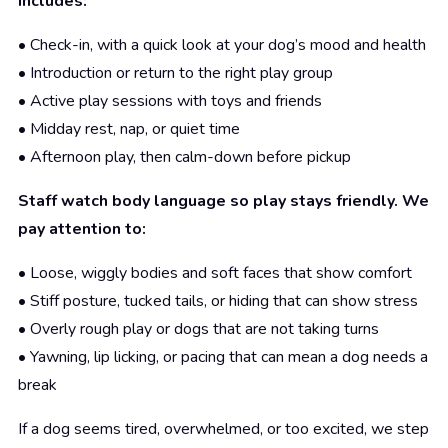
includes:
• Check-in, with a quick look at your dog’s mood and health
• Introduction or return to the right play group
• Active play sessions with toys and friends
• Midday rest, nap, or quiet time
• Afternoon play, then calm-down before pickup
Staff watch body language so play stays friendly. We
pay attention to:
• Loose, wiggly bodies and soft faces that show comfort
• Stiff posture, tucked tails, or hiding that can show stress
• Overly rough play or dogs that are not taking turns
• Yawning, lip licking, or pacing that can mean a dog needs a
break
If a dog seems tired, overwhelmed, or too excited, we step