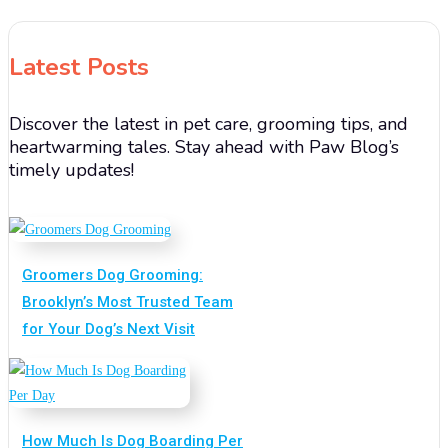
Latest Posts
Discover the latest in pet care, grooming tips, and
heartwarming tales. Stay ahead with Paw Blog’s
timely updates!
Groomers Dog Grooming:
Brooklyn’s Most Trusted Team
for Your Dog’s Next Visit
How Much Is Dog Boarding Per