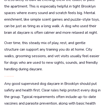
the apartment. This is especially helpful in tight Brooklyn
spaces where every sound and scratch feels big. Mental
enrichment, like simple scent games and puzzle-style toys,
can be just as tiring as a long walk. A dog who used their
brain at daycare is often calmer and more relaxed at night.
Over time, this steady mix of play, rest, and gentle
structure can support any training you do at home. City
walks, grooming sessions, and vet visits usually feel easier
for dogs who are used to new sights, sounds, and friendly
handling during daycare.
Safety, Health, and Comfort at Brooklyn Pet Spa
Any good supervised dog daycare in Brooklyn should put
safety and health first. Clear rules help protect every dog in
the group. Typical requirements often include up-to-date
vaccines and parasite prevention, along with basic health