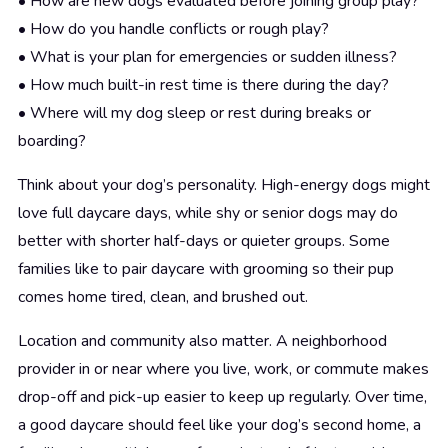
• How are new dogs evaluated before joining group play?
• How do you handle conflicts or rough play?
• What is your plan for emergencies or sudden illness?
• How much built-in rest time is there during the day?
• Where will my dog sleep or rest during breaks or
boarding?
Think about your dog’s personality. High-energy dogs might
love full daycare days, while shy or senior dogs may do
better with shorter half-days or quieter groups. Some
families like to pair daycare with grooming so their pup
comes home tired, clean, and brushed out.
Location and community also matter. A neighborhood
provider in or near where you live, work, or commute makes
drop-off and pick-up easier to keep up regularly. Over time,
a good daycare should feel like your dog’s second home, a