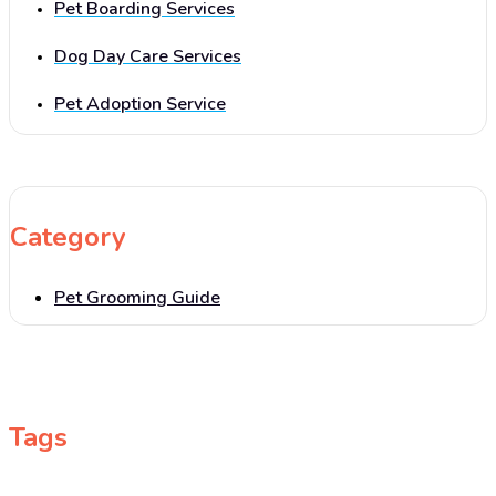
Pet Boarding Services
Dog Day Care Services
Pet Adoption Service
Category
Pet Grooming Guide
Tags