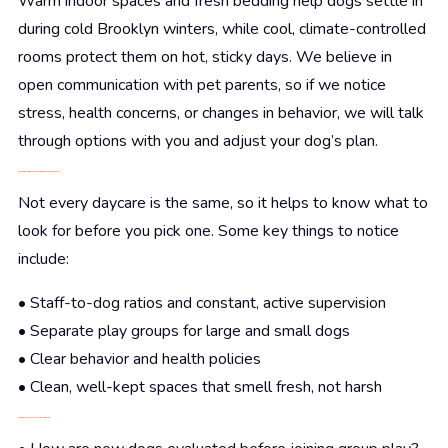
Warm indoor spaces and fresh bedding help dogs settle in
during cold Brooklyn winters, while cool, climate-controlled
rooms protect them on hot, sticky days. We believe in
open communication with pet parents, so if we notice
stress, health concerns, or changes in behavior, we will talk
through options with you and adjust your dog’s plan.
Choosing the Right Supervised Dog Daycare in Brooklyn
Not every daycare is the same, so it helps to know what to
look for before you pick one. Some key things to notice
include:
• Staff-to-dog ratios and constant, active supervision
• Separate play groups for large and small dogs
• Clear behavior and health policies
• Clean, well-kept spaces that smell fresh, not harsh
During a tour, helpful questions might be: