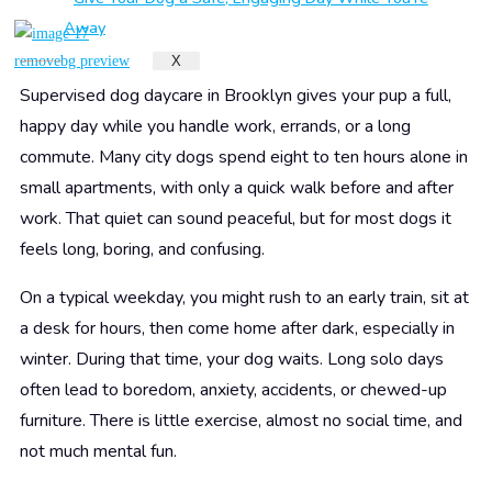
Away
X
Give Your Dog a Happier Day While You Are Away
Supervised dog daycare in Brooklyn gives your pup a full,
happy day while you handle work, errands, or a long
commute. Many city dogs spend eight to ten hours alone in
small apartments, with only a quick walk before and after
work. That quiet can sound peaceful, but for most dogs it
feels long, boring, and confusing.
On a typical weekday, you might rush to an early train, sit at
a desk for hours, then come home after dark, especially in
winter. During that time, your dog waits. Long solo days
often lead to boredom, anxiety, accidents, or chewed-up
furniture. There is little exercise, almost no social time, and
not much mental fun.