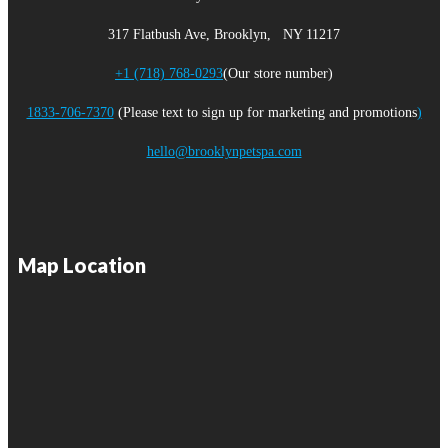
317 Flatbush Ave, Brooklyn, NY 11217
+1 (718) 768-0293
(Our store number)
1833-706-7370
(Please text to sign up for marketing and promotions
)
hello@brooklynpetspa.com
Map Location