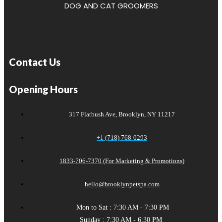
DOG AND CAT GROOMERS
Contact Us
Opening Hours
317 Flatbush Ave, Brooklyn, NY 11217
+1 (718) 768-0293
1833-706-7370 (For Marketing & Promotions)
hello@brooklynpetspa.com
Mon to Sat : 7:30 AM - 7:30 PM
Sunday : 7:30 AM - 6:30 PM