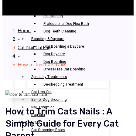
Professional Grooming
Bathing & Spa
Pet Bathing
Professional Dog Flea Bath
Home
Dog Teeth Cleaning
»
Boarding & Daycare
Cat Nail Cutting
Dog Boarding & Daycare
Dog Daycare
»
Dog Boarding
How to Trim Cats Nails…
Stress-Free Cat Boarding
Specialty Treatments
De-shedding Treatment
Cat Lion Cut
Senior Dog Grooming
Nail Trimming
How to Trim Cats Nails : A
Dog Spa
Simple Guide for Every Cat
OUR RATES
Cat Grooming Rates
Parent