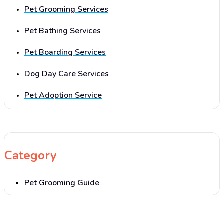
Pet Grooming Services
Pet Bathing Services
Pet Boarding Services
Dog Day Care Services
Pet Adoption Service
Category
Pet Grooming Guide