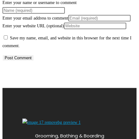
Enter your name or username to comment
Enter your email address to comment
Enter your website URL (optional)
Save my name, email, and website in this browser for the next time I
comment.
Grooming, Bathing & Boarding