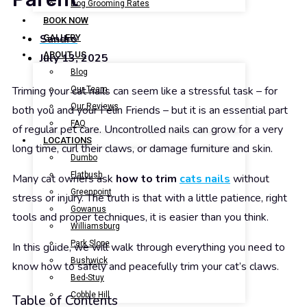
Dog Grooming Rates
BOOK NOW
Sandro
GALLERY
ABOUT US
July 13, 2025
Blog
Triming your cat nails can seem like a stressful task – for
Our Team
Our Reviews
both you and your Felin Friends – but it is an essential part
FAQ
of regular pet care. Uncontrolled nails can grow for a very
LOCATIONS
long time, curl their claws, or damage furniture and skin.
Dumbo
Flatbush
Many cat owners ask
how to trim
cats nails
without
Greenpoint
stress or injury. The truth is that with a little patience, right
Gowanus
tools and proper techniques, it is easier than you think.
Williamsburg
Park Slope
In this guide, we will walk through everything you need to
Bushwick
know how to safely and peacefully trim your cat’s claws.
Bed-Stuy
Cobble Hill
Table of Contents