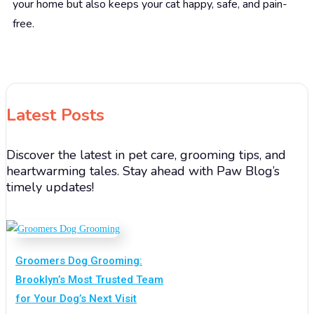
your home but also keeps your cat happy, safe, and pain-
free.
Latest Posts
Discover the latest in pet care, grooming tips, and
heartwarming tales. Stay ahead with Paw Blog’s
timely updates!
Groomers Dog Grooming:
Brooklyn’s Most Trusted Team
for Your Dog’s Next Visit