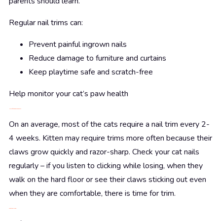
parents should learn.
Regular nail trims can:
Prevent painful ingrown nails
Reduce damage to furniture and curtains
Keep playtime safe and scratch-free
Help monitor your cat’s paw health
How Often Should You Trim?
On an average, most of the cats require a nail trim every 2-
4 weeks. Kitten may require trims more often because their
claws grow quickly and razor-sharp. Check your cat nails
regularly – if you listen to clicking while losing, when they
walk on the hard floor or see their claws sticking out even
when they are comfortable, there is time for trim.
What You’ll Need