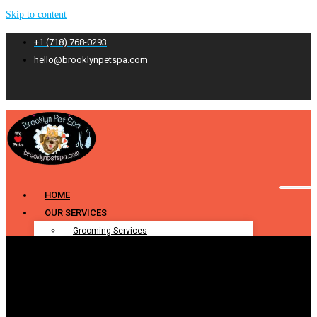
Skip to content
+1 (718) 768-0293
hello@brooklynpetspa.com
HOME
OUR SERVICES
Grooming Services
Pet Grooming
Dog Grooming
Cat Grooming
Puppy Grooming