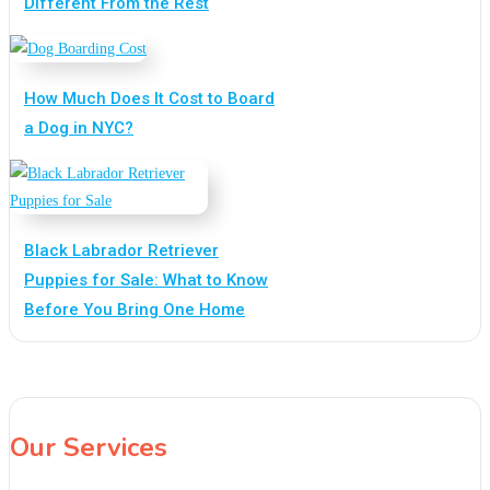
Different From the Rest
How Much Does It Cost to Board
a Dog in NYC?
Black Labrador Retriever
Puppies for Sale: What to Know
Before You Bring One Home
Our Services