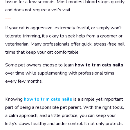
tissue for a few seconds. Most modest blood stops quickly
and does not require a vet’s visit.
When to Ask for Help
If your cat is aggressive, extremely fearful, or simply won’t
tolerate trimming, it’s okay to seek help from a groomer or
veterinarian. Many professionals offer quick, stress-free nail
trims that keep your cat comfortable.
Some pet owners choose to learn
how to trim cats nails
over time while supplementing with professional trims
every few months.
Conclusion
Knowing
how to trim cats nails
is a simple yet important
part of being a responsible pet parent. With the right tools,
a calm approach, and a little practice, you can keep your
kitty’s claws healthy and under control. It not only protects