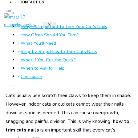
CONTACT US
X
Why It’s Important to Trim Your Cat’s Nails
How Often Should You Trim?
What You’ll Need
Step-by-Step: How to Trim Cats Nails
What If You Cut the Quick?
When to Ask for Help
Conclusion
Why It’s Important to Trim Your Cat’s Nails
Cats usually use scratch their claws to keep them in shape.
However, indoor cats or old cats cannot wear their nails
down as soon as needed. This can cause overgrowth,
snagging and painful division. This is why knowing
how to
trim cats nails
is an important skill that every cat’s