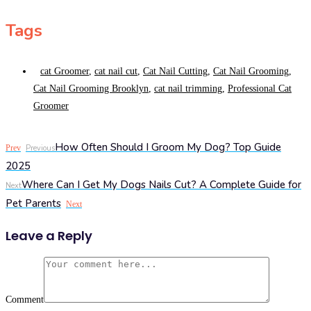
Tags
cat Groomer
,
cat nail cut
,
Cat Nail Cutting
,
Cat Nail Grooming
,
Cat Nail Grooming Brooklyn
,
cat nail trimming
,
Professional Cat
Groomer
How Often Should I Groom My Dog? Top Guide
Prev
Previous
2025
Where Can I Get My Dogs Nails Cut? A Complete Guide for
Next
Pet Parents
Next
Leave a Reply
Comment