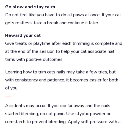
Go slow and stay calm
Do not feel like you have to do all paws at once. If your cat
gets restless, take a break and continue it later.
Reward your cat
Give treats or playtime after each trimming is complete and
at the end of the session to help your cat associate nail
trims with positive outcomes.
Learning how to trim cats nails may take a few tries, but
with consistency and patience, it becomes easier for both
of you.
What If You Cut the Quick?
Accidents may occur. If you clip far away and the nails
started bleeding, do not panic. Use styptic powder or
cornstarch to prevent bleeding. Apply soft pressure with a