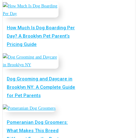
How Much Is Dog Boarding Per
Day? A Brooklyn Pet Parent’s
Pricing Guide
Dog Grooming and Daycare in
Brooklyn NY: A Complete Guide
for Pet Parents
Pomeranian Dog Groomers:
What Makes This Breed