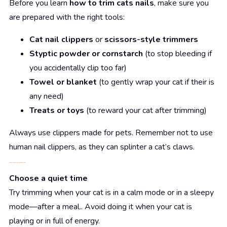
Before you learn
how to trim cats nails
, make sure you
are prepared with the right tools:
Cat nail clippers
or
scissors-style trimmers
Styptic powder or cornstarch
(to stop bleeding if
you accidentally clip too far)
Towel or blanket
(to gently wrap your cat if their is
any need)
Treats or toys
(to reward your cat after trimming)
Always use clippers made for pets. Remember not to use
human nail clippers, as they can splinter a cat’s claws.
Step-by-Step: How to Trim Cats Nails
Choose a quiet time
Try trimming when your cat is in a calm mode or in a sleepy
mode—after a meal.. Avoid doing it when your cat is
playing or in full of energy.