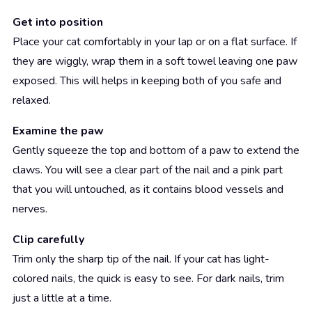
Get into position
Place your cat comfortably in your lap or on a flat surface. If
they are wiggly, wrap them in a soft towel leaving one paw
exposed. This will helps in keeping both of you safe and
relaxed.
Examine the paw
Gently squeeze the top and bottom of a paw to extend the
claws. You will see a clear part of the nail and a pink part
that you will untouched, as it contains blood vessels and
nerves.
Clip carefully
Trim only the sharp tip of the nail. If your cat has light-
colored nails, the quick is easy to see. For dark nails, trim
just a little at a time.