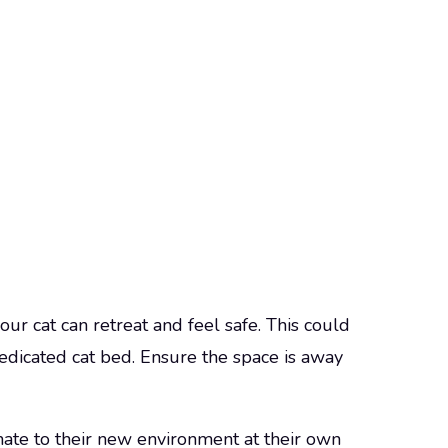
ur cat can retreat and feel safe. This could
dedicated cat bed. Ensure the space is away
mate to their new environment at their own