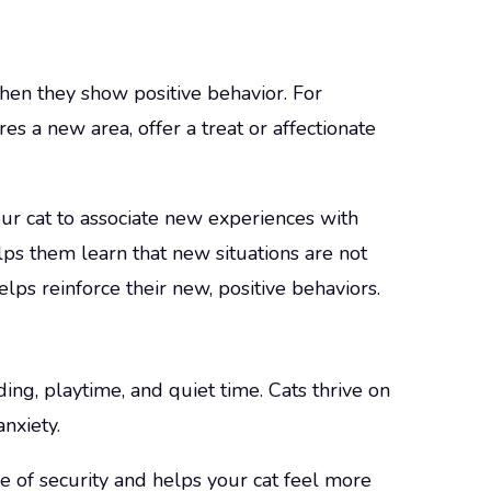
hen they show positive behavior. For
es a new area, offer a treat or affectionate
ur cat to associate new experiences with
lps them learn that new situations are not
lps reinforce their new, positive behaviors.
ding, playtime, and quiet time. Cats thrive on
nxiety.
e of security and helps your cat feel more