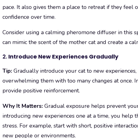
pace. It also gives them a place to retreat if they fee
confidence over time.
Consider using a calming pheromone diffuser in this 
can mimic the scent of the mother cat and create a ca
2.
Introduce New Experiences Gradually
Tip:
Gradually introduce your cat to new experiences,
overwhelming them with too many changes at once. In
provide positive reinforcement.
Why It Matters:
Gradual exposure helps prevent you
introducing new experiences one at a time, you help 
stress. For example, start with short, positive interac
new people or environments.