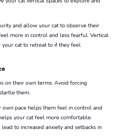
ve your cat vertical spaces to explore and
urity and allow your cat to observe their
el more in control and less fearful. Vertical
your cat to retreat to if they feel
ce
 on their own terms. Avoid forcing
tartle them.
r own pace helps them feel in control and
 helps your cat feel more comfortable.
lead to increased anxiety and setbacks in