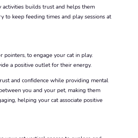
y activities builds trust and helps them
ry to keep feeding times and play sessions at
r pointers, to engage your cat in play.
de a positive outlet for their energy.
 trust and confidence while providing mental
nd between you and your pet, making them
ging, helping your cat associate positive