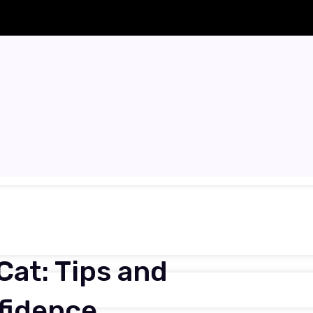
Cat: Tips and
nfidence