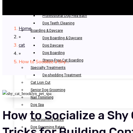
Bathing & Spa
Pet Bathing
Professional Dog Flea Bath
Dog Teeth Cleaning
Home
Boarding & Daycare
»
Dog Boarding & Daycare
cat
Dog Daycare
»
Dog Boarding
Stress-Free Cat Boarding
How to Socialize a Shy…
Specialty Treatments
De-shedding Treatment
Cat Lion Cut
Senior Dog Grooming
Nail Trimming
Dog Spa
How to Socialize a Shy 
OUR RATES
Cat Grooming Rates
Dog Grooming Rates
Tricks for Building Co