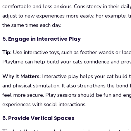
comfortable and less anxious. Consistency in their dail
adjust to new experiences more easily. For example, t
the same times each day.
5.
Engage in Interactive Play
Tip:
Use interactive toys, such as feather wands or lase
Playtime can help build your cat’s confidence and provi
Why It Matters:
Interactive play helps your cat build
and physical stimulation. It also strengthens the bo
feel more secure. Play sessions should be fun and enga
experiences with social interactions.
6.
Provide Vertical Spaces