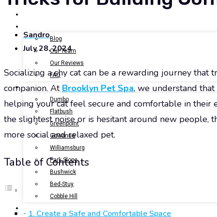
BOOK NOW
GALLERY
ABOUT US
Sandro
Blog
July 28, 2024
Our Team
Our Reviews
Socializing a shy cat can be a rewarding journey that tr
FAQ
companion. At
Brooklyn Pet Spa
, we understand that 
LOCATIONS
Dumbo
helping your cat feel secure and comfortable in their
Flatbush
the slightest noise or is hesitant around new people, t
Greenpoint
more social and relaxed pet.
Gowanus
Williamsburg
Table of Contents
Park Slope
Bushwick
Bed-Stuy
Cobble Hill
CONTACT US
1. Create a Safe and Comfortable Space