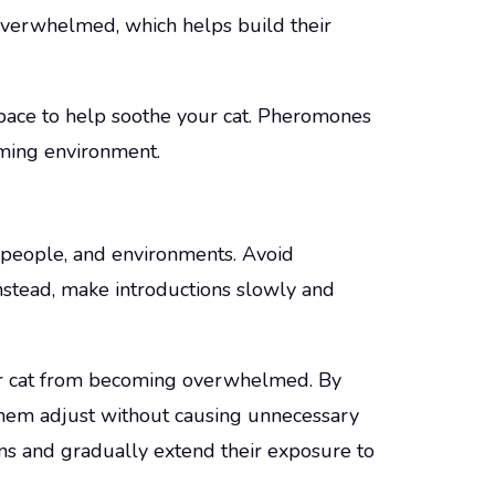
l overwhelmed, which helps build their
space to help soothe your cat. Pheromones
lming environment.
 people, and environments. Avoid
stead, make introductions slowly and
r cat from becoming overwhelmed. By
them adjust without causing unnecessary
tions and gradually extend their exposure to