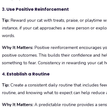
3.
Use Positive Reinforcement
Tip:
Reward your cat with treats, praise, or playtime w
instance, if your cat approaches a new person or explor
words.
Why It Matters:
Positive reinforcement encourages yo
positive outcomes. This builds their confidence and he
something to fear. Consistency in rewarding your cat he
4.
Establish a Routine
Tip:
Create a consistent daily routine that includes fee
routine, and knowing what to expect can help reduce a
Why It Matters:
A predictable routine provides a sens