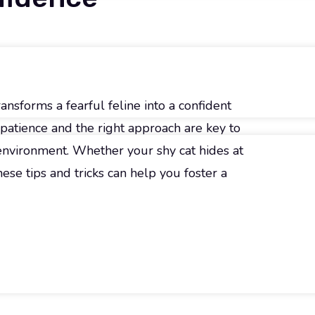
ansforms a fearful feline into a confident
patience and the right approach are key to
 environment. Whether your shy cat hides at
hese tips and tricks can help you foster a