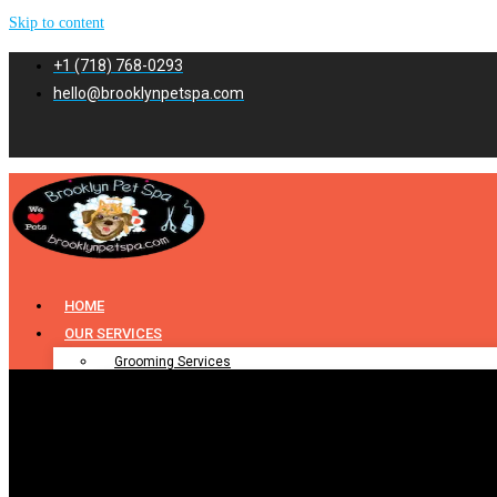
Skip to content
+1 (718) 768-0293
hello@brooklynpetspa.com
HOME
OUR SERVICES
Grooming Services
Pet Grooming
Dog Grooming
Cat Grooming
Puppy Grooming