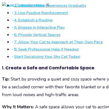
2. Introduce New Experiences Gradually
X
3. Use Positive Reinforcement
4. Establish a Routine
5. Engage in Interactive Play
6. Provide Vertical Spaces
7. Allow Your Cat to Approach at Their Own Pace
8. Seek Professional Help if Needed
Start Socializing Your Shy Cat Today!
1.
Create a Safe and Comfortable Space
Tip:
Start by providing a quiet and cozy space where yo
be a secluded corner with their favorite blanket or a 
from loud noises and high-traffic areas.
Why It Matters:
A safe space allows your cat to accli