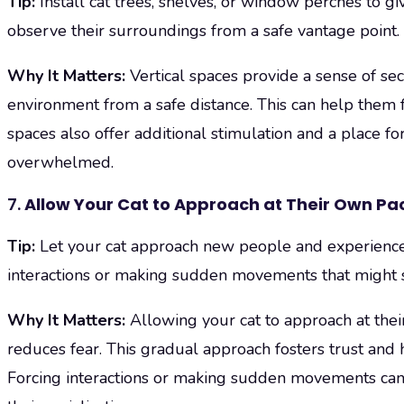
Tip:
Install cat trees, shelves, or window perches to gi
observe their surroundings from a safe vantage point.
Why It Matters:
Vertical spaces provide a sense of sec
environment from a safe distance. This can help them fe
spaces also offer additional stimulation and a place for 
overwhelmed.
7.
Allow Your Cat to Approach at Their Own Pa
Tip:
Let your cat approach new people and experiences
interactions or making sudden movements that might s
Why It Matters:
Allowing your cat to approach at thei
reduces fear. This gradual approach fosters trust and
Forcing interactions or making sudden movements can 