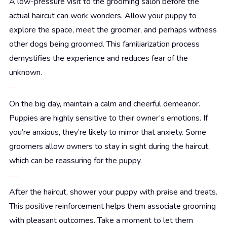
A low-pressure visit to the grooming salon before the
actual haircut can work wonders. Allow your puppy to
explore the space, meet the groomer, and perhaps witness
other dogs being groomed. This familiarization process
demystifies the experience and reduces fear of the
unknown.
During the Haircut
On the big day, maintain a calm and cheerful demeanor.
Puppies are highly sensitive to their owner’s emotions. If
you’re anxious, they’re likely to mirror that anxiety. Some
groomers allow owners to stay in sight during the haircut,
which can be reassuring for the puppy.
Post-Haircut Rewards
After the haircut, shower your puppy with praise and treats.
This positive reinforcement helps them associate grooming
with pleasant outcomes. Take a moment to let them