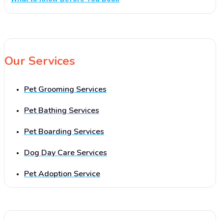
Our Services
Pet Grooming Services
Pet Bathing Services
Pet Boarding Services
Dog Day Care Services
Pet Adoption Service