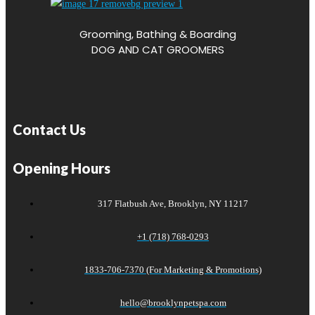
Grooming, Bathing & Boarding
DOG AND CAT GROOMERS
Contact Us
Opening Hours
317 Flatbush Ave, Brooklyn, NY 11217
+1 (718) 768-0293
1833-706-7370 (For Marketing & Promotions)
hello@brooklynpetspa.com