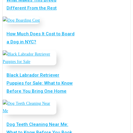
Different From the Rest
How Much Does It Cost to Board
a Dog in NYC?
Black Labrador Retriever
Puppies for Sale: What to Know
Before You Bring One Home
Dog Teeth Cleaning Near Me:
What to Know Before You Book