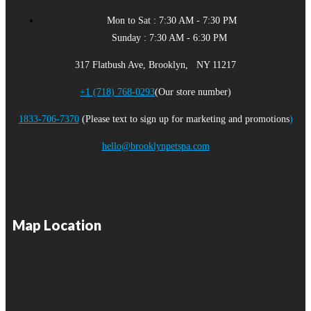
Mon to Sat : 7:30 AM - 7:30 PM
Sunday : 7:30 AM - 6:30 PM
317 Flatbush Ave, Brooklyn, NY 11217
+1 (718) 768-0293
(Our store number)
1833-706-7370
(Please text to sign up for marketing and promotions
)
hello@brooklynpetspa.com
Map Location