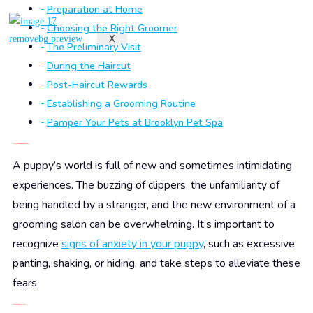
Preparation at Home
Choosing the Right Groomer
X
The Preliminary Visit
During the Haircut
Post-Haircut Rewards
Establishing a Grooming Routine
Pamper Your Pets at Brooklyn Pet Spa
Understanding Puppy Anxiety
A puppy’s world is full of new and sometimes intimidating
experiences. The buzzing of clippers, the unfamiliarity of
being handled by a stranger, and the new environment of a
grooming salon can be overwhelming. It’s important to
recognize
signs of anxiety in your puppy
, such as excessive
panting, shaking, or hiding, and take steps to alleviate these
fears.
Preparation at Home