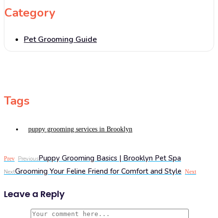
Category
Pet Grooming Guide
Tags
puppy grooming services in Brooklyn
Puppy Grooming Basics | Brooklyn Pet Spa
Prev
Previous
Grooming Your Feline Friend for Comfort and Style
Next
Next
Leave a Reply