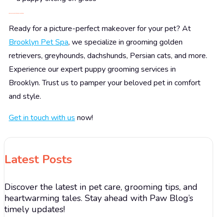
Pamper Your Pets at Brooklyn Pet Spa
Ready for a picture-perfect makeover for your pet? At
Brooklyn Pet Spa
, we specialize in grooming golden
retrievers, greyhounds, dachshunds, Persian cats, and more.
Experience our expert puppy grooming services in
Brooklyn. Trust us to pamper your beloved pet in comfort
and style.
Get in touch with us
now!
Latest Posts
Discover the latest in pet care, grooming tips, and
heartwarming tales. Stay ahead with Paw Blog’s
timely updates!