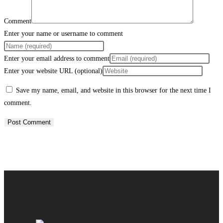
Comment
Enter your name or username to comment
Enter your email address to comment
Enter your website URL (optional)
Save my name, email, and website in this browser for the next time I
comment.