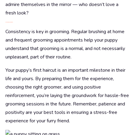
admire themselves in the mirror — who doesn’t love a
fresh look?
Establishing a Grooming Routine
Consistency is key in grooming. Regular brushing at home
and frequent grooming appointments help your puppy
understand that grooming is a normal, and not necessarily
unpleasant, part of their routine.
Your puppy’s first haircut is an important milestone in their
life and yours. By preparing them for the experience,
choosing the right groomer, and using positive
reinforcement, you’re laying the groundwork for hassle-free
grooming sessions in the future. Remember, patience and
positivity are your best tools in ensuring a stress-free
experience for your furry friend.