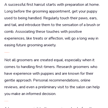
A successful first haircut starts with preparation at home.
Long before the grooming appointment, get your puppy
used to being handled. Regularly touch their paws, ears,
and tail, and introduce them to the sensation of a brush or
comb. Associating these touches with positive
experiences, like treats or affection, will go a long way in
easing future grooming anxiety.
Choosing the Right Groomer
Not all groomers are created equal, especially when it
comes to handling first-timers. Research groomers who
have experience with puppies and are known for their
gentle approach. Personal recommendations, online
reviews, and even a preliminary visit to the salon can help
you make an informed decision.
The Preliminary Visit