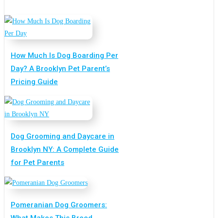
How Much Is Dog Boarding Per
Day? A Brooklyn Pet Parent’s
Pricing Guide
Dog Grooming and Daycare in
Brooklyn NY: A Complete Guide
for Pet Parents
Pomeranian Dog Groomers:
What Makes This Breed