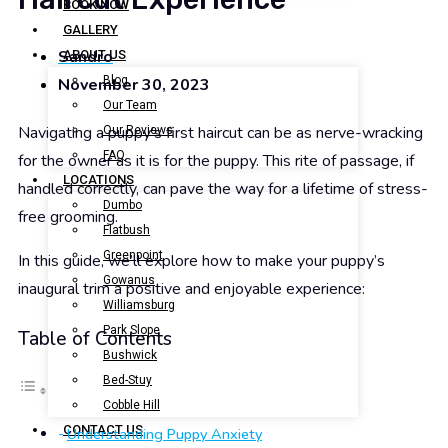
BOOK NOW
GALLERY
Sandro
ABOUT US
Blog
November 30, 2023
Our Team
Navigating a puppy’s first haircut can be as nerve-wracking
Our Reviews
FAQ
for the owner as it is for the puppy. This rite of passage, if
LOCATIONS
handled correctly, can pave the way for a lifetime of stress-
Dumbo
free grooming.
Flatbush
Greenpoint
In this guide, we’ll explore how to make your puppy’s
Gowanus
inaugural trim a positive and enjoyable experience:
Williamsburg
Park Slope
Table of Contents
Bushwick
Bed-Stuy
Cobble Hill
CONTACT US
Understanding Puppy Anxiety