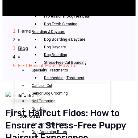
Bathing & Spa
Pet Bathing
Professional Dog Flea Bath
Dog Teeth Cleaning
Home
Boarding & Daycare
»
Dog Boarding & Daycare
Blog
Dog Daycare
Dog Boarding
»
Stress-Free Cat Boarding
First Haircut Fidos: How to…
Specialty Treatments
De-shedding Treatment
Cat Lion Cut
Senior Dog Grooming
Nail Trimming
Dog Spa
First Haircut Fidos: How to
OUR RATES
Ensure a Stress-Free Puppy
Cat Grooming Rates
Dog Grooming Rates
Haircut Experience