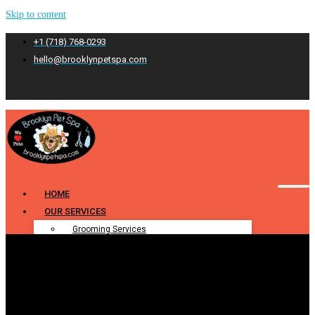
Skip to content
+1 (718) 768-0293
hello@brooklynpetspa.com
HOME
OUR SERVICES
Grooming Services
Pet Grooming
Dog Grooming
Cat Grooming
Puppy Grooming