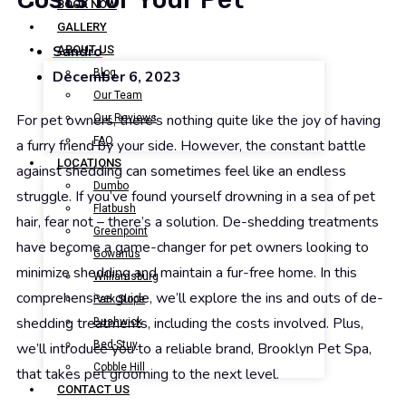
BOOK NOW
GALLERY
Sandro
ABOUT US
Blog
December 6, 2023
Our Team
For pet owners, there’s nothing quite like the joy of having
Our Reviews
FAQ
a furry friend by your side. However, the constant battle
LOCATIONS
against shedding can sometimes feel like an endless
Dumbo
struggle. If you’ve found yourself drowning in a sea of pet
Flatbush
hair, fear not – there’s a solution. De-shedding treatments
Greenpoint
have become a game-changer for pet owners looking to
Gowanus
minimize shedding and maintain a fur-free home. In this
Williamsburg
comprehensive guide, we’ll explore the ins and outs of de-
Park Slope
shedding treatments, including the costs involved. Plus,
Bushwick
Bed-Stuy
we’ll introduce you to a reliable brand, Brooklyn Pet Spa,
Cobble Hill
that takes pet grooming to the next level.
CONTACT US