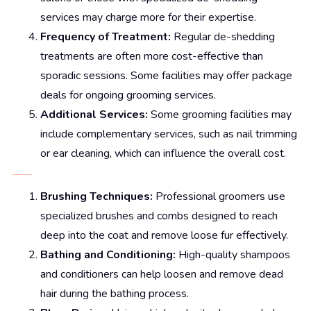
services may charge more for their expertise.
Frequency of Treatment:
Regular de-shedding
treatments are often more cost-effective than
sporadic sessions. Some facilities may offer package
deals for ongoing grooming services.
Additional Services:
Some grooming facilities may
include complementary services, such as nail trimming
or ear cleaning, which can influence the overall cost.
De-Shedding Treatment Methods
Brushing Techniques:
Professional groomers use
specialized brushes and combs designed to reach
deep into the coat and remove loose fur effectively.
Bathing and Conditioning:
High-quality shampoos
and conditioners can help loosen and remove dead
hair during the bathing process.