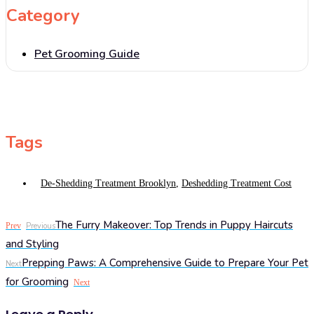
Category
Pet Grooming Guide
Tags
De-Shedding Treatment Brooklyn
,
Deshedding Treatment Cost
The Furry Makeover: Top Trends in Puppy Haircuts
Prev
Previous
and Styling
Prepping Paws: A Comprehensive Guide to Prepare Your Pet
Next
for Grooming
Next