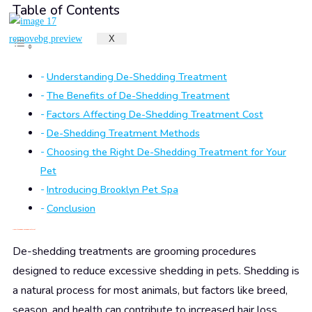
Table of Contents
X
Understanding De-Shedding Treatment
The Benefits of De-Shedding Treatment
Factors Affecting De-Shedding Treatment Cost
De-Shedding Treatment Methods
Choosing the Right De-Shedding Treatment for Your
Pet
Introducing Brooklyn Pet Spa
Conclusion
Understanding De-Shedding Treatment
De-shedding treatments are grooming procedures
designed to reduce excessive shedding in pets. Shedding is
a natural process for most animals, but factors like breed,
season, and health can contribute to increased hair loss.