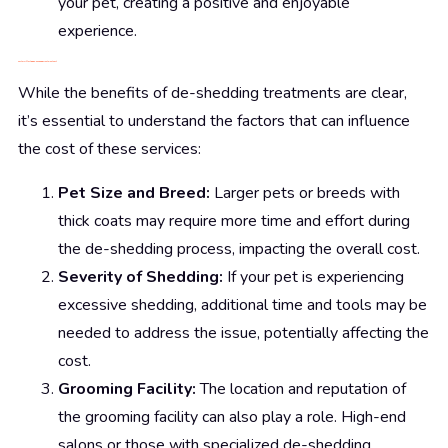
your pet, creating a positive and enjoyable
experience.
Factors Affecting De-Shedding Treatment Cost
While the benefits of de-shedding treatments are clear,
it’s essential to understand the factors that can influence
the cost of these services:
Pet Size and Breed:
Larger pets or breeds with
thick coats may require more time and effort during
the de-shedding process, impacting the overall cost.
Severity of Shedding:
If your pet is experiencing
excessive shedding, additional time and tools may be
needed to address the issue, potentially affecting the
cost.
Grooming Facility:
The location and reputation of
the grooming facility can also play a role. High-end
salons or those with specialized de-shedding