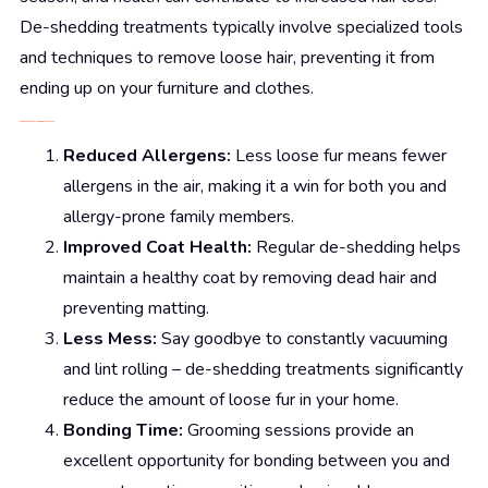
De-shedding treatments typically involve specialized tools
and techniques to remove loose hair, preventing it from
ending up on your furniture and clothes.
The Benefits of De-Shedding Treatment
Reduced Allergens:
Less loose fur means fewer
allergens in the air, making it a win for both you and
allergy-prone family members.
Improved Coat Health:
Regular de-shedding helps
maintain a healthy coat by removing dead hair and
preventing matting.
Less Mess:
Say goodbye to constantly vacuuming
and lint rolling – de-shedding treatments significantly
reduce the amount of loose fur in your home.
Bonding Time:
Grooming sessions provide an
excellent opportunity for bonding between you and