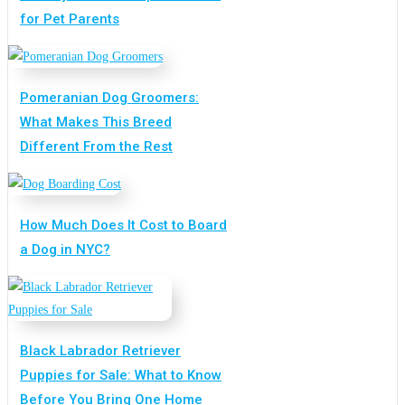
for Pet Parents
Pomeranian Dog Groomers:
What Makes This Breed
Different From the Rest
How Much Does It Cost to Board
a Dog in NYC?
Black Labrador Retriever
Puppies for Sale: What to Know
Before You Bring One Home