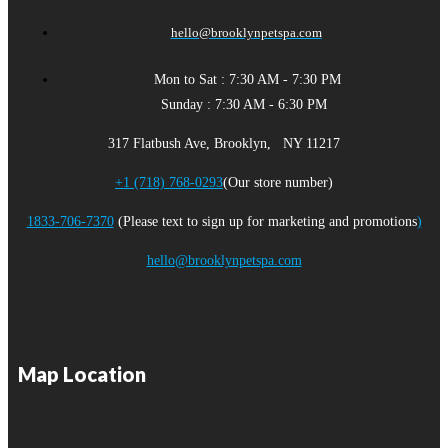
hello@brooklynpetspa.com
Mon to Sat : 7:30 AM - 7:30 PM
Sunday : 7:30 AM - 6:30 PM
317 Flatbush Ave, Brooklyn, NY 11217
+1 (718) 768-0293
(Our store number)
1833-706-7370
(Please text to sign up for marketing and promotions
)
hello@brooklynpetspa.com
Map Location