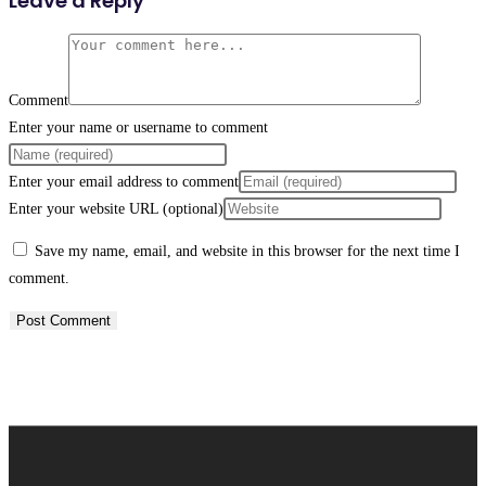
Leave a Reply
Comment
Enter your name or username to comment
Enter your email address to comment
Enter your website URL (optional)
Save my name, email, and website in this browser for the next time I
comment.