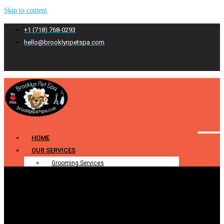
Skip to content
+1 (718) 768-0293
hello@brooklynpetspa.com
HOME
OUR SERVICES
Grooming Services
Pet Grooming
Dog Grooming
Cat Grooming
Puppy Grooming