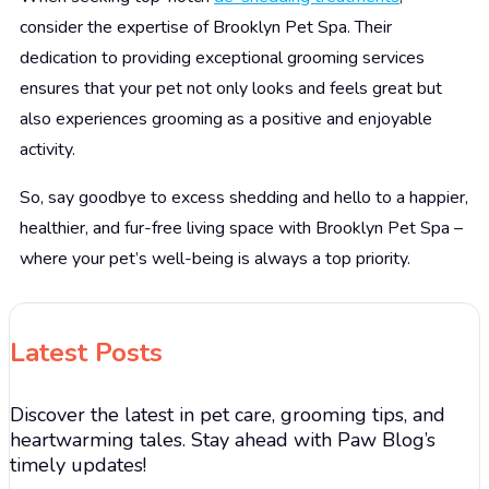
consider the expertise of Brooklyn Pet Spa. Their
dedication to providing exceptional grooming services
ensures that your pet not only looks and feels great but
also experiences grooming as a positive and enjoyable
activity.
So, say goodbye to excess shedding and hello to a happier,
healthier, and fur-free living space with Brooklyn Pet Spa –
where your pet’s well-being is always a top priority.
Latest Posts
Discover the latest in pet care, grooming tips, and
heartwarming tales. Stay ahead with Paw Blog’s
timely updates!