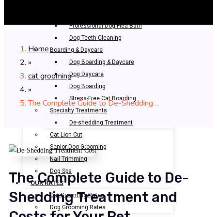
Bathing & Spa
Pet Bathing
Professional Dog Flea Bath
Dog Teeth Cleaning
Home
Boarding & Daycare
»
Dog Boarding & Daycare
cat grooming
Dog Daycare
Dog Boarding
»
Stress-Free Cat Boarding
The Complete Guide to De-Shedding…
Specialty Treatments
De-shedding Treatment
Cat Lion Cut
Senior Dog Grooming
Nail Trimming
Dog Spa
The Complete Guide to De-
OUR RATES
Shedding Treatment and
Cat Grooming Rates
Dog Grooming Rates
Costs for Your Pet