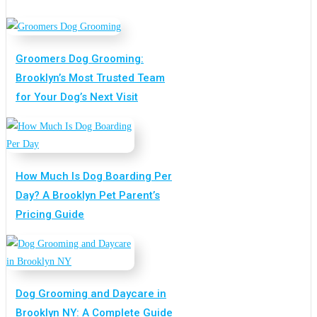
Groomers Dog Grooming:
Brooklyn’s Most Trusted Team
for Your Dog’s Next Visit
How Much Is Dog Boarding Per
Day? A Brooklyn Pet Parent’s
Pricing Guide
Dog Grooming and Daycare in
Brooklyn NY: A Complete Guide