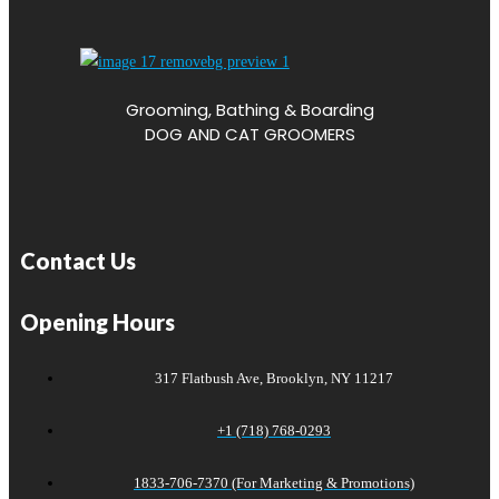
Grooming, Bathing & Boarding
DOG AND CAT GROOMERS
Contact Us
Opening Hours
317 Flatbush Ave, Brooklyn, NY 11217
+1 (718) 768-0293
1833-706-7370 (For Marketing & Promotions)