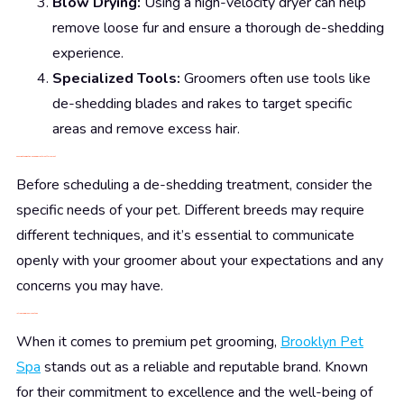
Blow Drying:
Using a high-velocity dryer can help
remove loose fur and ensure a thorough de-shedding
experience.
Specialized Tools:
Groomers often use tools like
de-shedding blades and rakes to target specific
areas and remove excess hair.
Choosing the Right De-Shedding Treatment for Your Pet
Before scheduling a de-shedding treatment, consider the
specific needs of your pet. Different breeds may require
different techniques, and it’s essential to communicate
openly with your groomer about your expectations and any
concerns you may have.
Introducing Brooklyn Pet Spa
When it comes to premium pet grooming,
Brooklyn Pet
Spa
stands out as a reliable and reputable brand. Known
for their commitment to excellence and the well-being of