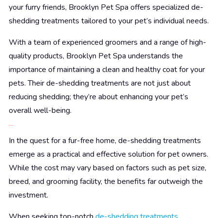
your furry friends, Brooklyn Pet Spa offers specialized de-
shedding treatments tailored to your pet’s individual needs.
With a team of experienced groomers and a range of high-
quality products, Brooklyn Pet Spa understands the
importance of maintaining a clean and healthy coat for your
pets. Their de-shedding treatments are not just about
reducing shedding; they’re about enhancing your pet’s
overall well-being.
Conclusion
In the quest for a fur-free home, de-shedding treatments
emerge as a practical and effective solution for pet owners.
While the cost may vary based on factors such as pet size,
breed, and grooming facility, the benefits far outweigh the
investment.
When seeking top-notch
de-shedding treatments
,