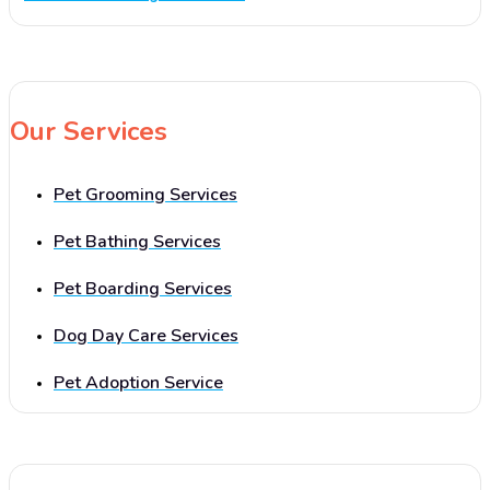
Our Services
Pet Grooming Services
Pet Bathing Services
Pet Boarding Services
Dog Day Care Services
Pet Adoption Service