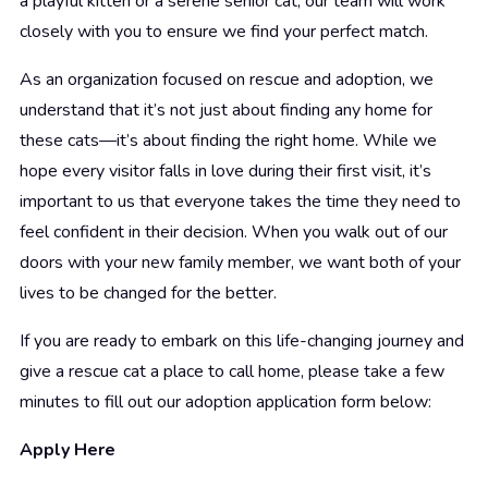
a playful kitten or a serene senior cat, our team will work
closely with you to ensure we find your perfect match.
As an organization focused on rescue and adoption, we
understand that it’s not just about finding any home for
these cats—it’s about finding the right home. While we
hope every visitor falls in love during their first visit, it’s
important to us that everyone takes the time they need to
feel confident in their decision. When you walk out of our
doors with your new family member, we want both of your
lives to be changed for the better.
If you are ready to embark on this life-changing journey and
give a rescue cat a place to call home, please take a few
minutes to fill out our adoption application form below:
Apply Here