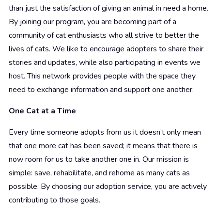
than just the satisfaction of giving an animal in need a home.
By joining our program, you are becoming part of a
community of cat enthusiasts who all strive to better the
lives of cats. We like to encourage adopters to share their
stories and updates, while also participating in events we
host. This network provides people with the space they
need to exchange information and support one another.
One Cat at a Time
Every time someone adopts from us it doesn’t only mean
that one more cat has been saved; it means that there is
now room for us to take another one in. Our mission is
simple: save, rehabilitate, and rehome as many cats as
possible. By choosing our adoption service, you are actively
contributing to those goals.