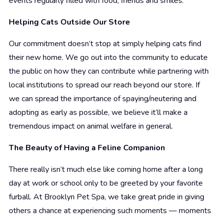
events regularly filled with food, friends and smiles.
Helping Cats Outside Our Store
Our commitment doesn’t stop at simply helping cats find
their new home. We go out into the community to educate
the public on how they can contribute while partnering with
local institutions to spread our reach beyond our store. If
we can spread the importance of spaying/neutering and
adopting as early as possible, we believe it’ll make a
tremendous impact on animal welfare in general.
The Beauty of Having a Feline Companion
There really isn’t much else like coming home after a long
day at work or school only to be greeted by your favorite
furball. At Brooklyn Pet Spa, we take great pride in giving
others a chance at experiencing such moments — moments