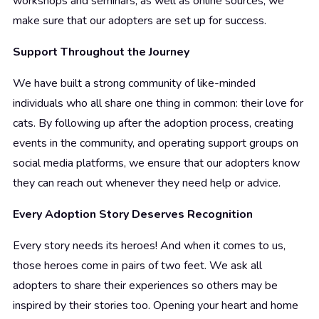
workshops and seminars, as well as online sources, we
make sure that our adopters are set up for success.
Support Throughout the Journey
We have built a strong community of like-minded
individuals who all share one thing in common: their love for
cats. By following up after the adoption process, creating
events in the community, and operating support groups on
social media platforms, we ensure that our adopters know
they can reach out whenever they need help or advice.
Every Adoption Story Deserves Recognition
Every story needs its heroes! And when it comes to us,
those heroes come in pairs of two feet. We ask all
adopters to share their experiences so others may be
inspired by their stories too. Opening your heart and home