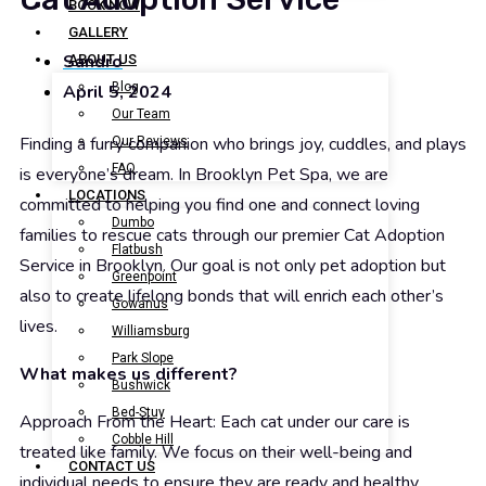
BOOK NOW
GALLERY
Sandro
ABOUT US
Blog
April 5, 2024
Our Team
Finding a furry companion who brings joy, cuddles, and plays
Our Reviews
FAQ
is everyone’s dream. In Brooklyn Pet Spa, we are
LOCATIONS
committed to helping you find one and connect loving
Dumbo
families to rescue cats through our premier Cat Adoption
Flatbush
Service in Brooklyn. Our goal is not only pet adoption but
Greenpoint
also to create lifelong bonds that will enrich each other’s
Gowanus
lives.
Williamsburg
Park Slope
What makes us different?
Bushwick
Bed-Stuy
Approach From the Heart: Each cat under our care is
Cobble Hill
treated like family. We focus on their well-being and
CONTACT US
individual needs to ensure they are ready and healthy