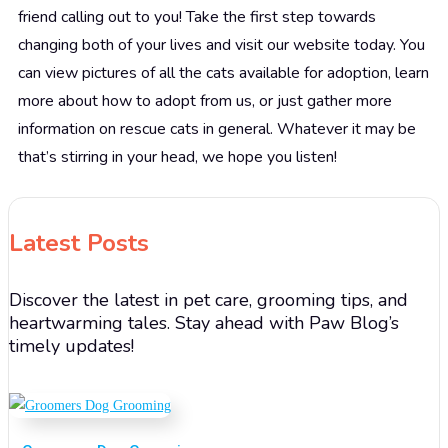
friend calling out to you! Take the first step towards
changing both of your lives and visit our website today. You
can view pictures of all the cats available for adoption, learn
more about how to adopt from us, or just gather more
information on rescue cats in general. Whatever it may be
that’s stirring in your head, we hope you listen!
Latest Posts
Discover the latest in pet care, grooming tips, and
heartwarming tales. Stay ahead with Paw Blog’s
timely updates!