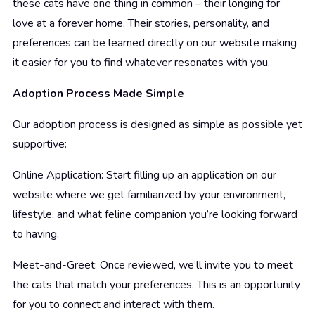
these cats have one thing in common – their longing for
love at a forever home. Their stories, personality, and
preferences can be learned directly on our website making
it easier for you to find whatever resonates with you.
Adoption Process Made Simple
Our adoption process is designed as simple as possible yet
supportive:
Online Application: Start filling up an application on our
website where we get familiarized by your environment,
lifestyle, and what feline companion you’re looking forward
to having.
Meet-and-Greet: Once reviewed, we’ll invite you to meet
the cats that match your preferences. This is an opportunity
for you to connect and interact with them.