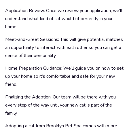
Application Review: Once we review your application, we’ll
understand what kind of cat would fit perfectly in your
home.
Meet-and-Greet Sessions: This will give potential matches
an opportunity to interact with each other so you can get a
sense of their personality.
Home Preparation Guidance: We’ll guide you on how to set
up your home so it’s comfortable and safe for your new
friend.
Finalizing the Adoption: Our team will be there with you
every step of the way until your new cat is part of the
family.
Adopting a cat from Brooklyn Pet Spa comes with more