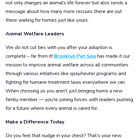
not only changes an animal’s life forever but also sends a
message about how many more rescues there are out
there waiting for homes just like yours.
Animal Welfare Leaders
We do not cut ties with you after your adoption is
complete – far from it!
Brooklyn Pet Spa
has made it our
mission to improve animal welfare across all communities
through various initiatives like spay/neuter programs and
fighting for humane treatment laws everywhere we can.
When choosing us you aren’t just bringing home a new
family member –– you’re joining forces with leaders pushing
for a future where every animal is cared for.
Make a Difference Today
Do you feel that nudge in your chest? That’s your new