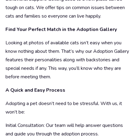
tough on cats. We offer tips on common issues between
cats and families so everyone can live happily.
Find Your Perfect Match in the Adoption Gallery
Looking at photos of available cats isn’t easy when you
know nothing about them. That’s why our Adoption Gallery
features their personalities along with backstories and
special needs if any. This way, you’ll know who they are
before meeting them.
A Quick and Easy Process
Adopting a pet doesn’t need to be stressful. With us, it
won’t be:
Initial Consultation: Our team will help answer questions
and guide you through the adoption process.