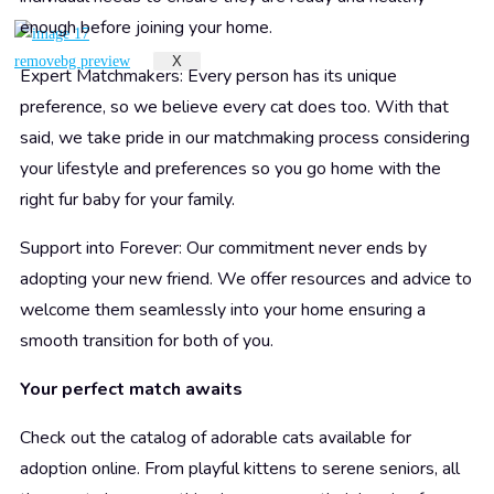
enough before joining your home.
X
Expert Matchmakers: Every person has its unique
preference, so we believe every cat does too. With that
said, we take pride in our matchmaking process considering
your lifestyle and preferences so you go home with the
right fur baby for your family.
Support into Forever: Our commitment never ends by
adopting your new friend. We offer resources and advice to
welcome them seamlessly into your home ensuring a
smooth transition for both of you.
Your perfect match awaits
Check out the catalog of adorable cats available for
adoption online. From playful kittens to serene seniors, all