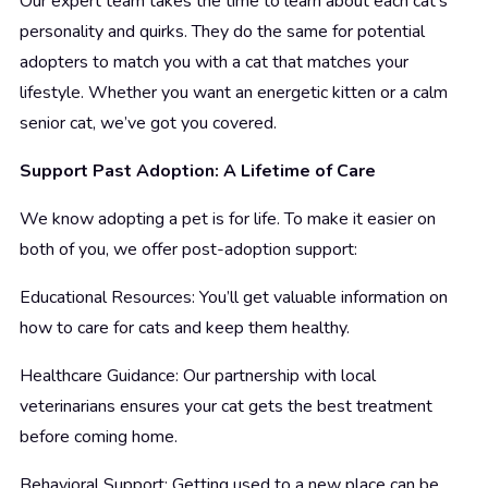
Our expert team takes the time to learn about each cat’s
personality and quirks. They do the same for potential
adopters to match you with a cat that matches your
lifestyle. Whether you want an energetic kitten or a calm
senior cat, we’ve got you covered.
Support Past Adoption: A Lifetime of Care
We know adopting a pet is for life. To make it easier on
both of you, we offer post-adoption support:
Educational Resources: You’ll get valuable information on
how to care for cats and keep them healthy.
Healthcare Guidance: Our partnership with local
veterinarians ensures your cat gets the best treatment
before coming home.
Behavioral Support: Getting used to a new place can be