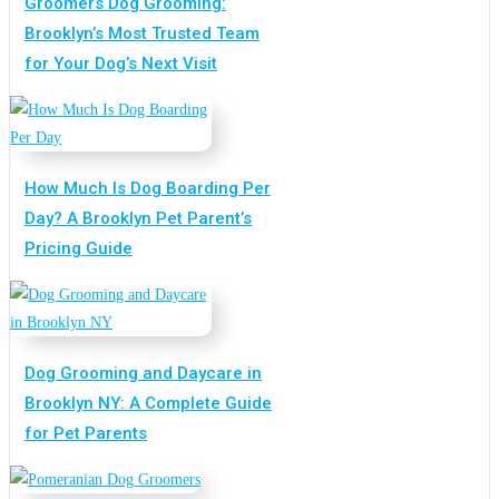
Groomers Dog Grooming:
Brooklyn’s Most Trusted Team
for Your Dog’s Next Visit
How Much Is Dog Boarding Per
Day? A Brooklyn Pet Parent’s
Pricing Guide
Dog Grooming and Daycare in
Brooklyn NY: A Complete Guide
for Pet Parents