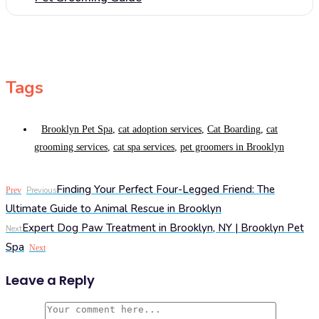
Tags
Brooklyn Pet Spa
,
cat adoption services
,
Cat Boarding
,
cat
grooming services
,
cat spa services
,
pet groomers in Brooklyn
Finding Your Perfect Four-Legged Friend: The
Prev
Previous
Ultimate Guide to Animal Rescue in Brooklyn
Expert Dog Paw Treatment in Brooklyn, NY | Brooklyn Pet
Next
Spa
Next
Leave a Reply