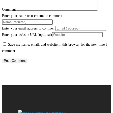
Comment
Enter your name or username to comment
Enter your email address to comment
Enter your website URL (optional)
Save my name, email, and website in this browser for the next time I
comment.