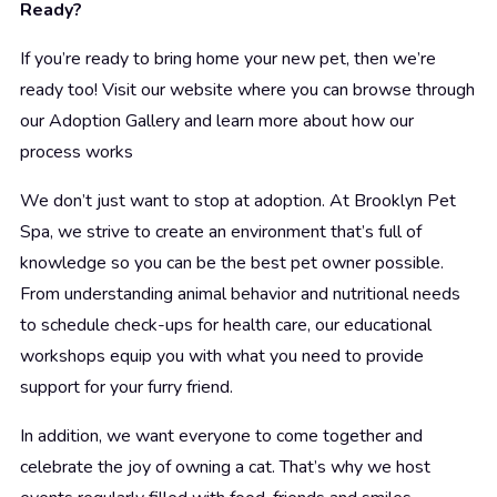
Ready?
If you’re ready to bring home your new pet, then we’re
ready too! Visit our website where you can browse through
our Adoption Gallery and learn more about how our
process works
We don’t just want to stop at adoption. At Brooklyn Pet
Spa, we strive to create an environment that’s full of
knowledge so you can be the best pet owner possible.
From understanding animal behavior and nutritional needs
to schedule check-ups for health care, our educational
workshops equip you with what you need to provide
support for your furry friend.
In addition, we want everyone to come together and
celebrate the joy of owning a cat. That’s why we host