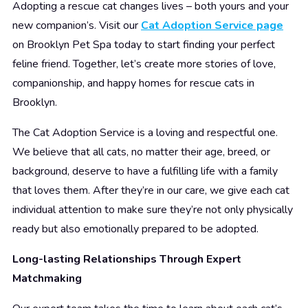
Adopting a rescue cat changes lives – both yours and your
new companion’s. Visit our
Cat Adoption Service page
on Brooklyn Pet Spa today to start finding your perfect
feline friend. Together, let’s create more stories of love,
companionship, and happy homes for rescue cats in
Brooklyn.
The Cat Adoption Service is a loving and respectful one.
We believe that all cats, no matter their age, breed, or
background, deserve to have a fulfilling life with a family
that loves them. After they’re in our care, we give each cat
individual attention to make sure they’re not only physically
ready but also emotionally prepared to be adopted.
Long-lasting Relationships Through Expert
Matchmaking