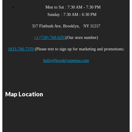
Mon to Sat : 7:30 AM - 7:30 PM
Sunday : 7:30 AM - 6:30 PM
317 Flatbush Ave, Brooklyn, NY 11217
+1 (718) 768-0293
(Our store number)
1833-706-7370
(Please text to sign up for marketing and promotions
)
hello@brooklynpetspa.com
Map Location