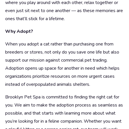
where you play around with each other, relax together or
even just sit next to one another — as these memories are
ones that’ll stick for a lifetime.
Why Adopt?
When you adopt a cat rather than purchasing one from
breeders or stores, not only do you save one life but also
support our mission against commercial pet trading.
Adoption opens up space for another in need which helps
organizations prioritize resources on more urgent cases
instead of overpopulated animals shelters.
Brooklyn Pet Spa is committed to finding the right cat for
you. We aim to make the adoption process as seamless as
possible, and that starts with learning more about what
you’re looking for in a feline companion. Whether you want