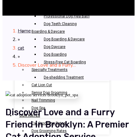
Bathing & Spa
Pet Bathing
Professional Dog Flea Bath
Dog Teeth Cleaning
Home
Boarding & Daycare
»
Dog Boarding & Daycare
cat
Dog Daycare
Dog Boarding
»
Stress-Free Cat Boarding
Discover Love and a Furry…
Specialty Treatments
De-shedding Treatment
Cat Lion Cut
Senior Dog Grooming
Nail Trimming
Dog Spa
Discover Love and a Furry
OUR RATES
Friend in Brooklyn: A Premier
Cat Grooming Rates
Dog Grooming Rates
Cat Adoption Service