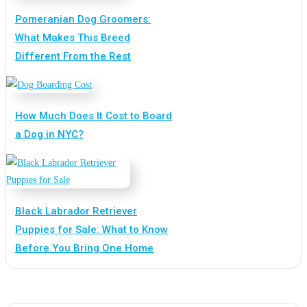
Pomeranian Dog Groomers:
What Makes This Breed
Different From the Rest
How Much Does It Cost to Board
a Dog in NYC?
Black Labrador Retriever
Puppies for Sale: What to Know
Before You Bring One Home