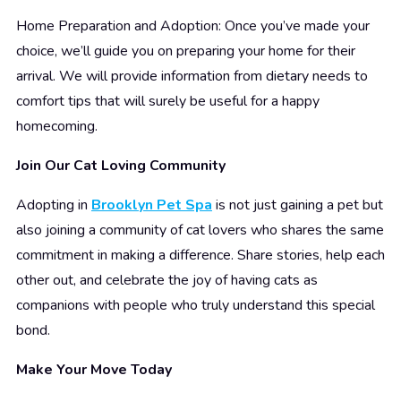
Home Preparation and Adoption: Once you’ve made your
choice, we’ll guide you on preparing your home for their
arrival. We will provide information from dietary needs to
comfort tips that will surely be useful for a happy
homecoming.
Join Our Cat Loving Community
Adopting in
Brooklyn Pet Spa
is not just gaining a pet but
also joining a community of cat lovers who shares the same
commitment in making a difference. Share stories, help each
other out, and celebrate the joy of having cats as
companions with people who truly understand this special
bond.
Make Your Move Today