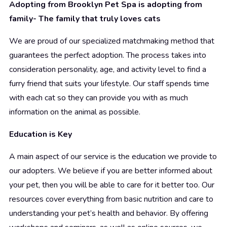
Adopting from Brooklyn Pet Spa is adopting from
family- The family that truly loves cats
We are proud of our specialized matchmaking method that
guarantees the perfect adoption. The process takes into
consideration personality, age, and activity level to find a
furry friend that suits your lifestyle. Our staff spends time
with each cat so they can provide you with as much
information on the animal as possible.
Education is Key
A main aspect of our service is the education we provide to
our adopters. We believe if you are better informed about
your pet, then you will be able to care for it better too. Our
resources cover everything from basic nutrition and care to
understanding your pet’s health and behavior. By offering