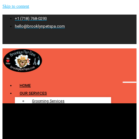
Skip to content
+1 (718) 768-0293
hello@brooklynpetspa.com
HOME
OUR SERVICES
Grooming Services
Pet Grooming
Dog Grooming
Cat Grooming
Puppy Grooming