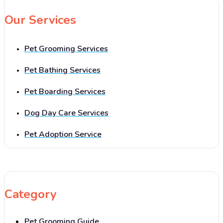
Our Services
Pet Grooming Services
Pet Bathing Services
Pet Boarding Services
Dog Day Care Services
Pet Adoption Service
Category
Pet Grooming Guide