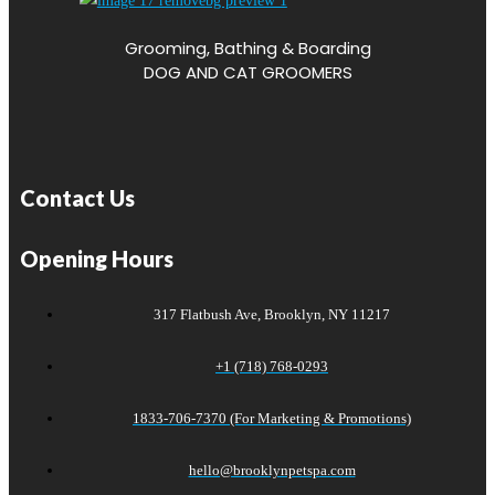
Grooming, Bathing & Boarding
DOG AND CAT GROOMERS
Contact Us
Opening Hours
317 Flatbush Ave, Brooklyn, NY 11217
+1 (718) 768-0293
1833-706-7370 (For Marketing & Promotions)
hello@brooklynpetspa.com