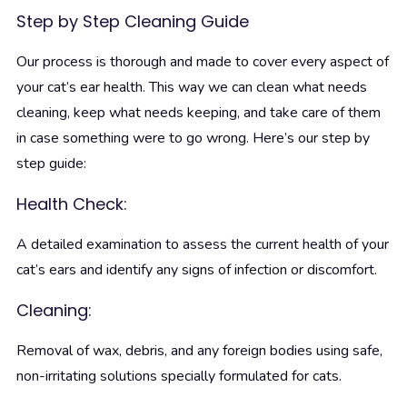
Step by Step Cleaning Guide
Our process is thorough and made to cover every aspect of
your cat’s ear health. This way we can clean what needs
cleaning, keep what needs keeping, and take care of them
in case something were to go wrong. Here’s our step by
step guide:
Health Check:
A detailed examination to assess the current health of your
cat’s ears and identify any signs of infection or discomfort.
Cleaning:
Removal of wax, debris, and any foreign bodies using safe,
non-irritating solutions specially formulated for cats.