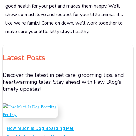
good health for your pet and makes them happy. We’ll
show so much love and respect for your little animal, it’s
like we’re family! Come on down, we’ll work together to
make sure your little kitty stays healthy.
Latest Posts
Discover the latest in pet care, grooming tips, and
heartwarming tales. Stay ahead with Paw Blog’s
timely updates!
How Much Is Dog Boarding Per