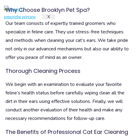
Why Choose Brooklyn Pet Spa?
X
Our team consists of expertly trained groomers who
specialize in feline care. They use stress-free techniques
and methods when cleaning your cat’s ears. We take pride
not only in our advanced mechanisms but also our ability to
offer you peace of mind as an owner.
Thorough Cleaning Process
We begin with an examination to evaluate your favorite
feline’s health status before carefully wiping clean all the
dirt in their ears using effective solutions. Finally, we will
conduct another evaluation of their health and make any
necessary recommendations for follow-up care.
The Benefits of Professional Cat Ear Cleaning