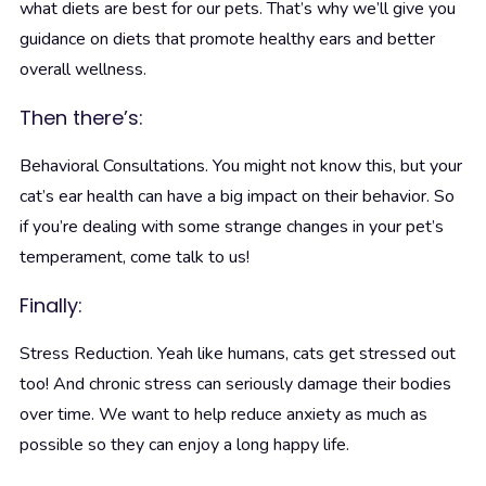
what diets are best for our pets. That’s why we’ll give you
guidance on diets that promote healthy ears and better
overall wellness.
Then there’s:
Behavioral Consultations. You might not know this, but your
cat’s ear health can have a big impact on their behavior. So
if you’re dealing with some strange changes in your pet’s
temperament, come talk to us!
Finally:
Stress Reduction. Yeah like humans, cats get stressed out
too! And chronic stress can seriously damage their bodies
over time. We want to help reduce anxiety as much as
possible so they can enjoy a long happy life.