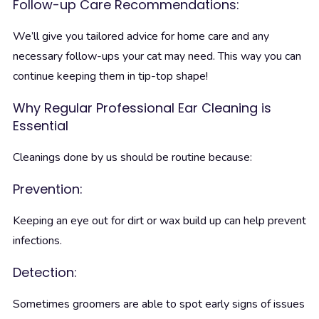
Follow-up Care Recommendations:
We’ll give you tailored advice for home care and any
necessary follow-ups your cat may need. This way you can
continue keeping them in tip-top shape!
Why Regular Professional Ear Cleaning is
Essential
Cleanings done by us should be routine because:
Prevention:
Keeping an eye out for dirt or wax build up can help prevent
infections.
Detection:
Sometimes groomers are able to spot early signs of issues