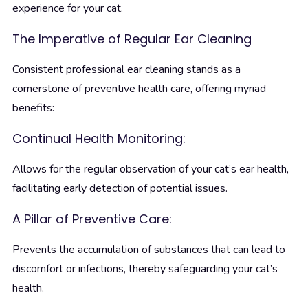
experience for your cat.
The Imperative of Regular Ear Cleaning
Consistent professional ear cleaning stands as a
cornerstone of preventive health care, offering myriad
benefits:
Continual Health Monitoring:
Allows for the regular observation of your cat’s ear health,
facilitating early detection of potential issues.
A Pillar of Preventive Care:
Prevents the accumulation of substances that can lead to
discomfort or infections, thereby safeguarding your cat’s
health.