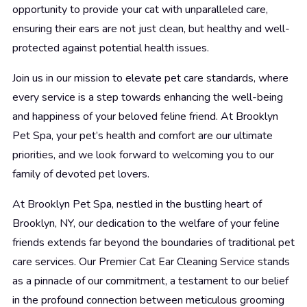
opportunity to provide your cat with unparalleled care,
ensuring their ears are not just clean, but healthy and well-
protected against potential health issues.
Join us in our mission to elevate pet care standards, where
every service is a step towards enhancing the well-being
and happiness of your beloved feline friend. At Brooklyn
Pet Spa, your pet’s health and comfort are our ultimate
priorities, and we look forward to welcoming you to our
family of devoted pet lovers.
At Brooklyn Pet Spa, nestled in the bustling heart of
Brooklyn, NY, our dedication to the welfare of your feline
friends extends far beyond the boundaries of traditional pet
care services. Our Premier Cat Ear Cleaning Service stands
as a pinnacle of our commitment, a testament to our belief
in the profound connection between meticulous grooming