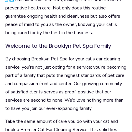
preventive health care. Not only does this routine
guarantee ongoing health and cleanliness but also offers
peace of mind to you as the owner, knowing your cat is
being cared for by the best in the business.
Welcome to the Brooklyn Pet Spa Family
By choosing Brooklyn Pet Spa for your cat’s ear cleaning
service, you’re not just opting for a service; you’re becoming
part of a family that puts the highest standards of pet care
and compassion front and center. Our growing community
of satisfied clients serves as proof-positive that our
services are second to none. We’d love nothing more than
to have you join our ever-expanding family!
Take the same amount of care you do with your cat and
book a Premier Cat Ear Cleaning Service. This solidifies