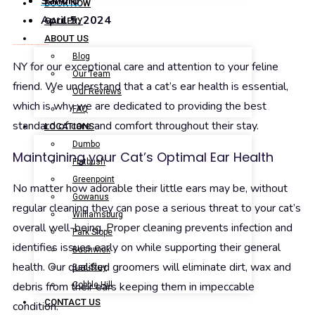
Sandro
BOOK NOW
April 5, 2024
GALLERY
ABOUT US
Brooklyn Pet Spa is highly regarded by the residents of Brooklyn,
Blog
NY for our exceptional care and attention to your feline
Our Team
friend. We understand that a cat’s ear health is essential,
Our Reviews
which is why we are dedicated to providing the best
FAQ
standard of care and comfort throughout their stay.
LOCATIONS
Dumbo
Maintaining your Cat’s Optimal Ear Health
Flatbush
Greenpoint
No matter how adorable their little ears may be, without
Gowanus
regular cleaning they can pose a serious threat to your cat’s
Williamsburg
overall well-being. Proper cleaning prevents infection and
Park Slope
identifies issues early on while supporting their general
Bushwick
health. Our qualified groomers will eliminate dirt, wax and
Bed-Stuy
debris from their ears keeping them in impeccable
Cobble Hill
CONTACT US
condition.