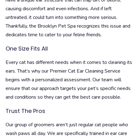
have a unique ear structure that can trap dirt or debris,
causing discomfort and even infections. And if left
untreated, it could turn into something more serious.
Thankfully, the Brooklyn Pet Spa recognizes this issue and
dedicates time to cater to your feline friends.
One Size Fits All
Every cat has different needs when it comes to cleaning its
ears. That’s why our Premier Cat Ear Cleaning Service
begins with a personalized assessment. Our team will
ensure that our approach targets your pet’s specific needs
and conditions so they can get the best care possible.
Trust The Pros
Our group of groomers aren’t just regular cat people who
wash paws all day. We are specifically trained in ear care