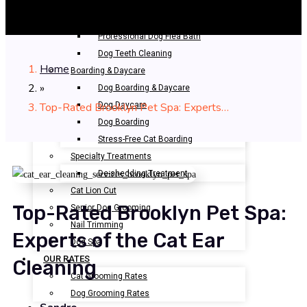
Bathing & Spa
Pet Bathing
Professional Dog Flea Bath
Dog Teeth Cleaning
Home
Boarding & Daycare
»
Dog Boarding & Daycare
Top-Rated Brooklyn Pet Spa: Experts…
Dog Daycare
Dog Boarding
Stress-Free Cat Boarding
Specialty Treatments
De-shedding Treatment
Cat Lion Cut
Top-Rated Brooklyn Pet Spa:
Senior Dog Grooming
Nail Trimming
Experts of the Cat Ear
Dog Spa
OUR RATES
Cleaning
Cat Grooming Rates
Dog Grooming Rates