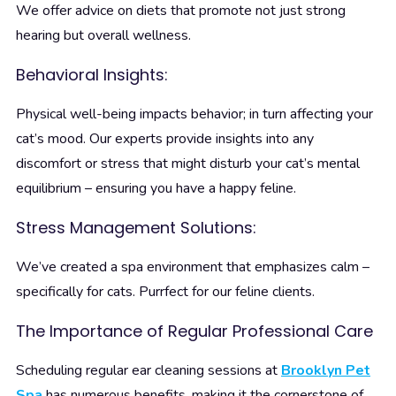
We offer advice on diets that promote not just strong
hearing but overall wellness.
Behavioral Insights:
Physical well-being impacts behavior; in turn affecting your
cat’s mood. Our experts provide insights into any
discomfort or stress that might disturb your cat’s mental
equilibrium – ensuring you have a happy feline.
Stress Management Solutions:
We’ve created a spa environment that emphasizes calm –
specifically for cats. Purrfect for our feline clients.
The Importance of Regular Professional Care
Scheduling regular ear cleaning sessions at
Brooklyn Pet
Spa
has numerous benefits, making it the cornerstone of