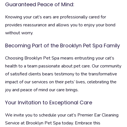
Guaranteed Peace of Mind:
Knowing your cat’s ears are professionally cared for
provides reassurance and allows you to enjoy your bond
without worry.
Becoming Part of the Brooklyn Pet Spa Family
Choosing Brooklyn Pet Spa means entrusting your cat’s
health to a team passionate about pet care. Our community
of satisfied clients bears testimony to the transformative
impact of our services on their pets’ lives, celebrating the
joy and peace of mind our care brings.
Your Invitation to Exceptional Care
We invite you to schedule your cat’s Premier Ear Cleaning
Service at Brooklyn Pet Spa today. Embrace this