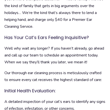
the kind of family that gets in big arguments over the
holidays… We’re the kind that’s always there to lend a
helping hand, and charge only $40 for a Premier Ear
Cleaning Service.
Has Your Cat’s Ears Feeling Inquisitive?
Well why wait any longer? If you haven’t already, go ahead
and call up our team to schedule an appointment today.
When we say they’ll thank you later, we mean it!
Our thorough ear cleaning process is meticulously crafted
to ensure every cat receives the highest standard of care:
Initial Health Evaluation:
A detailed inspection of your cat’s ears to identify any signs
of infection, infestation, or other concerns.