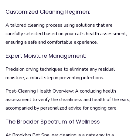
Customized Cleaning Regimen:
A tailored cleaning process using solutions that are
carefully selected based on your cat’s health assessment,
ensuring a safe and comfortable experience.
Expert Moisture Management:
Precision drying techniques to eliminate any residual
moisture, a critical step in preventing infections.
Post-Cleaning Health Overview: A concluding health
assessment to verify the cleanliness and health of the ears,
accompanied by personalized advice for ongoing care.
The Broader Spectrum of Wellness
At Brooklyn Pet Spa, ear cleaning is a gateway to a