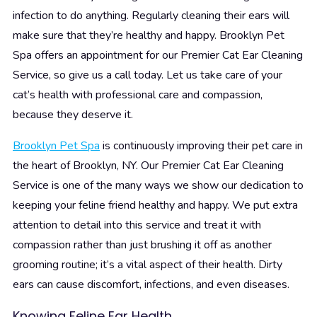
infection to do anything. Regularly cleaning their ears will
make sure that they’re healthy and happy. Brooklyn Pet
Spa offers an appointment for our Premier Cat Ear Cleaning
Service, so give us a call today. Let us take care of your
cat’s health with professional care and compassion,
because they deserve it.
Brooklyn Pet Spa
is continuously improving their pet care in
the heart of Brooklyn, NY. Our Premier Cat Ear Cleaning
Service is one of the many ways we show our dedication to
keeping your feline friend healthy and happy. We put extra
attention to detail into this service and treat it with
compassion rather than just brushing it off as another
grooming routine; it’s a vital aspect of their health. Dirty
ears can cause discomfort, infections, and even diseases.
Knowing Feline Ear Health