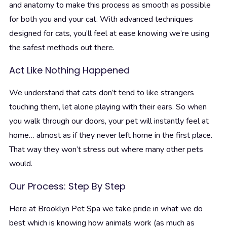
and anatomy to make this process as smooth as possible
for both you and your cat. With advanced techniques
designed for cats, you’ll feel at ease knowing we’re using
the safest methods out there.
Act Like Nothing Happened
We understand that cats don’t tend to like strangers
touching them, let alone playing with their ears. So when
you walk through our doors, your pet will instantly feel at
home… almost as if they never left home in the first place.
That way they won’t stress out where many other pets
would.
Our Process: Step By Step
Here at Brooklyn Pet Spa we take pride in what we do
best which is knowing how animals work (as much as