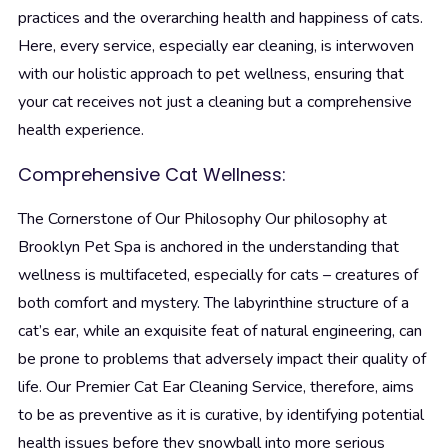
practices and the overarching health and happiness of cats.
Here, every service, especially ear cleaning, is interwoven
with our holistic approach to pet wellness, ensuring that
your cat receives not just a cleaning but a comprehensive
health experience.
Comprehensive Cat Wellness:
The Cornerstone of Our Philosophy
Our philosophy at
Brooklyn Pet Spa is anchored in the understanding that
wellness is multifaceted, especially for cats – creatures of
both comfort and mystery. The labyrinthine structure of a
cat’s ear, while an exquisite feat of natural engineering, can
be prone to problems that adversely impact their quality of
life. Our Premier Cat Ear Cleaning Service, therefore, aims
to be as preventive as it is curative, by identifying potential
health issues before they snowball into more serious