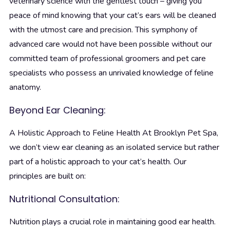
veterinary science with the gentlest touch – giving you
peace of mind knowing that your cat’s ears will be cleaned
with the utmost care and precision. This symphony of
advanced care would not have been possible without our
committed team of professional groomers and pet care
specialists who possess an unrivaled knowledge of feline
anatomy.
Beyond Ear Cleaning:
A Holistic Approach to Feline Health
At Brooklyn Pet Spa,
we don’t view ear cleaning as an isolated service but rather
part of a holistic approach to your cat’s health. Our
principles are built on:
Nutritional Consultation:
Nutrition plays a crucial role in maintaining good ear health.