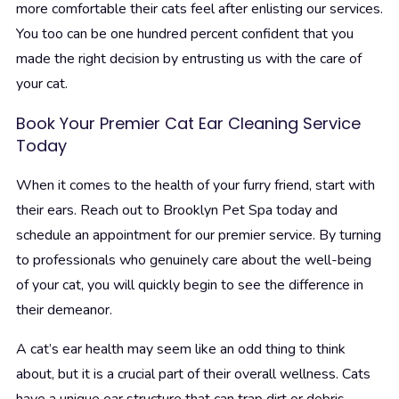
more comfortable their cats feel after enlisting our services.
You too can be one hundred percent confident that you
made the right decision by entrusting us with the care of
your cat.
Book Your Premier Cat Ear Cleaning Service
Today
When it comes to the health of your furry friend, start with
their ears. Reach out to Brooklyn Pet Spa today and
schedule an appointment for our premier service. By turning
to professionals who genuinely care about the well-being
of your cat, you will quickly begin to see the difference in
their demeanor.
A cat’s ear health may seem like an odd thing to think
about, but it is a crucial part of their overall wellness. Cats