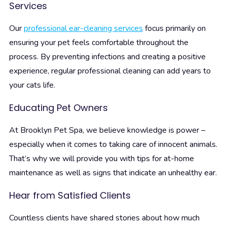
Services
Our
professional ear-cleaning services
focus primarily on
ensuring your pet feels comfortable throughout the
process. By preventing infections and creating a positive
experience, regular professional cleaning can add years to
your cats life.
Educating Pet Owners
At Brooklyn Pet Spa, we believe knowledge is power –
especially when it comes to taking care of innocent animals.
That’s why we will provide you with tips for at-home
maintenance as well as signs that indicate an unhealthy ear.
Hear from Satisfied Clients
Countless clients have shared stories about how much