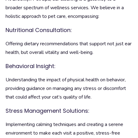
broader spectrum of wellness services. We believe in a
holistic approach to pet care, encompassing:
Nutritional Consultation:
Offering dietary recommendations that support not just ear
health, but overall vitality and well-being.
Behavioral Insight:
Understanding the impact of physical health on behavior,
providing guidance on managing any stress or discomfort
that could affect your cat’s quality of life.
Stress Management Solutions:
Implementing calming techniques and creating a serene
environment to make each visit a positive, stress-free