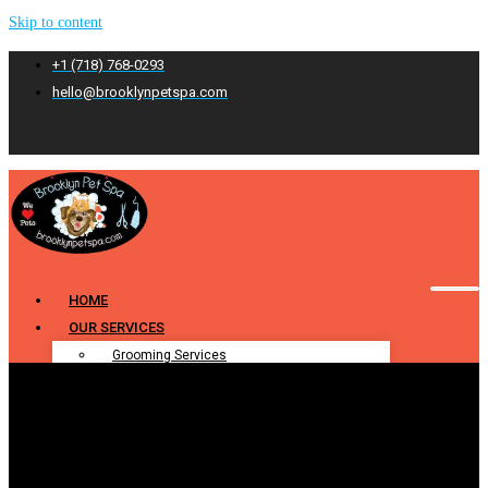
Skip to content
+1 (718) 768-0293
hello@brooklynpetspa.com
HOME
OUR SERVICES
Grooming Services
Pet Grooming
Dog Grooming
Cat Grooming
Puppy Grooming