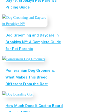
Day? A Brooklyn Pet Parent’s
Pricing Guide
Dog Grooming and Daycare in
Brooklyn NY: A Complete Guide
for Pet Parents
Pomeranian Dog Groomers:
What Makes This Breed
Different From the Rest
How Much Does It Cost to Board