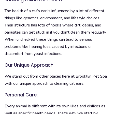
The health of a cat’s ear is influenced by a lot of different
things like genetics, environment, and lifestyle choices.
Their structure has lots of nooks where dirt, debris, and
parasites can get stuck in if you don’t clean them regularly.
When unchecked these things can lead to serious
problems like hearing loss caused by infections or
discomfort from yeast infections.
Our Unique Approach
We stand out from other places here at Brooklyn Pet Spa
with our unique approach to cleaning cat ears:
Personal Care:
Every animal is different with its own likes and dislikes as
well as specific health needs. That’s why we start by