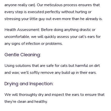
anyone really can). Our meticulous process ensures that
every step is executed perfectly without hurting or
stressing your little guy out even more than he already is.
Health Assessment: Before doing anything drastic or
uncomfortable, we will quickly assess your cat’s ears for
any signs of infection or problems.
Gentle Cleaning:
Using solutions that are safe for cats but harmful on dirt
and wax; we’ll softly remove any build up in their ears.
Drying and Inspection:
We will thoroughly dry and inspect the ears to ensure that
they’re clean and healthy.