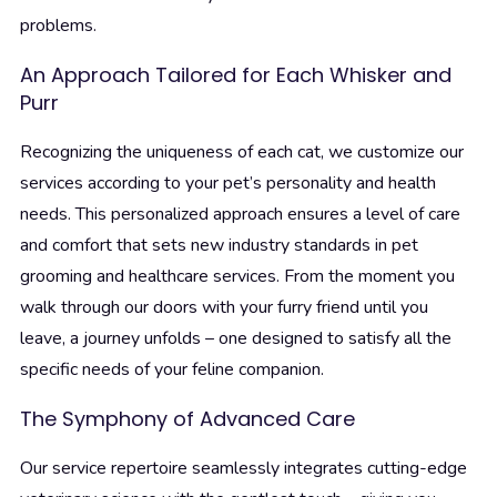
problems.
An Approach Tailored for Each Whisker and
Purr
Recognizing the uniqueness of each cat, we customize our
services according to your pet’s personality and health
needs. This personalized approach ensures a level of care
and comfort that sets new industry standards in pet
grooming and healthcare services. From the moment you
walk through our doors with your furry friend until you
leave, a journey unfolds – one designed to satisfy all the
specific needs of your feline companion.
The Symphony of Advanced Care
Our service repertoire seamlessly integrates cutting-edge