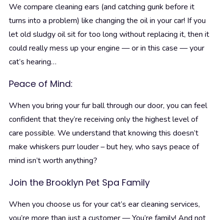
We compare cleaning ears (and catching gunk before it
turns into a problem) like changing the oil in your car! If you
let old sludgy oil sit for too long without replacing it, then it
could really mess up your engine — or in this case — your
cat’s hearing…
Peace of Mind:
When you bring your fur ball through our door, you can feel
confident that they’re receiving only the highest level of
care possible. We understand that knowing this doesn’t
make whiskers purr louder – but hey, who says peace of
mind isn’t worth anything?
Join the Brooklyn Pet Spa Family
When you choose us for your cat’s ear cleaning services,
you’re more than just a customer — You’re family! And not