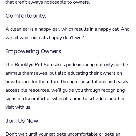
that aren’t always noticeable to owners.
Comfortability:
A clean ear is a happy ear, which results in a happy cat. And
we all want our cats happy don’t we?
Empowering Owners
The Brooklyn Pet Spa takes pride in caring not only for the
animals themselves, but also educating their owners on
how to care for them too. Through consultations and easily
accessible resources, we’ll guide you through recognizing
signs of discomfort or when it’s time to schedule another
visit with us.
Join Us Now
Don’t wait until your cat gets uncomfortable or gets an