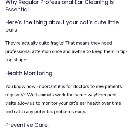
Why Regular Professional Ear Cleaning Is
Essential
Here’s the thing about your cat’s cute little
ears:
They’re actually quite fragile! That means they need
professional attention once and awhile to keep them in tip-
top shape:
Health Monitoring:
You know how important it is for doctors to see patients
regularly? Well animals work the same way! Frequent
visits allow us to monitor your cat’s ear health over time
and catch any potential problems early.
Preventive Care: