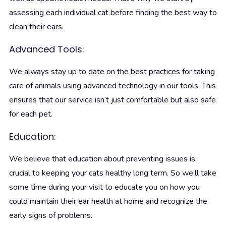
assessing each individual cat before finding the best way to
clean their ears.
Advanced Tools:
We always stay up to date on the best practices for taking
care of animals using advanced technology in our tools. This
ensures that our service isn’t just comfortable but also safe
for each pet.
Education:
We believe that education about preventing issues is
crucial to keeping your cats healthy long term. So we’ll take
some time during your visit to educate you on how you
could maintain their ear health at home and recognize the
early signs of problems.