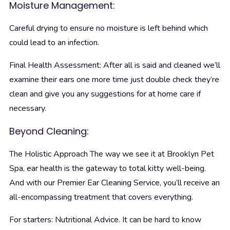
Moisture Management:
Careful drying to ensure no moisture is left behind which
could lead to an infection.
Final Health Assessment: After all is said and cleaned we’ll
examine their ears one more time just double check they’re
clean and give you any suggestions for at home care if
necessary.
Beyond Cleaning:
The Holistic Approach
The way we see it at Brooklyn Pet
Spa, ear health is the gateway to total kitty well-being.
And with our Premier Ear Cleaning Service, you’ll receive an
all-encompassing treatment that covers everything.
For starters: Nutritional Advice. It can be hard to know