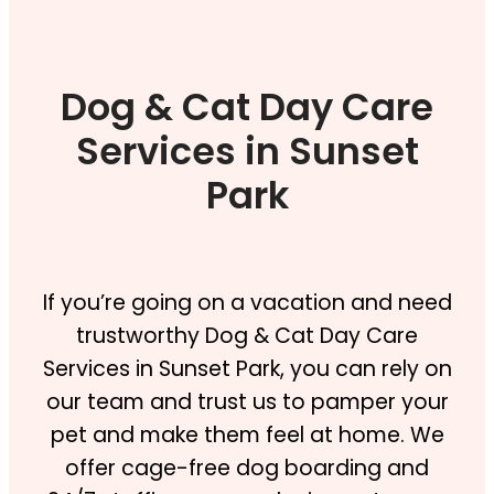
Dog & Cat Day Care
Services in Sunset
Park
If you’re going on a vacation and need
trustworthy Dog & Cat Day Care
Services in Sunset Park, you can rely on
our team and trust us to pamper your
pet and make them feel at home. We
offer cage-free dog boarding and