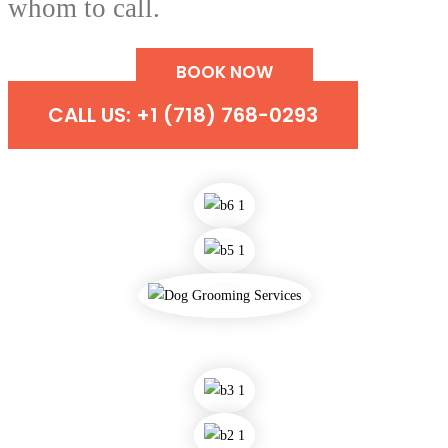
whom to call.
BOOK NOW
CALL US: +1 (718) 768-0293