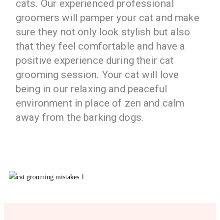
cats. Our experienced professional
groomers will pamper your cat and make
sure they not only look stylish but also
that they feel comfortable and have a
positive experience during their cat
grooming session. Your cat will love
being in our relaxing and peaceful
environment in place of zen and calm
away from the barking dogs.