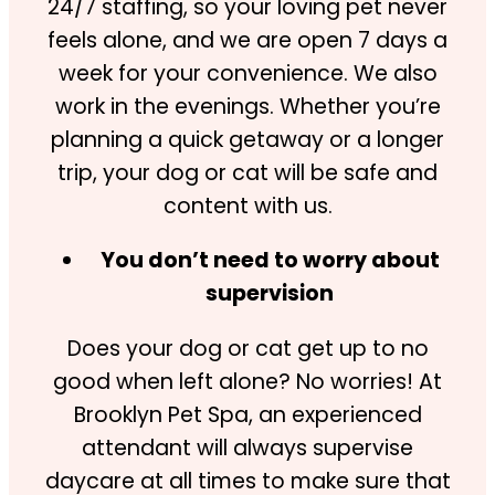
24/7 staffing, so your loving pet never
feels alone, and we are open 7 days a
week for your convenience. We also
work in the evenings. Whether you’re
planning a quick getaway or a longer
trip, your dog or cat will be safe and
content with us.
You don’t need to worry about
supervision
Does your dog or cat get up to no
good when left alone? No worries! At
Brooklyn Pet Spa, an experienced
attendant will always supervise
daycare at all times to make sure that