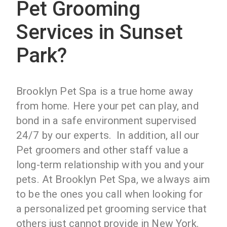
Pet Grooming
Services in Sunset
Park?
Brooklyn Pet Spa is a true home away
from home. Here your pet can play, and
bond in a safe environment supervised
24/7 by our experts. In addition, all our
Pet groomers and other staff value a
long-term relationship with you and your
pets. At Brooklyn Pet Spa, we always aim
to be the ones you call when looking for
a personalized pet grooming service that
others just cannot provide in New York.