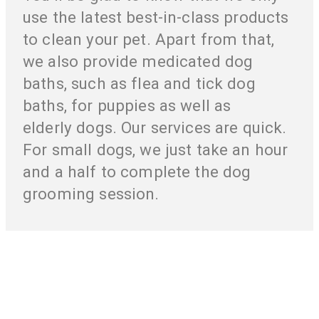
use the latest best-in-class products
to clean your pet. Apart from that,
we also provide medicated dog
baths, such as flea and tick dog
baths, for puppies as well as
elderly dogs. Our services are quick.
For small dogs, we just take an hour
and a half to complete the dog
grooming session.
Your Pet’s Health And Pleasure Is Our
Responsibility