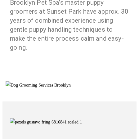
Brooklyn Pet Spa’s master puppy
groomers at Sunset Park have approx. 30
years of combined experience using
gentle puppy handling techniques to
make the entire process calm and easy-
going.