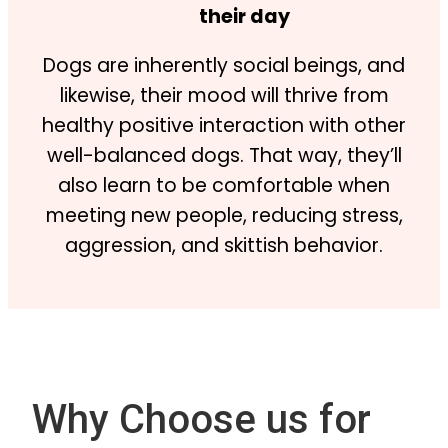
their day
Dogs are inherently social beings, and
likewise, their mood will thrive from
healthy positive interaction with other
well-balanced dogs. That way, they’ll
also learn to be comfortable when
meeting new people, reducing stress,
aggression, and skittish behavior.
Why Choose us for