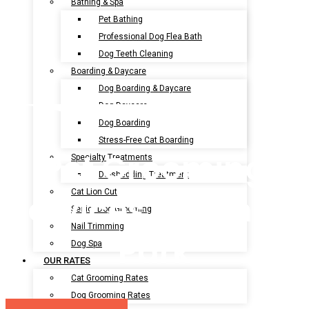
Bathing & Spa
Pet Bathing
Professional Dog Flea Bath
Dog Teeth Cleaning
Boarding & Daycare
Dog Boarding & Daycare
Dog Daycare
Dog Boarding
Stress-Free Cat Boarding
Pet Grooming
Specialty Treatments
De-shedding Treatment
Cat Lion Cut
Services In Sunset
Senior Dog Grooming
Nail Trimming
Park
Dog Spa
OUR RATES
Cat Grooming Rates
Dog Grooming Rates