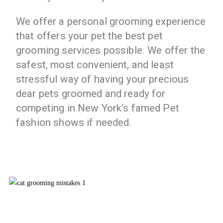
We offer a personal grooming experience
that offers your pet the best pet
grooming services possible. We offer the
safest, most convenient, and least
stressful way of having your precious
dear pets groomed and ready for
competing in New York’s famed Pet
fashion shows if needed.