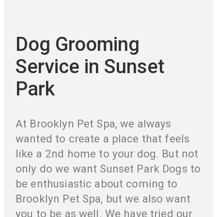
Dog Grooming
Service in Sunset
Park
At Brooklyn Pet Spa, we always
wanted to create a place that feels
like a 2nd home to your dog. But not
only do we want Sunset Park Dogs to
be enthusiastic about coming to
Brooklyn Pet Spa, but we also want
you to be as well. We have tried our