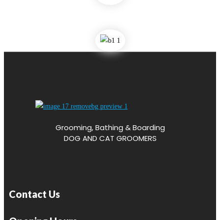
Grooming, Bathing & Boarding
DOG AND CAT GROOMERS
Contact Us