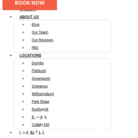
BOOK NOW
BOOK NOW
GALLERY
ABOUT US
Blog
Our Team
Our Reviews
FAQ
LOCATIONS
Dumbo
Flatbush
Greenpoint
Gowanus
Williamsburg
Park Slope
Pet Grooming
Bushwick
Bed-Stuy
Cobble Hill
Services In Sunset
CONTACT US