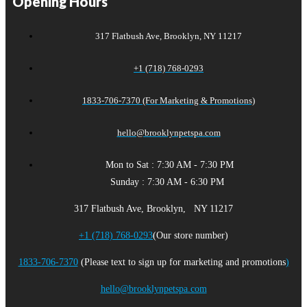
Opening Hours
317 Flatbush Ave, Brooklyn, NY 11217
+1 (718) 768-0293
1833-706-7370 (For Marketing & Promotions)
hello@brooklynpetspa.com
Mon to Sat : 7:30 AM - 7:30 PM
Sunday : 7:30 AM - 6:30 PM
317 Flatbush Ave, Brooklyn, NY 11217
+1 (718) 768-0293
(Our store number)
1833-706-7370
(Please text to sign up for marketing and promotions
)
hello@brooklynpetspa.com