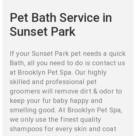
Pet Bath Service in
Sunset Park
If your Sunset Park pet needs a quick
Bath, all you need to do is contact us
at Brooklyn Pet Spa. Our highly
skilled and professional pet
groomers will remove dirt & odor to
keep your fur baby happy and
smelling good. At Brooklyn Pet Spa,
we only use the finest quality
shampoos for every skin and coat