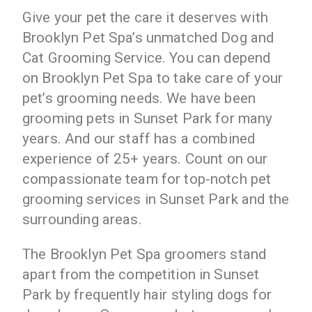
Give your pet the care it deserves with
Brooklyn Pet Spa’s unmatched Dog and
Cat Grooming Service. You can depend
on Brooklyn Pet Spa to take care of your
pet’s grooming needs. We have been
grooming pets in Sunset Park for many
years. And our staff has a combined
experience of 25+ years. Count on our
compassionate team for top-notch pet
grooming services in Sunset Park and the
surrounding areas.
The Brooklyn Pet Spa groomers stand
apart from the competition in Sunset
Park by frequently hair styling dogs for