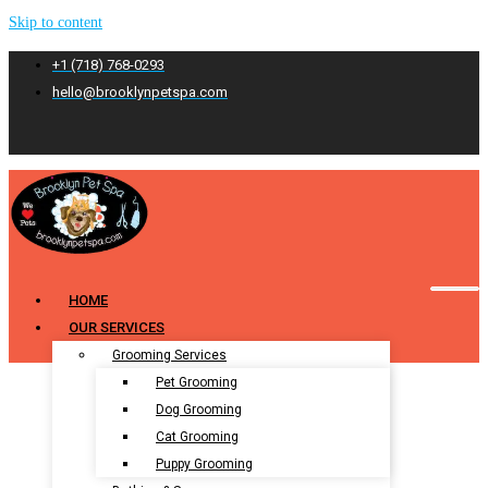
Skip to content
+1 (718) 768-0293
hello@brooklynpetspa.com
HOME
OUR SERVICES
Grooming Services
Pet Grooming
Dog Grooming
Cat Grooming
Puppy Grooming