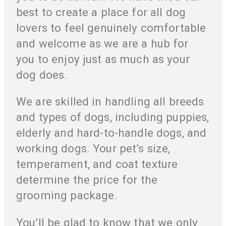
best to create a place for all dog
lovers to feel genuinely comfortable
and welcome as we are a hub for
you to enjoy just as much as your
dog does.
We are skilled in handling all breeds
and types of dogs, including puppies,
elderly and hard-to-handle dogs, and
working dogs. Your pet’s size,
temperament, and coat texture
determine the price for the
grooming package.
You’ll be glad to know that we only