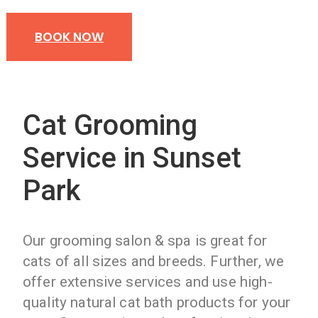
BOOK NOW
Cat Grooming
Service in Sunset
Park
Our grooming salon & spa is great for
cats of all sizes and breeds. Further, we
offer extensive services and use high-
quality natural cat bath products for your