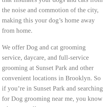
the noise and commotion of the city,
making this your dog’s home away
from home.
We offer Dog and cat grooming
service, daycare, and full-service
grooming at Sunset Park and other
convenient locations in Brooklyn. So
if you’re in Sunset Park and searching
for Dog grooming near me, you know