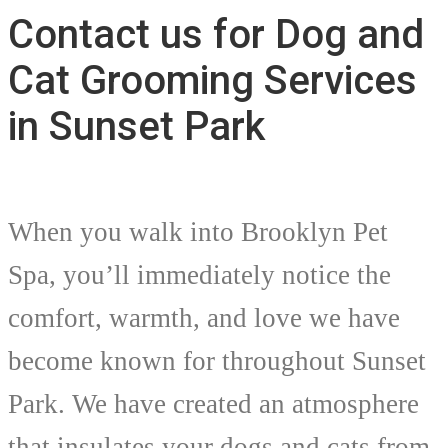
Contact us for Dog and
Cat Grooming Services
in Sunset Park
When you walk into Brooklyn Pet
Spa, you’ll immediately notice the
comfort, warmth, and love we have
become known for throughout Sunset
Park. We have created an atmosphere
that insulates your dogs and cats from