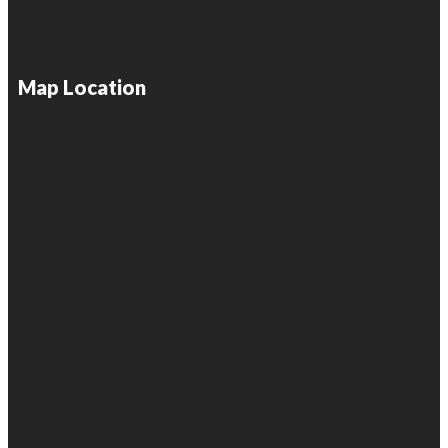
Map Location