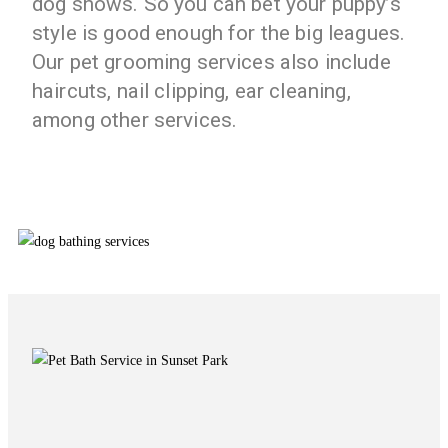
dog shows. So you can bet your puppy’s
style is good enough for the big leagues.
Our pet grooming services also include
haircuts, nail clipping, ear cleaning,
among other services.