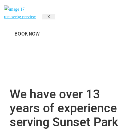
Park, NY
X
BOOK NOW
We have over 13
years of experience
serving Sunset Park