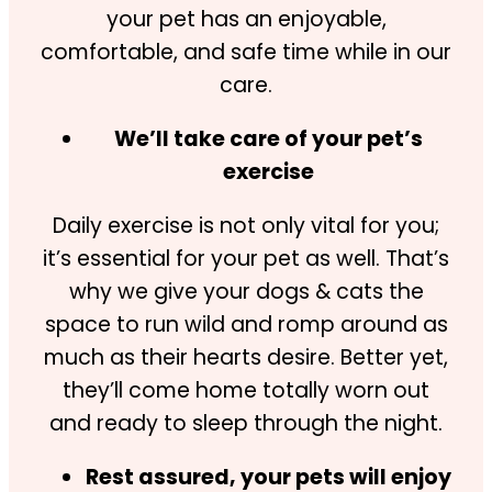
your pet has an enjoyable,
comfortable, and safe time while in our
care.
We’ll take care of your pet’s
exercise
Daily exercise is not only vital for you;
it’s essential for your pet as well. That’s
why we give your dogs & cats the
space to run wild and romp around as
much as their hearts desire. Better yet,
they’ll come home totally worn out
and ready to sleep through the night.
Rest assured, your pets will enjoy