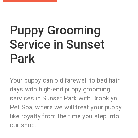
Puppy Grooming
Service in Sunset
Park
Your puppy can bid farewell to bad hair
days with high-end puppy grooming
services in Sunset Park with Brooklyn
Pet Spa, where we will treat your puppy
like royalty from the time you step into
our shop.