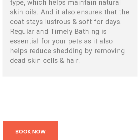
type, which helps maintain natural
skin oils. And it also ensures that the
coat stays lustrous & soft for days.
Regular and Timely Bathing is
essential for your pets as it also
helps reduce shedding by removing
dead skin cells & hair.
Your Pet’s Health And Pleasure Is Our
Responsibility
BOOK NOW