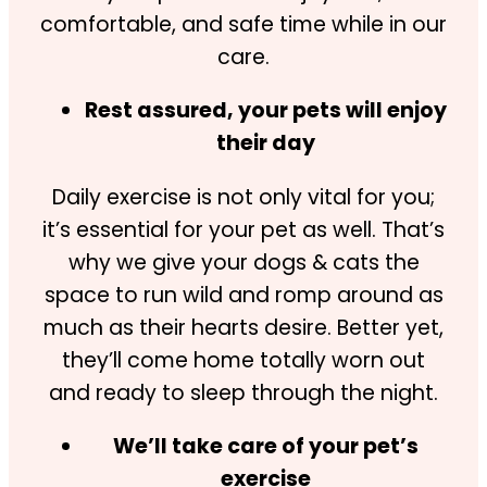
comfortable, and safe time while in our
care.
Rest assured, your pets will enjoy
their day
Daily exercise is not only vital for you;
it’s essential for your pet as well. That’s
why we give your dogs & cats the
space to run wild and romp around as
much as their hearts desire. Better yet,
they’ll come home totally worn out
and ready to sleep through the night.
We’ll take care of your pet’s
exercise