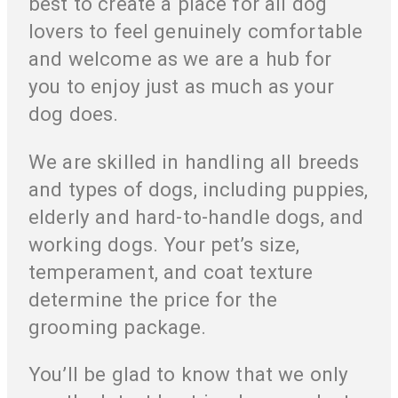
best to create a place for all dog
lovers to feel genuinely comfortable
and welcome as we are a hub for
you to enjoy just as much as your
dog does.
We are skilled in handling all breeds
and types of dogs, including puppies,
elderly and hard-to-handle dogs, and
working dogs. Your pet’s size,
temperament, and coat texture
determine the price for the
grooming package.
You’ll be glad to know that we only