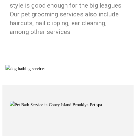
style is good enough for the big leagues.
Our pet grooming services also include
haircuts, nail clipping, ear cleaning,
among other services.