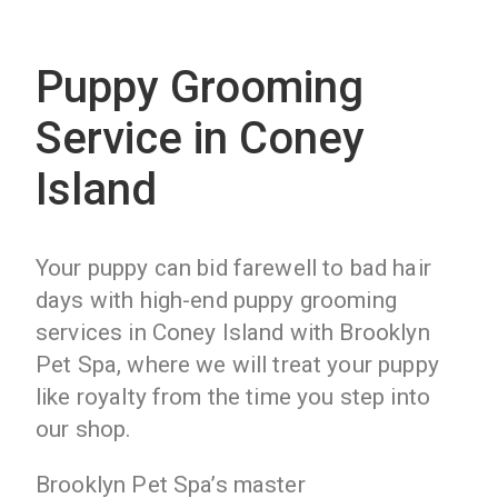
Puppy Grooming
Service in Coney
Island
Your puppy can bid farewell to bad hair
days with high-end puppy grooming
services in Coney Island with Brooklyn
Pet Spa, where we will treat your puppy
like royalty from the time you step into
our shop.
Brooklyn Pet Spa’s master