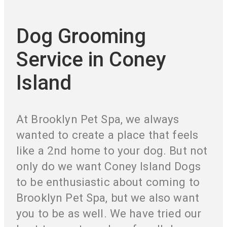
Dog Grooming
Service in Coney
Island
At Brooklyn Pet Spa, we always
wanted to create a place that feels
like a 2nd home to your dog. But not
only do we want Coney Island Dogs
to be enthusiastic about coming to
Brooklyn Pet Spa, but we also want
you to be as well. We have tried our