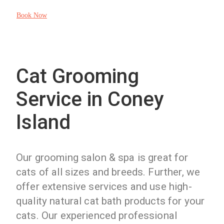
Book Now
Cat Grooming
Service in Coney
Island
Our grooming salon & spa is great for
cats of all sizes and breeds. Further, we
offer extensive services and use high-
quality natural cat bath products for your
cats. Our experienced professional