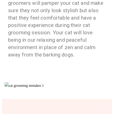
groomers will pamper your cat and make
sure they not only look stylish but also
that they feel comfortable and have a
positive experience during their cat
grooming session. Your cat will love
being in our relaxing and peaceful
environment in place of zen and calm
away from the barking dogs.