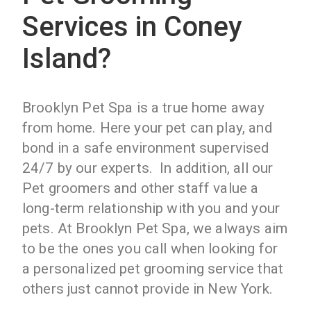
Services in Coney
Island?
Brooklyn Pet Spa is a true home away
from home. Here your pet can play, and
bond in a safe environment supervised
24/7 by our experts. In addition, all our
Pet groomers and other staff value a
long-term relationship with you and your
pets. At Brooklyn Pet Spa, we always aim
to be the ones you call when looking for
a personalized pet grooming service that
others just cannot provide in New York.