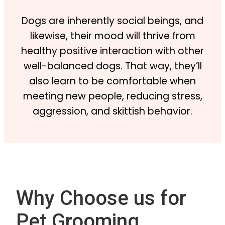
Dogs are inherently social beings, and
likewise, their mood will thrive from
healthy positive interaction with other
well-balanced dogs. That way, they’ll
also learn to be comfortable when
meeting new people, reducing stress,
aggression, and skittish behavior.
Why Choose us for
Pet Grooming