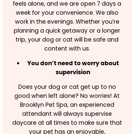
feels alone, and we are open 7 days a
week for your convenience. We also
work in the evenings. Whether you’re
planning a quick getaway or a longer
trip, your dog or cat will be safe and
content with us.
You don’t need to worry about
supervision
Does your dog or cat get up to no
good when left alone? No worries! At
Brooklyn Pet Spa, an experienced
attendant will always supervise
daycare at all times to make sure that
your pet has an enjoyable,