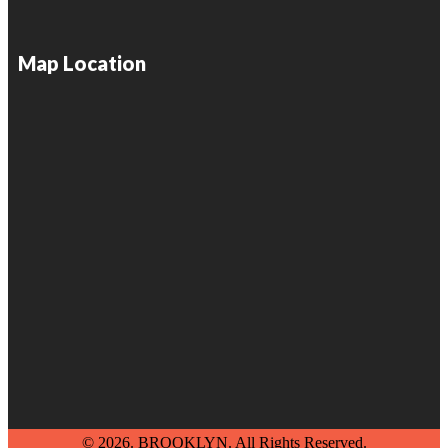
Map Location
© 2026. BROOKLYN. All Rights Reserved.