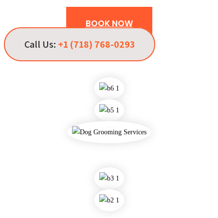
BOOK NOW
Call Us:
+1 (718) 768-0293