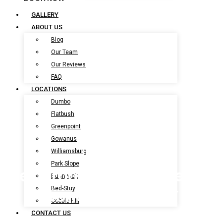
BOOK NOW
GALLERY
ABOUT US
Blog
Our Team
Our Reviews
FAQ
LOCATIONS
Dumbo
Flatbush
Greenpoint
Gowanus
Williamsburg
Park Slope
Pet Grooming Services In
Bushwick
Coney Island, NY
Bed-Stuy
Cobble Hill
CONTACT US