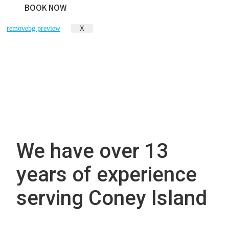
BOOK NOW
X
We have over 13
years of experience
serving Coney Island