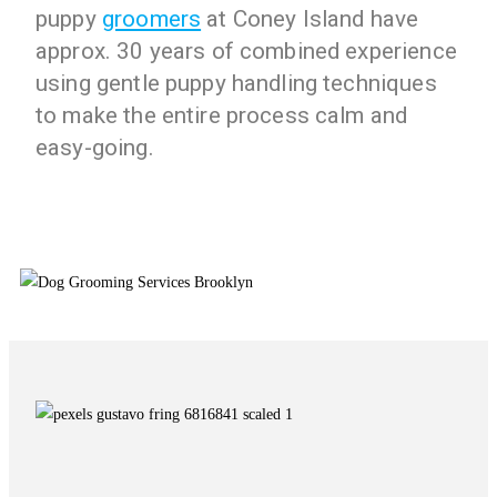
puppy
groomers
at Coney Island have
approx. 30 years of combined experience
using gentle puppy handling techniques
to make the entire process calm and
easy-going.