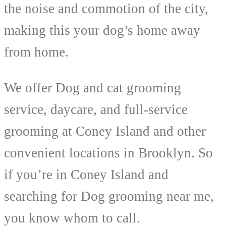
the noise and commotion of the city,
making this your dog’s home away
from home.
We offer Dog and cat grooming
service, daycare, and full-service
grooming at Coney Island and other
convenient locations in Brooklyn. So
if you’re in Coney Island and
searching for Dog grooming near me,
you know whom to call.