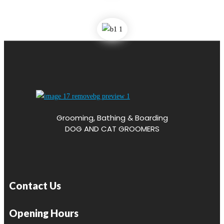
Grooming, Bathing & Boarding
DOG AND CAT GROOMERS
Contact Us
Opening Hours