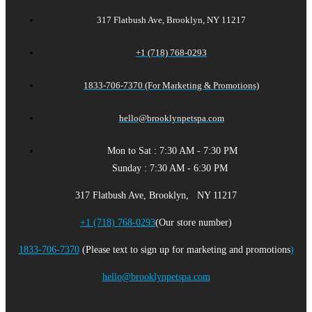
317 Flatbush Ave, Brooklyn, NY 11217
+1 (718) 768-0293
1833-706-7370 (For Marketing & Promotions)
hello@brooklynpetspa.com
Mon to Sat : 7:30 AM - 7:30 PM
Sunday : 7:30 AM - 6:30 PM
317 Flatbush Ave, Brooklyn, NY 11217
+1 (718) 768-0293
(Our store number)
1833-706-7370
(Please text to sign up for marketing and promotions
)
hello@brooklynpetspa.com