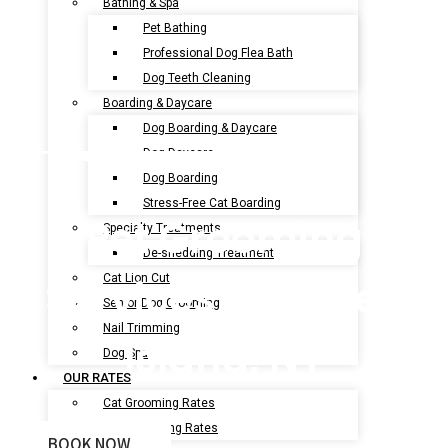
Bathing & Spa
Pet Bathing
Professional Dog Flea Bath
Dog Teeth Cleaning
Boarding & Daycare
Dog Boarding & Daycare
Dog Daycare
Dog Boarding
Stress-Free Cat Boarding
Pet Grooming
Specialty Treatments
De-shedding Treatment
Services In Coney
Cat Lion Cut
Senior Dog Grooming
Nail Trimming
Island, NY
Dog Spa
OUR RATES
Cat Grooming Rates
Dog Grooming Rates
BOOK NOW