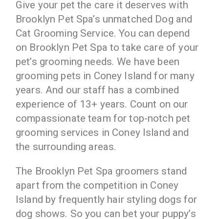
Give your pet the care it deserves with
Brooklyn Pet Spa’s unmatched Dog and
Cat Grooming Service. You can depend
on Brooklyn Pet Spa to take care of your
pet’s grooming needs. We have been
grooming pets in Coney Island for many
years. And our staff has a combined
experience of 13+ years. Count on our
compassionate team for top-notch pet
grooming services in Coney Island and
the surrounding areas.
The Brooklyn Pet Spa groomers stand
apart from the competition in Coney
Island by frequently hair styling dogs for
dog shows. So you can bet your puppy’s