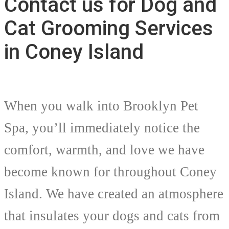
Contact us for Dog and
Cat Grooming Services
in Coney Island
When you walk into Brooklyn Pet
Spa, you’ll immediately notice the
comfort, warmth, and love we have
become known for throughout Coney
Island. We have created an atmosphere
that insulates your dogs and cats from