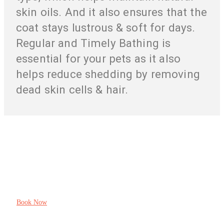
skin oils. And it also ensures that the
coat stays lustrous & soft for days.
Regular and Timely Bathing is
essential for your pets as it also
helps reduce shedding by removing
dead skin cells & hair.
Your Pet’s Health And Pleasure Is Our
Responsibility
Book Now