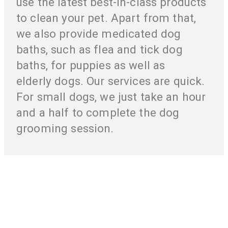
use the latest best-in-class products
to clean your pet. Apart from that,
we also provide medicated dog
baths, such as flea and tick dog
baths, for puppies as well as
elderly dogs. Our services are quick.
For small dogs, we just take an hour
and a half to complete the dog
grooming session.
Your Pet’s Health And Pleasure Is Our
Responsibility