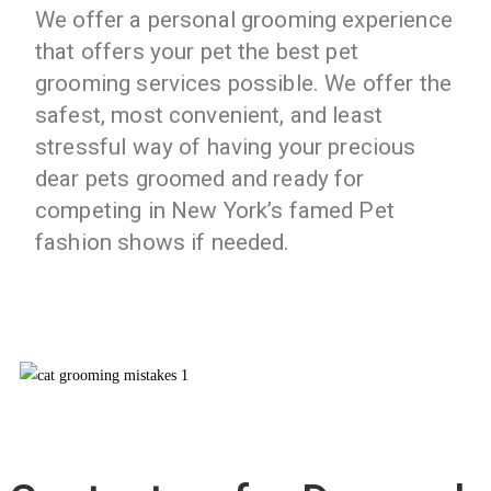
We offer a personal grooming experience
that offers your pet the best pet
grooming services possible. We offer the
safest, most convenient, and least
stressful way of having your precious
dear pets groomed and ready for
competing in New York’s famed Pet
fashion shows if needed.