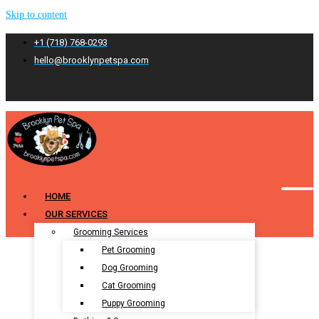
Skip to content
+1 (718) 768-0293
hello@brooklynpetspa.com
HOME
OUR SERVICES
Grooming Services
Pet Grooming
Dog Grooming
Cat Grooming
Puppy Grooming