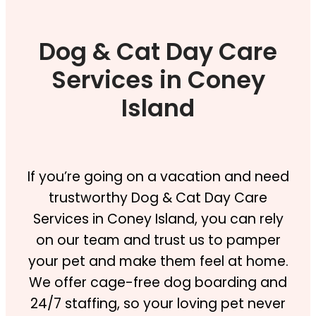
Dog & Cat Day Care
Services in Coney
Island
If you’re going on a vacation and need
trustworthy Dog & Cat Day Care
Services in Coney Island, you can rely
on our team and trust us to pamper
your pet and make them feel at home.
We offer cage-free dog boarding and
24/7 staffing, so your loving pet never