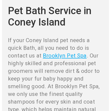
Pet Bath Service in
Coney Island
If your Coney Island pet needs a
quick Bath, all you need to do is
contact us at
Brooklyn Pet Spa
. Our
highly skilled and professional pet
groomers will remove dirt & odor to
keep your fur baby happy and
smelling good. At Brooklyn Pet Spa,
we only use the finest quality
shampoos for every skin and coat
type, which helps maintain natural