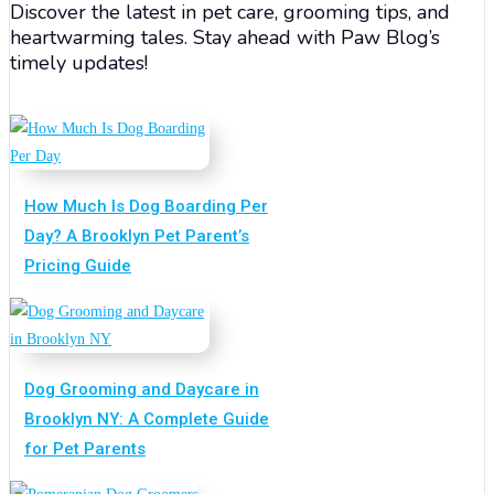
Discover the latest in pet care, grooming tips, and
heartwarming tales. Stay ahead with Paw Blog’s
timely updates!
How Much Is Dog Boarding Per
Day? A Brooklyn Pet Parent’s
Pricing Guide
Dog Grooming and Daycare in
Brooklyn NY: A Complete Guide
for Pet Parents