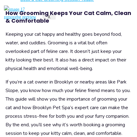
How Grooming Keeps Your Cat Calm, Clean
X
& Comfortable
Keeping your cat happy and healthy goes beyond food,
water, and cuddles. Grooming is a vital but often
overlooked part of feline care. It doesn’t just keep your
kitty looking their best. It also has a direct impact on their
physical health and emotional well-being.
If you’re a cat owner in Brooklyn or nearby areas like Park
Slope, you know how much your feline friend means to you.
This guide will show you the importance of grooming your
cat and how Brooklyn Pet Spa’s expert care can make the
process stress-free for both you and your furry companion.
By the end, you’ll see why it’s worth booking a grooming
session to keep your kitty calm, clean, and comfortable.