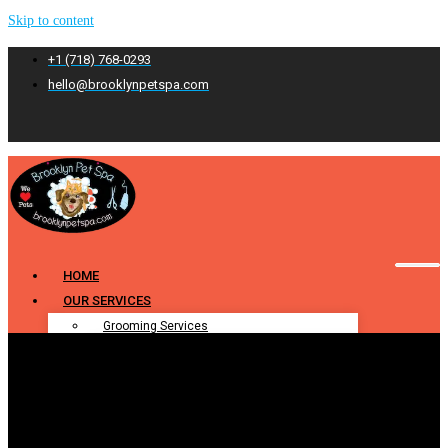
Skip to content
+1 (718) 768-0293
hello@brooklynpetspa.com
HOME
OUR SERVICES
Grooming Services
Pet Grooming
Dog Grooming
Cat Grooming
Puppy Grooming