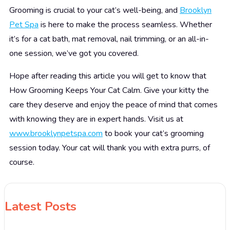
Grooming is crucial to your cat’s well-being, and
Brooklyn
Pet Spa
is here to make the process seamless. Whether
it’s for a cat bath, mat removal, nail trimming, or an all-in-
one session, we’ve got you covered.
Hope after reading this article you will get to know that
How Grooming Keeps Your Cat Calm.
Give your kitty the
care they deserve and enjoy the peace of mind that comes
with knowing they are in expert hands. Visit us at
www.brooklynpetspa.com
to book your cat’s grooming
session today. Your cat will thank you with extra purrs, of
course.
Latest Posts