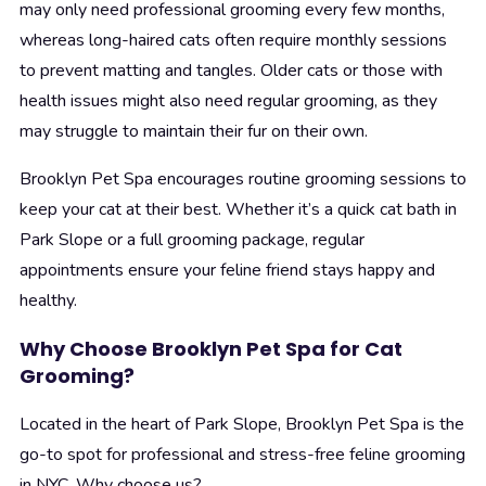
may only need professional grooming every few months,
whereas long-haired cats often require monthly sessions
to prevent matting and tangles. Older cats or those with
health issues might also need regular grooming, as they
may struggle to maintain their fur on their own.
Brooklyn Pet Spa encourages routine grooming sessions to
keep your cat at their best. Whether it’s a quick cat bath in
Park Slope or a full grooming package, regular
appointments ensure your feline friend stays happy and
healthy.
Why Choose Brooklyn Pet Spa for Cat
Grooming?
Located in the heart of Park Slope, Brooklyn Pet Spa is the
go-to spot for professional and stress-free feline grooming
in NYC. Why choose us?