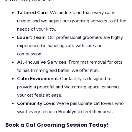
Tailored Care
: We understand that every cat is
unique, and we adjust our grooming services to fit the
needs of your kitty.
Expert Team
: Our professional groomers are highly
experienced in handling cats with care and
compassion.
All-Inclusive Services
: From mat removal for cats
to nail trimming and baths, we offer it all.
Calm Environment
: Our facility is designed to
provide a peaceful and welcoming space, ensuring
your cat feels at ease.
Community Love
: We’re passionate cat lovers who
want every feline in Brooklyn to feel their best.
Book a Cat Grooming Session Today!