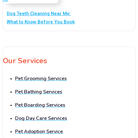
Dog Teeth Cleaning Near Me:
What to Know Before You Book
Our Services
Pet Grooming Services
Pet Bathing Services
Pet Boarding Services
Dog Day Care Services
Pet Adoption Service