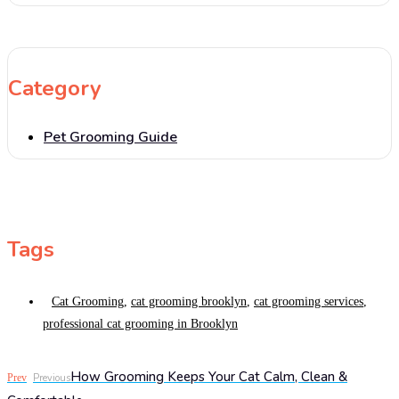
Category
Pet Grooming Guide
Tags
Cat Grooming
,
cat grooming brooklyn
,
cat grooming services
,
professional cat grooming in Brooklyn
How Grooming Keeps Your Cat Calm, Clean &
Prev
Previous