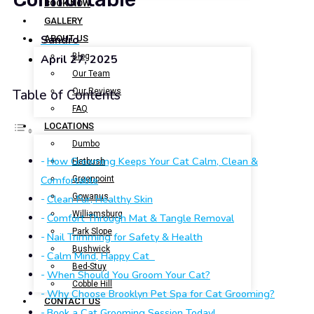
BOOK NOW
GALLERY
Sandro
ABOUT US
Blog
April 27, 2025
Our Team
Our Reviews
Table of Contents
FAQ
LOCATIONS
Dumbo
How Grooming Keeps Your Cat Calm, Clean &
Flatbush
Comfortable
Greenpoint
Gowanus
Clean Fur, Healthy Skin
Williamsburg
Comfort Through Mat & Tangle Removal
Park Slope
Nail Trimming for Safety & Health
Bushwick
Calm Mind, Happy Cat
Bed-Stuy
When Should You Groom Your Cat?
Cobble Hill
Why Choose Brooklyn Pet Spa for Cat Grooming?
CONTACT US
Book a Cat Grooming Session Today!