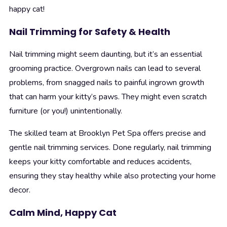
happy cat!
Nail Trimming for Safety & Health
Nail trimming might seem daunting, but it’s an essential
grooming practice. Overgrown nails can lead to several
problems, from snagged nails to painful ingrown growth
that can harm your kitty’s paws. They might even scratch
furniture (or you!) unintentionally.
The skilled team at Brooklyn Pet Spa offers precise and
gentle nail trimming services. Done regularly, nail trimming
keeps your kitty comfortable and reduces accidents,
ensuring they stay healthy while also protecting your home
decor.
Calm Mind, Happy Cat