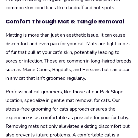
common skin conditions like dandruff and hot spots.
Comfort Through Mat & Tangle Removal
Matting is more than just an aesthetic issue, It can cause
discomfort and even pain for your cat. Mats are tight knots
of fur that pull at your cat’s skin, potentially leading to
sores or infection. These are common in long-haired breeds
such as Maine Coons, Ragdolls, and Persians but can occur
in any cat that isn’t groomed regularly.
Professional cat groomers, like those at our Park Slope
location, specialize in gentle mat removal for cats. Our
stress-free grooming for cats approach ensures the
experience is as comfortable as possible for your fur baby.
Removing mats not only alleviates existing discomfort but
also prevents future problems. A comfortable cat is a