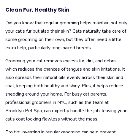
Clean Fur, Healthy Skin
Did you know that regular grooming helps maintain not only
your cat’s fur but also their skin? Cats naturally take care of
some grooming on their own, but they often need a little
extra help, particularly long-haired breeds.
Grooming your cat removes excess fur, dirt, and debris,
which reduces the chances of tangles and skin irritations. It
also spreads their natural oils evenly across their skin and
coat, keeping both healthy and shiny. Plus, it helps reduce
shedding around your home. For busy cat parents,
professional groomers in NYC, such as the team at
Brooklyn Pet Spa, can expertly handle the job, leaving your
cat’s coat looking flawless without the mess.
Pro tip: Investing in regular grooming can help prevent