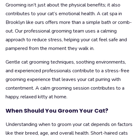
Grooming isn’t just about the physical benefits; it also
contributes to your cat’s emotional health. A cat spa in
Brooklyn like ours offers more than a simple bath or comb-
out. Our professional grooming team uses a calming
approach to reduce stress, helping your cat feel safe and
pampered from the moment they walk in.
Gentle cat grooming techniques, soothing environments,
and experienced professionals contribute to a stress-free
grooming experience that leaves your cat purring with
contentment. A calm grooming session contributes to a
happy, relaxed kitty at home.
When Should You Groom Your Cat?
Understanding when to groom your cat depends on factors
like their breed, age, and overall health. Short-haired cats