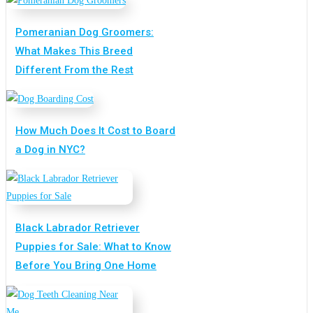
Pomeranian Dog Groomers:
What Makes This Breed
Different From the Rest
How Much Does It Cost to Board
a Dog in NYC?
Black Labrador Retriever
Puppies for Sale: What to Know
Before You Bring One Home