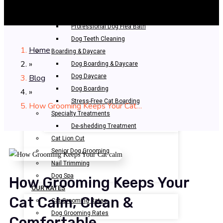
Bathing & Spa
Pet Bathing
Professional Dog Flea Bath
Dog Teeth Cleaning
Home
Boarding & Daycare
»
Dog Boarding & Daycare
Blog
Dog Daycare
Dog Boarding
»
Stress-Free Cat Boarding
How Grooming Keeps Your Cat…
Specialty Treatments
De-shedding Treatment
Cat Lion Cut
Senior Dog Grooming
Nail Trimming
Dog Spa
How Grooming Keeps Your
OUR RATES
Cat Calm, Clean &
Cat Grooming Rates
Dog Grooming Rates
Comfortable