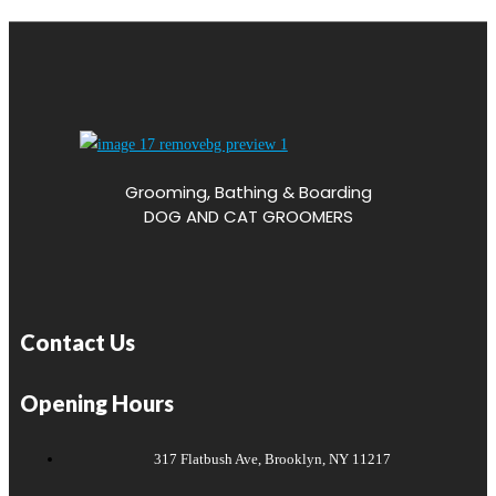
Grooming, Bathing & Boarding
DOG AND CAT GROOMERS
Contact Us
Opening Hours
317 Flatbush Ave, Brooklyn, NY 11217