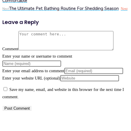
Comfortable
The Ultimate Pet Bathing Routine For Shedding Season
Next
Next
Leave a Reply
Comment
Enter your name or username to comment
Enter your email address to comment
Enter your website URL (optional)
Save my name, email, and website in this browser for the next time I
comment.