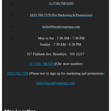
+1 (718) 768-0293
1833-706-7370 (For Marketing & Promotions)
hello@brooklynpetspa.com
Mon to Sat : 7:30 AM - 7:30 PM
Sunday : 7:30 AM - 6:30 PM
317 Flatbush Ave, Brooklyn, NY 11217
+1 (718) 768-0293
(Our store number)
1833-706-7370
(Please text to sign up for marketing and promotions
)
hello@brooklynpetspa.com