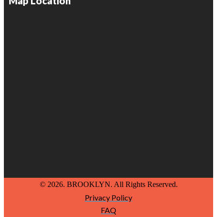
Map Location
© 2026. BROOKLYN. All Rights Reserved.
Privacy Policy
FAQ