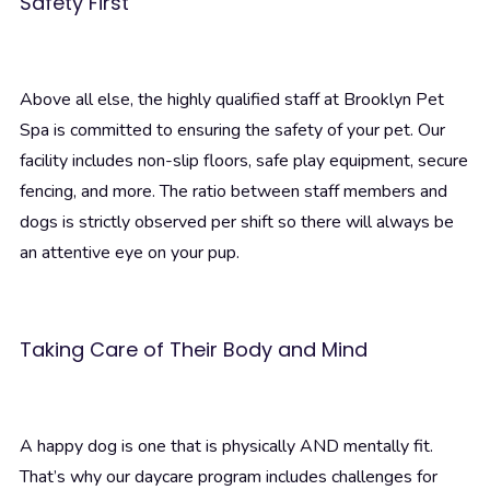
Safety First
Above all else, the highly qualified staff at Brooklyn Pet
Spa is committed to ensuring the safety of your pet. Our
facility includes non-slip floors, safe play equipment, secure
fencing, and more. The ratio between staff members and
dogs is strictly observed per shift so there will always be
an attentive eye on your pup.
Taking Care of Their Body and Mind
A happy dog is one that is physically AND mentally fit.
That’s why our daycare program includes challenges for