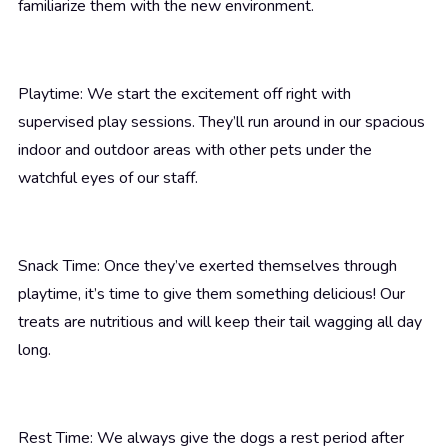
familiarize them with the new environment.
Playtime: We start the excitement off right with
supervised play sessions. They’ll run around in our spacious
indoor and outdoor areas with other pets under the
watchful eyes of our staff.
Snack Time: Once they’ve exerted themselves through
playtime, it’s time to give them something delicious! Our
treats are nutritious and will keep their tail wagging all day
long.
Rest Time: We always give the dogs a rest period after