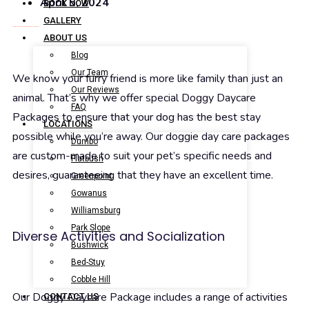
April 5, 2024
BOOK NOW
GALLERY
Doggy Daycare Packages at Brooklyn Pet Spa
ABOUT US
Blog
Our Team
We know your furry friend is more like family than just an
Our Reviews
animal. That’s why we offer special Doggy Daycare
FAQ
Packages to ensure that your dog has the best stay
LOCATIONS
possible while you’re away. Our doggie day care packages
Dumbo
are custom-made to suit your pet’s specific needs and
Flatbush
desires, guaranteeing that they have an excellent time.
Greenpoint
Gowanus
Williamsburg
Park Slope
Diverse Activities and Socialization
Bushwick
Bed-Stuy
Cobble Hill
Our Doggy Daycare Package includes a range of activities
CONTACT US