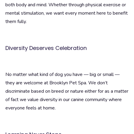
both body and mind. Whether through physical exercise or
mental stimulation, we want every moment here to benefit
them fully.
Diversity Deserves Celebration
No matter what kind of dog you have — big or small —
they are welcome at Brooklyn Pet Spa. We don’t
discriminate based on breed or nature either for as a matter
of fact we value diversity in our canine community where
everyone feels at home.