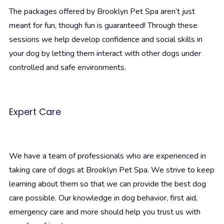
The packages offered by Brooklyn Pet Spa aren’t just
meant for fun, though fun is guaranteed! Through these
sessions we help develop confidence and social skills in
your dog by letting them interact with other dogs under
controlled and safe environments.
Expert Care
We have a team of professionals who are experienced in
taking care of dogs at Brooklyn Pet Spa. We strive to keep
learning about them so that we can provide the best dog
care possible. Our knowledge in dog behavior, first aid,
emergency care and more should help you trust us with