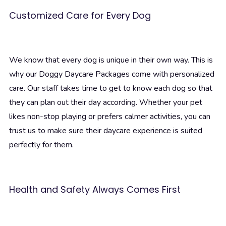
Customized Care for Every Dog
We know that every dog is unique in their own way. This is
why our Doggy Daycare Packages come with personalized
care. Our staff takes time to get to know each dog so that
they can plan out their day according. Whether your pet
likes non-stop playing or prefers calmer activities, you can
trust us to make sure their daycare experience is suited
perfectly for them.
Health and Safety Always Comes First