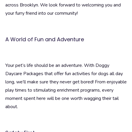
across Brooklyn. We look forward to welcoming you and
your furry friend into our community!
A World of Fun and Adventure
Your pet’s life should be an adventure. With Doggy
Daycare Packages that offer fun activities for dogs all day
long, we’ll make sure they never get bored! From enjoyable
play times to stimulating enrichment programs, every
moment spent here will be one worth wagging their tail
about.