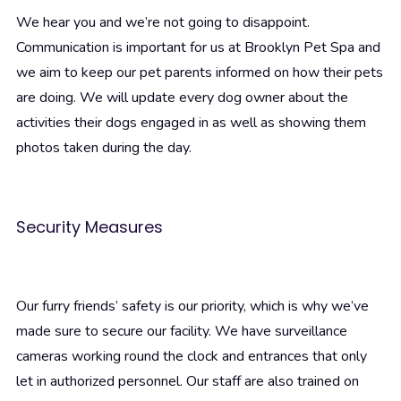
We hear you and we’re not going to disappoint.
Communication is important for us at Brooklyn Pet Spa and
we aim to keep our pet parents informed on how their pets
are doing. We will update every dog owner about the
activities their dogs engaged in as well as showing them
photos taken during the day.
Security Measures
Our furry friends’ safety is our priority, which is why we’ve
made sure to secure our facility. We have surveillance
cameras working round the clock and entrances that only
let in authorized personnel. Our staff are also trained on