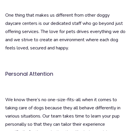
One thing that makes us different from other doggy
daycare centers is our dedicated staff who go beyond just
offering services. The love for pets drives everything we do
and we strive to create an environment where each dog
feels loved, secured and happy.
Personal Attention
We know there’s no one-size-fits-all when it comes to
taking care of dogs because they all behave differently in
various situations. Our team takes time to learn your pup
personally so that they can tailor their experience