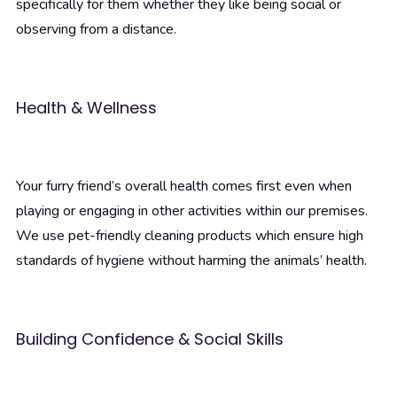
specifically for them whether they like being social or
observing from a distance.
Health & Wellness
Your furry friend’s overall health comes first even when
playing or engaging in other activities within our premises.
We use pet-friendly cleaning products which ensure high
standards of hygiene without harming the animals’ health.
Building Confidence & Social Skills