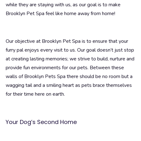
while they are staying with us, as our goal is to make
Brooklyn Pet Spa feel like home away from home!
Our objective at Brooklyn Pet Spa is to ensure that your
furry pal enjoys every visit to us. Our goal doesn’t just stop
at creating lasting memories; we strive to build, nurture and
provide fun environments for our pets. Between these
walls of Brooklyn Pets Spa there should be no room but a
wagging tail and a smiling heart as pets brace themselves
for their time here on earth.
Your Dog’s Second Home