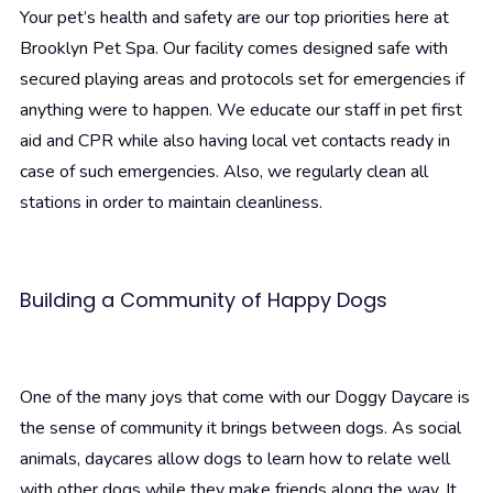
Your pet’s health and safety are our top priorities here at
Brooklyn Pet Spa. Our facility comes designed safe with
secured playing areas and protocols set for emergencies if
anything were to happen. We educate our staff in pet first
aid and CPR while also having local vet contacts ready in
case of such emergencies. Also, we regularly clean all
stations in order to maintain cleanliness.
Building a Community of Happy Dogs
One of the many joys that come with our Doggy Daycare is
the sense of community it brings between dogs. As social
animals, daycares allow dogs to learn how to relate well
with other dogs while they make friends along the way. It