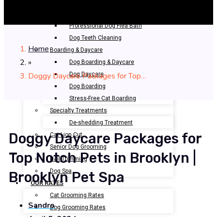
Bathing & Spa
Pet Bathing
Professional Dog Flea Bath
Dog Teeth Cleaning
Home
Boarding & Daycare
»
Dog Boarding & Daycare
Doggy Daycare Packages for Top…
Dog Daycare
Dog Boarding
Stress-Free Cat Boarding
Specialty Treatments
De-shedding Treatment
Doggy Daycare Packages for
Cat Lion Cut
Senior Dog Grooming
Top Notch Pets in Brooklyn |
Nail Trimming
Dog Spa
Brooklyn Pet Spa
OUR RATES
Cat Grooming Rates
Sandro
Dog Grooming Rates