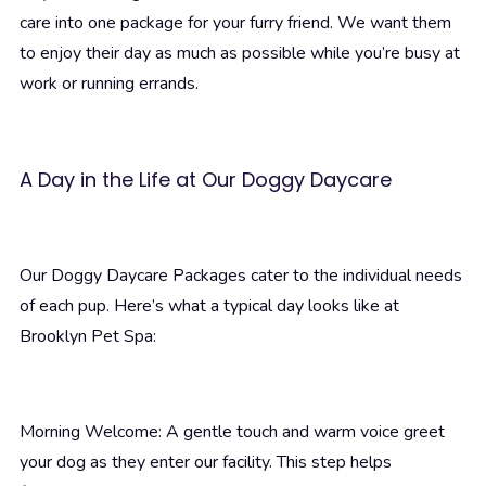
care into one package for your furry friend. We want them
to enjoy their day as much as possible while you’re busy at
work or running errands.
A Day in the Life at Our Doggy Daycare
Our Doggy Daycare Packages cater to the individual needs
of each pup. Here’s what a typical day looks like at
Brooklyn Pet Spa:
Morning Welcome: A gentle touch and warm voice greet
your dog as they enter our facility. This step helps