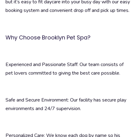
but it’s easy to fit daycare into your busy day with our easy
booking system and convenient drop off and pick up times.
Why Choose Brooklyn Pet Spa?
Experienced and Passionate Staff: Our team consists of
pet lovers committed to giving the best care possible.
Safe and Secure Environment: Our facility has secure play
environments and 24/7 supervision.
Personalized Care: We know each dog by name so his