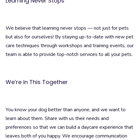
Learning Never Stops
We believe that learning never stops — not just for pets
but also for ourselves! By staying up-to-date with new pet
care techniques through workshops and training events, our
team is able to provide top-notch services to all your pets.
We’re in This Together
You know your dog better than anyone, and we want to
learn about them. Share with us their needs and
preferences so that we can build a daycare experience that
leaves both of you happy. We encourage communication