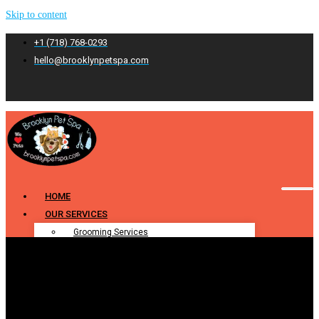
Skip to content
+1 (718) 768-0293
hello@brooklynpetspa.com
HOME
OUR SERVICES
Grooming Services
Pet Grooming
Dog Grooming
Cat Grooming
Puppy Grooming