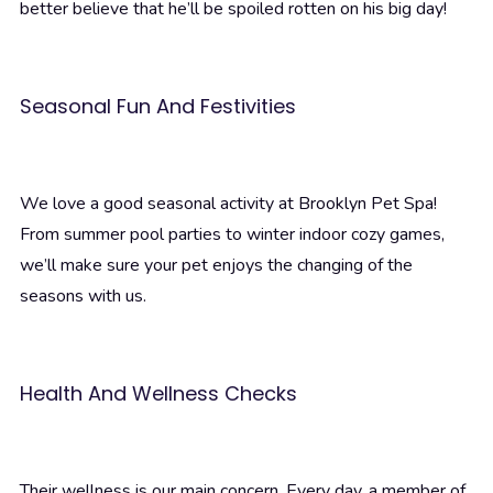
better believe that he’ll be spoiled rotten on his big day!
Seasonal Fun And Festivities
We love a good seasonal activity at Brooklyn Pet Spa!
From summer pool parties to winter indoor cozy games,
we’ll make sure your pet enjoys the changing of the
seasons with us.
Health And Wellness Checks
Their wellness is our main concern. Every day, a member of