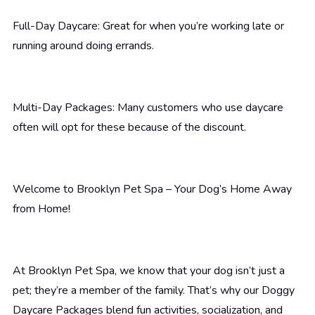
Full-Day Daycare: Great for when you’re working late or
running around doing errands.
Multi-Day Packages: Many customers who use daycare
often will opt for these because of the discount.
Welcome to Brooklyn Pet Spa – Your Dog’s Home Away
from Home!
At Brooklyn Pet Spa, we know that your dog isn’t just a
pet; they’re a member of the family. That’s why our Doggy
Daycare Packages blend fun activities, socialization, and