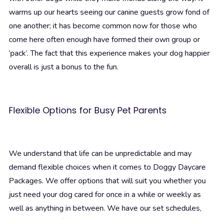
warms up our hearts seeing our canine guests grow fond of
one another; it has become common now for those who
come here often enough have formed their own group or
‘pack’. The fact that this experience makes your dog happier
overall is just a bonus to the fun.
Flexible Options for Busy Pet Parents
We understand that life can be unpredictable and may
demand flexible choices when it comes to Doggy Daycare
Packages. We offer options that will suit you whether you
just need your dog cared for once in a while or weekly as
well as anything in between. We have our set schedules,