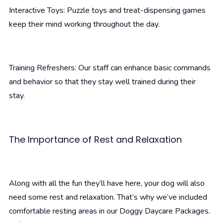
Interactive Toys: Puzzle toys and treat-dispensing games
keep their mind working throughout the day.
Training Refreshers: Our staff can enhance basic commands
and behavior so that they stay well trained during their
stay.
The Importance of Rest and Relaxation
Along with all the fun they’ll have here, your dog will also
need some rest and relaxation. That’s why we’ve included
comfortable resting areas in our Doggy Daycare Packages.