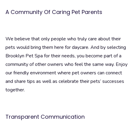
A Community Of Caring Pet Parents
We believe that only people who truly care about their
pets would bring them here for daycare. And by selecting
Brooklyn Pet Spa for their needs, you become part of a
community of other owners who feel the same way. Enjoy
our friendly environment where pet owners can connect
and share tips as well as celebrate their pets’ successes
together.
Transparent Communication