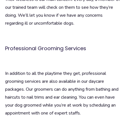
our trained team will check on them to see how they’re
doing. We’ll let you know if we have any concerns
regarding ill or uncomfortable dogs.
Professional Grooming Services
In addition to all the playtime they get, professional
grooming services are also available in our daycare
packages. Our groomers can do anything from bathing and
haircuts to nail trims and ear cleaning. You can even have
your dog groomed while you’re at work by scheduling an
appointment with one of expert staffs.