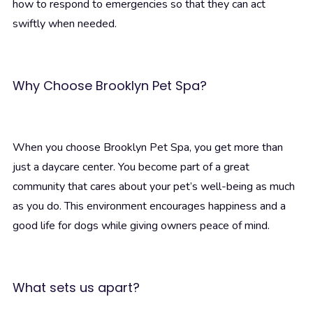
how to respond to emergencies so that they can act
swiftly when needed.
Why Choose Brooklyn Pet Spa?
When you choose Brooklyn Pet Spa, you get more than
just a daycare center. You become part of a great
community that cares about your pet’s well-being as much
as you do. This environment encourages happiness and a
good life for dogs while giving owners peace of mind.
What sets us apart?