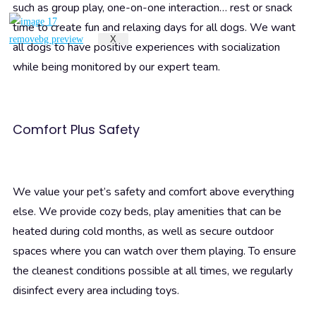
such as group play, one-on-one interaction… rest or snack
time to create fun and relaxing days for all dogs. We want
X
all dogs to have positive experiences with socialization
while being monitored by our expert team.
Comfort Plus Safety
We value your pet’s safety and comfort above everything
else. We provide cozy beds, play amenities that can be
heated during cold months, as well as secure outdoor
spaces where you can watch over them playing. To ensure
the cleanest conditions possible at all times, we regularly
disinfect every area including toys.