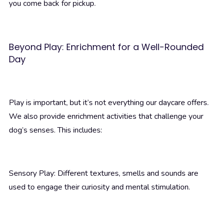
you come back for pickup.
Beyond Play: Enrichment for a Well-Rounded
Day
Play is important, but it’s not everything our daycare offers.
We also provide enrichment activities that challenge your
dog’s senses. This includes:
Sensory Play: Different textures, smells and sounds are
used to engage their curiosity and mental stimulation.