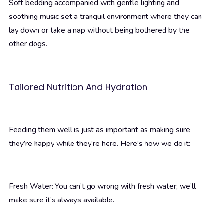
Soft bedding accompanied with gentle lighting and
soothing music set a tranquil environment where they can
lay down or take a nap without being bothered by the
other dogs.
Tailored Nutrition And Hydration
Feeding them well is just as important as making sure
they’re happy while they’re here. Here’s how we do it:
Fresh Water: You can’t go wrong with fresh water; we’ll
make sure it’s always available.