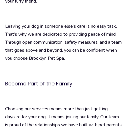
your furry friend.
Leaving your dog in someone else’s care is no easy task.
That’s why we are dedicated to providing peace of mind.
Through open communication, safety measures, and a team
that goes above and beyond, you can be confident when
you choose Brooklyn Pet Spa.
Become Part of the Family
Choosing our services means more than just getting
daycare for your dog; it means joining our family. Our team
is proud of the relationships we have built with pet parents