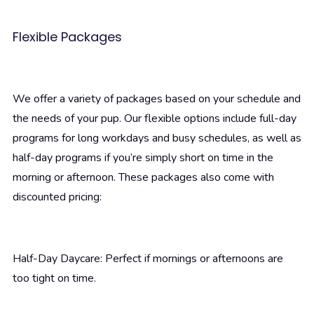
Flexible Packages
We offer a variety of packages based on your schedule and
the needs of your pup. Our flexible options include full-day
programs for long workdays and busy schedules, as well as
half-day programs if you’re simply short on time in the
morning or afternoon. These packages also come with
discounted pricing:
Half-Day Daycare: Perfect if mornings or afternoons are
too tight on time.