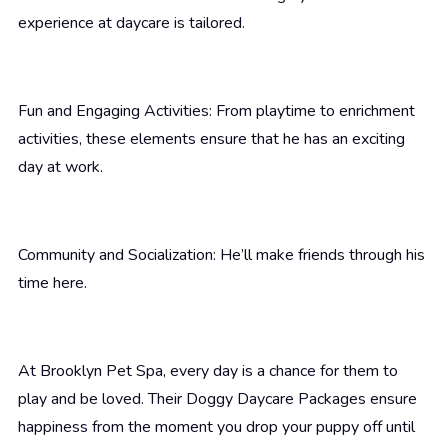
experience at daycare is tailored.
Fun and Engaging Activities: From playtime to enrichment
activities, these elements ensure that he has an exciting
day at work.
Community and Socialization: He’ll make friends through his
time here.
At Brooklyn Pet Spa, every day is a chance for them to
play and be loved. Their Doggy Daycare Packages ensure
happiness from the moment you drop your puppy off until