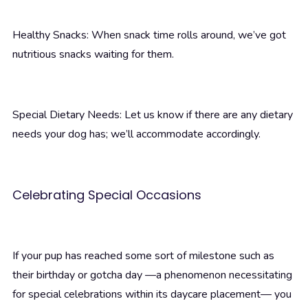
Healthy Snacks: When snack time rolls around, we’ve got
nutritious snacks waiting for them.
Special Dietary Needs: Let us know if there are any dietary
needs your dog has; we’ll accommodate accordingly.
Celebrating Special Occasions
If your pup has reached some sort of milestone such as
their birthday or gotcha day —a phenomenon necessitating
for special celebrations within its daycare placement— you