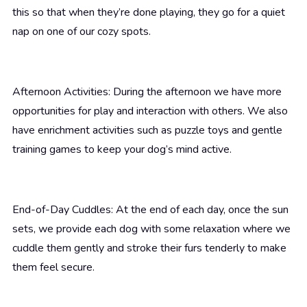
this so that when they’re done playing, they go for a quiet
nap on one of our cozy spots.
Afternoon Activities: During the afternoon we have more
opportunities for play and interaction with others. We also
have enrichment activities such as puzzle toys and gentle
training games to keep your dog’s mind active.
End-of-Day Cuddles: At the end of each day, once the sun
sets, we provide each dog with some relaxation where we
cuddle them gently and stroke their furs tenderly to make
them feel secure.