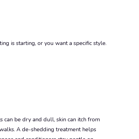
g is starting, or you want a specific style.
s can be dry and dull, skin can itch from
ewalks. A de-shedding treatment helps