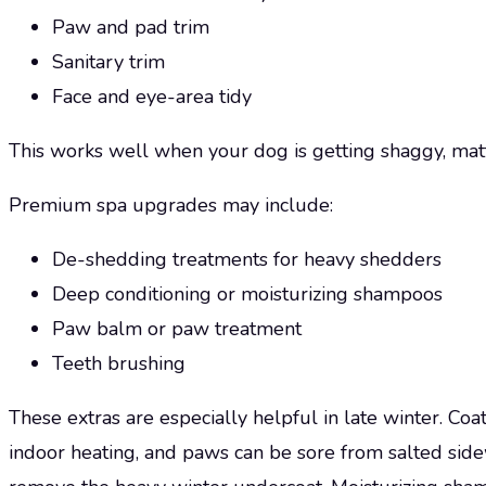
Paw and pad trim
Sanitary trim
Face and eye-area tidy
This works well when your dog is getting shaggy, mattin
Premium spa upgrades may include:
De-shedding treatments for heavy shedders
Deep conditioning or moisturizing shampoos
Paw balm or paw treatment
Teeth brushing
These extras are especially helpful in late winter. Coat
indoor heating, and paws can be sore from salted sid