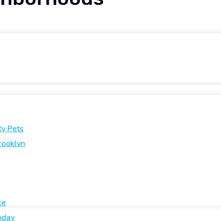
ty Pets
rooklyn
e
ce
oday