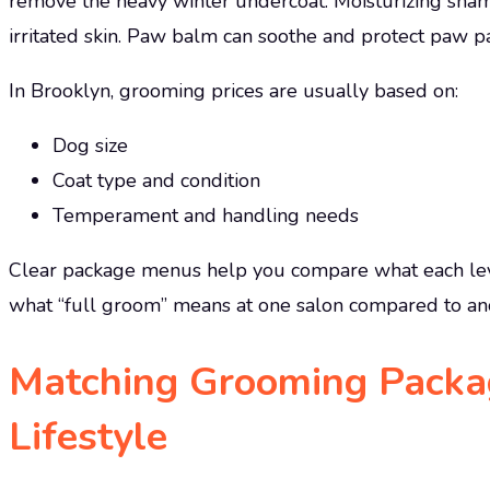
remove the heavy winter undercoat. Moisturizing sham
irritated skin. Paw balm can soothe and protect paw p
In Brooklyn, grooming prices are usually based on:
Dog size
Coat type and condition
Temperament and handling needs
Clear package menus help you compare what each leve
what “full groom” means at one salon compared to an
Matching Grooming Packag
Lifestyle