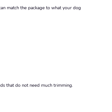
u can match the package to what your dog
eeds that do not need much trimming.