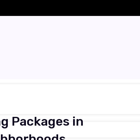
g Packages in
ighborhoods