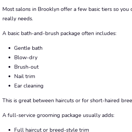
Most salons in Brooklyn offer a few basic tiers so yo
really needs.
A basic bath-and-brush package often includes:
Gentle bath
Blow-dry
Brush-out
Nail trim
Ear cleaning
This is great between haircuts or for short-haired br
A full-service grooming package usually adds:
Full haircut or breed-style trim