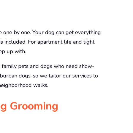
e one by one. Your dog can get everything
 is included. For apartment life and tight
ep up with.
h family pets and dogs who need show-
uburban dogs, so we tailor our services to
d neighborhood walks.
og Grooming