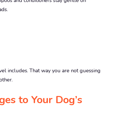
poos and conditioners stay gentle on
ads.
l includes. That way you are not guessing
other.
es to Your Dog’s