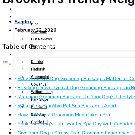
BOOK NOW
GALLERY
ABOUT US
Sandro
Blog
February 22, 2026
Our Team
Our Reviews
Table of Contents
FAQ
LOCATIONS
Dumbo
Flatbush
Greenpoint
Why Brooklyn Dog Grooming Packages Matter for Ci
Gowanus
Breaking Down Typical Dog Grooming Packages in B
Williamsburg
Matching Grooming Packages to Your Dog’s Lifestyl
Park Slope
What Sets Brooklyn Pet Spa Packages Apart
Bushwick
How to Read a Grooming Menu Like a Pro
Bed-Stuy
Cobble Hill
Book Your Dog’s Late-Winter Spa Day with Confiden
CONTACT US
Give Your Dog a Stress-Free Grooming Experience T