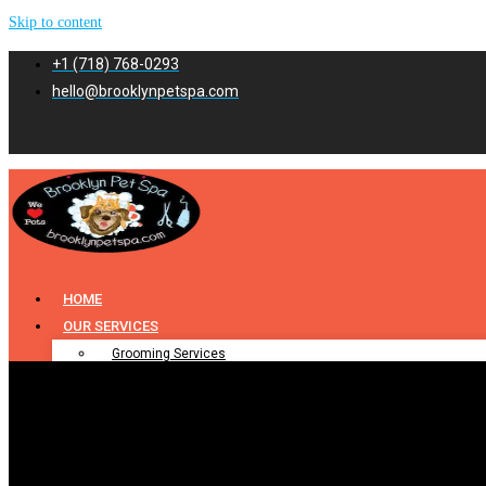
Skip to content
+1 (718) 768-0293
hello@brooklynpetspa.com
HOME
OUR SERVICES
Grooming Services
Pet Grooming
Dog Grooming
Cat Grooming
Puppy Grooming