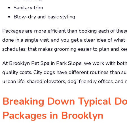
Sanitary trim
Blow-dry and basic styling
Packages are more efficient than booking each of thes
done in a single visit, and you get a clear idea of what
schedules, that makes grooming easier to plan and ke
At Brooklyn Pet Spa in Park Slope, we work with bot
quality coats. City dogs have different routines than s
urban life, shared elevators, dog-friendly offices, an
Breaking Down Typical D
Packages in Brooklyn