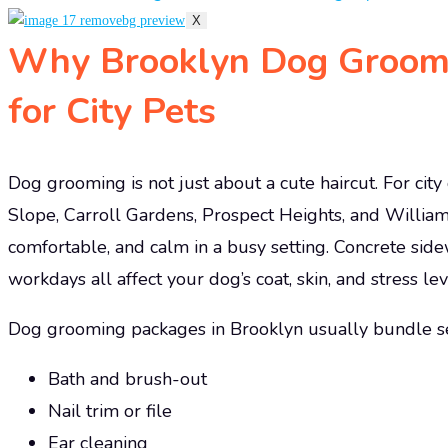
X
Why Brooklyn Dog Groomi
for City Pets
Dog grooming is not just about a cute haircut. For cit
Slope, Carroll Gardens, Prospect Heights, and William
comfortable, and calm in a busy setting. Concrete sid
workdays all affect your dog’s coat, skin, and stress lev
Dog grooming packages in Brooklyn usually bundle seve
Bath and brush-out
Nail trim or file
Ear cleaning