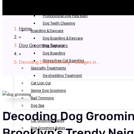
Bathing & Spa
Pet Bathing
Professional Dog Flea Bath
Dog Teeth Cleaning
Home
Boarding & Daycare
»
Dog Boarding & Daycare
Dog Grooming Services
Dog Daycare
»
Dog Boarding
Stress-Free Cat Boarding
Decoding Dog Grooming Packages in…
Specialty Treatments
De-shedding Treatment
Cat Lion Cut
Senior Dog Grooming
Nail Trimming
Dog Spa
Decoding Dog Groomin
OUR RATES
Cat Grooming Rates
Dog Grooming Rates
Brooklyn’s Trendy Ne