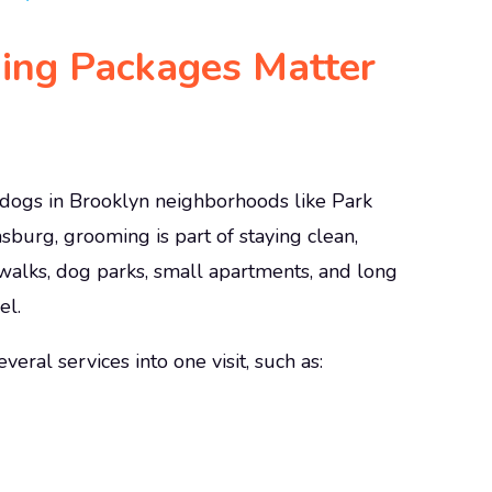
ng Packages Matter
y dogs in Brooklyn neighborhoods like Park
sburg, grooming is part of staying clean,
ewalks, dog parks, small apartments, and long
el.
ral services into one visit, such as: