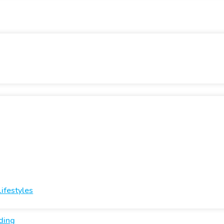
ifestyles
ding