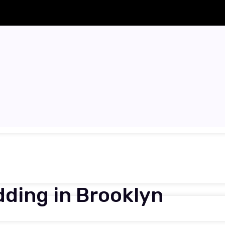
ding in Brooklyn