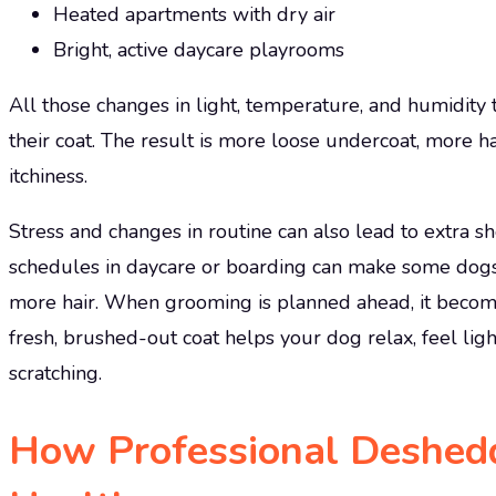
Heated apartments with dry air
Bright, active daycare playrooms
All those changes in light, temperature, and humidity te
their coat. The result is more loose undercoat, more 
itchiness.
Stress and changes in routine can also lead to extra 
schedules in daycare or boarding can make some dogs
more hair. When grooming is planned ahead, it become
fresh, brushed-out coat helps your dog relax, feel ligh
scratching.
How Professional Deshed