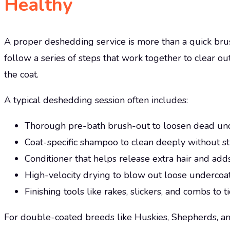
Healthy
A proper deshedding service is more than a quick brus
follow a series of steps that work together to clear o
the coat.
A typical deshedding session often includes:
Thorough pre-bath brush-out to loosen dead u
Coat-specific shampoo to clean deeply without st
Conditioner that helps release extra hair and add
High-velocity drying to blow out loose undercoa
Finishing tools like rakes, slickers, and combs to
For double-coated breeds like Huskies, Shepherds, an