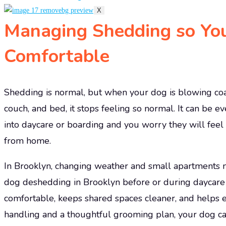
X
Managing Shedding so Yo
Comfortable
Shedding is normal, but when your dog is blowing coat
couch, and bed, it stops feeling so normal. It can be 
into daycare or boarding and you worry they will feel 
from home.
In Brooklyn, changing weather and small apartments m
dog deshedding in Brooklyn before or during daycar
comfortable, keeps shared spaces cleaner, and helps e
handling and a thoughtful grooming plan, your dog ca