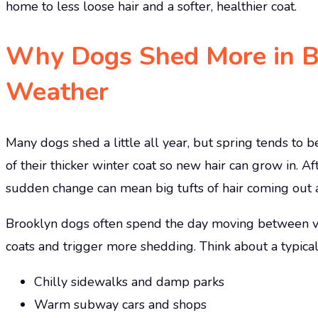
home to less loose hair and a softer, healthier coat.
Why Dogs Shed More in Br
Weather
Many dogs shed a little all year, but spring tends to 
of their thicker winter coat so new hair can grow in. A
sudden change can mean big tufts of hair coming out a
Brooklyn dogs often spend the day moving between ver
coats and trigger more shedding. Think about a typical
Chilly sidewalks and damp parks
Warm subway cars and shops