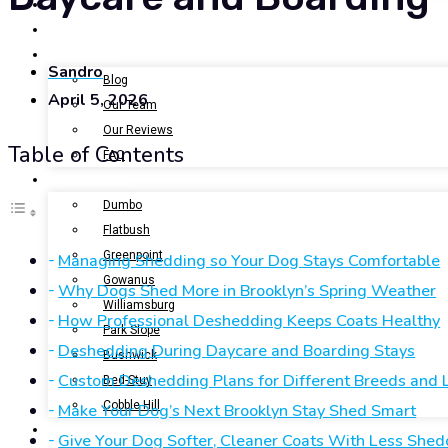
BOOK NOW
GALLERY
ABOUT US
Sandro
Blog
April 5, 2026
Our Team
Our Reviews
Table of Contents
FAQ
LOCATIONS
Dumbo
Flatbush
Greenpoint
Managing Shedding so Your Dog Stays Comfortable
Gowanus
Why Dogs Shed More in Brooklyn’s Spring Weather
Williamsburg
How Professional Deshedding Keeps Coats Healthy
Park Slope
Deshedding During Daycare and Boarding Stays
Bushwick
Custom Deshedding Plans for Different Breeds and L
Bed-Stuy
Cobble Hill
Make Your Dog’s Next Brooklyn Stay Shed Smart
CONTACT US
Give Your Dog Softer, Cleaner Coats With Less Shed