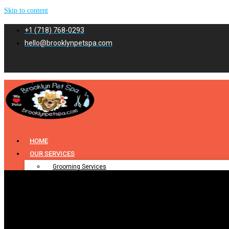
Skip to content
+1 (718) 768-0293
hello@brooklynpetspa.com
HOME
OUR SERVICES
Grooming Services
Pet Grooming
Dog Grooming
Cat Grooming
Puppy Grooming