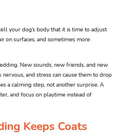
ll your dog’s body that it is time to adjust
hair on surfaces, and sometimes more
shedding. New sounds, new friends, and new
 nervous, and stress can cause them to drop
s a calming step, not another surprise. A
ter, and focus on playtime instead of
ding Keeps Coats