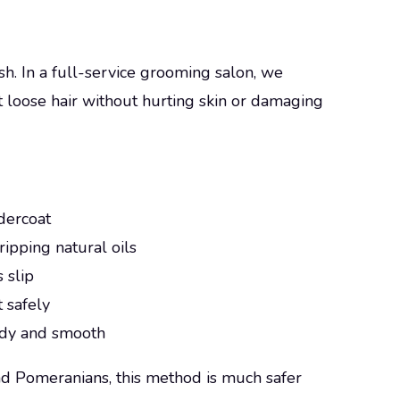
h. In a full-service grooming salon, we
ut loose hair without hurting skin or damaging
ndercoat
ripping natural oils
s slip
t safely
 tidy and smooth
d Pomeranians, this method is much safer