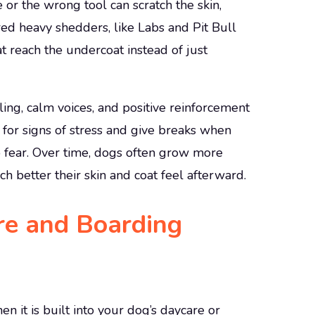
r the wrong tool can scratch the skin,
red heavy shedders, like Labs and Pit Bull
t reach the undercoat instead of just
ling, calm voices, and positive reinforcement
or signs of stress and give breaks when
o fear. Over time, dogs often grow more
 better their skin and coat feel afterward.
re and Boarding
 it is built into your dog’s daycare or