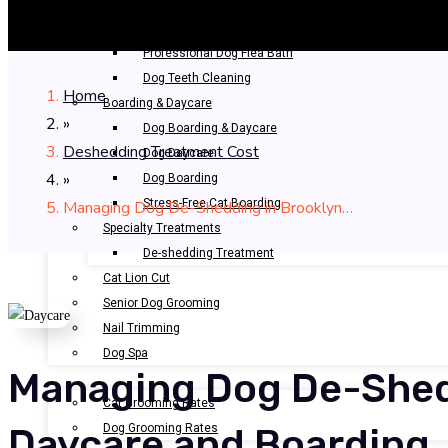
Bathing & Spa
Pet Bathing
Professional Dog Flea Bath
Dog Teeth Cleaning
Home
Boarding & Daycare
»
Dog Boarding & Daycare
Deshedding Treatment Cost
Dog Daycare
»
Dog Boarding
Stress-Free Cat Boarding
Managing Dog De-Shedding in Brooklyn…
Specialty Treatments
De-shedding Treatment
Cat Lion Cut
Senior Dog Grooming
Nail Trimming
Dog Spa
Managing Dog De-Shed
OUR RATES
Cat Grooming Rates
Dog Grooming Rates
Daycare and Boarding