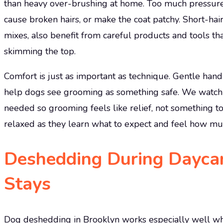
than heavy over-brushing at home. Too much pressure o
cause broken hairs, or make the coat patchy. Short-hai
mixes, also benefit from careful products and tools tha
skimming the top.
Comfort is just as important as technique. Gentle hand
help dogs see grooming as something safe. We watch f
needed so grooming feels like relief, not something t
relaxed as they learn what to expect and feel how much
Deshedding During Dayca
Stays
Dog deshedding in Brooklyn works especially well when