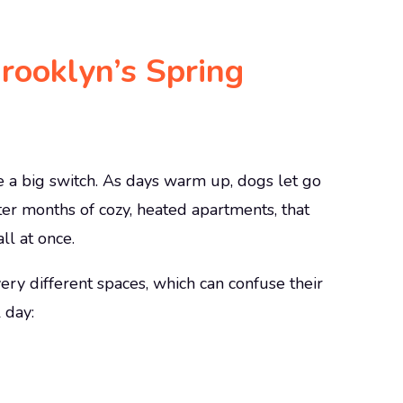
ooklyn’s Spring
be a big switch. As days warm up, dogs let go
fter months of cozy, heated apartments, that
ll at once.
y different spaces, which can confuse their
 day: