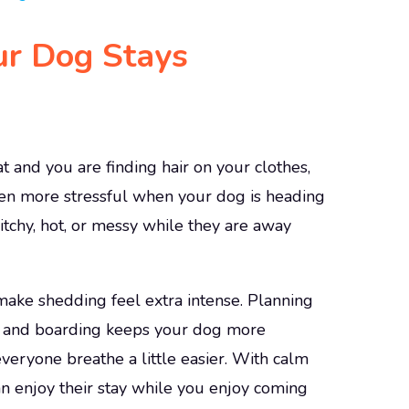
ur Dog Stays
 and you are finding hair on your clothes,
even more stressful when your dog is heading
itchy, hot, or messy while they are away
ake shedding feel extra intense. Planning
e and boarding keeps your dog more
veryone breathe a little easier. With calm
n enjoy their stay while you enjoy coming